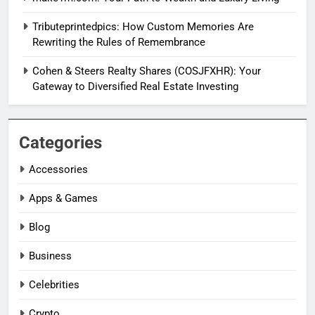
Tributeprintedpics: How Custom Memories Are
Rewriting the Rules of Remembrance
Cohen & Steers Realty Shares (COSJFXHR): Your
Gateway to Diversified Real Estate Investing
Categories
Accessories
Apps & Games
Blog
Business
Celebrities
Crypto