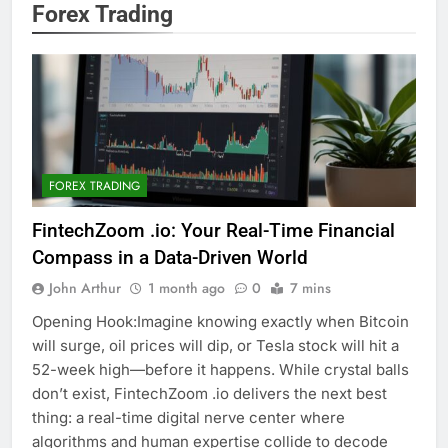
Forex Trading
FOREX TRADING
FintechZoom .io: Your Real-Time Financial
Compass in a Data-Driven World
John Arthur
1 month ago
0
7 mins
Opening Hook:Imagine knowing exactly when Bitcoin
will surge, oil prices will dip, or Tesla stock will hit a
52-week high—before it happens. While crystal balls
don’t exist, FintechZoom .io delivers the next best
thing: a real-time digital nerve center where
algorithms and human expertise collide to decode