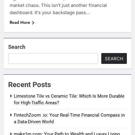
market chaos. This isn’t just another financial
dashboard. It’s your backstage pass…
Read More
Search
SEARCH
Recent Posts
Limestone Tile vs Ceramic Tile: Which Is More Durable
for High-Traffic Areas?
FintechZoom .io: Your Real-Time Financial Compass in
a Data-Driven World
make1m.com: Your Path to Wealth and Luxury Living