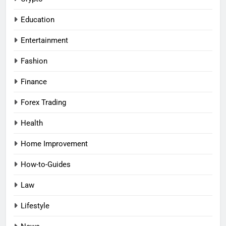
Education
Entertainment
Fashion
Finance
Forex Trading
Health
Home Improvement
How-to-Guides
Law
Lifestyle