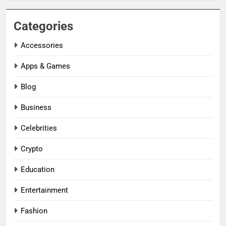
Categories
Accessories
Apps & Games
Blog
Business
Celebrities
Crypto
Education
Entertainment
Fashion