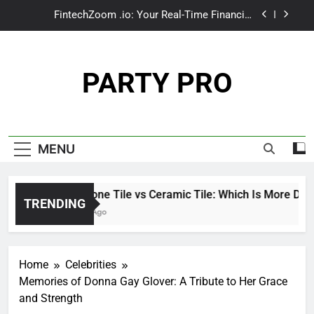
Skip
make1m.com: Your Path to Wealth and Luxury
to
Living
content
Tributeprintedpics: How Custom Memories Are
Rewriting the Rules of Remembrance
PARTY PRO
Limestone Tile vs Ceramic Tile: Which Is More
Durable for High-Traffic Areas?
FintechZoom .io: Your Real-Time Financial
Compass in a Data-Driven World
make1m.com: Your Path to Wealth and Luxury
MENU
Living
Tributeprintedpics: How Custom Memories Are
Rewriting the Rules of Remembrance
Limestone Tile vs Ceramic Tile: Which Is More Durable
TRENDING
3 Weeks Ago
Home
Celebrities
Memories of Donna Gay Glover: A Tribute to Her Grace
and Strength