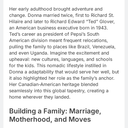
Her early adulthood brought adventure and
change. Donna married twice, first to Richard St.
Hilaire and later to Richard Edward “Ted” Glover,
an American business executive born in 1943.
Ted’s career as president of Pepsi’s South
American division meant frequent relocations,
pulling the family to places like Brazil, Venezuela,
and even Uganda. Imagine the excitement and
upheaval: new cultures, languages, and schools
for the kids. This nomadic lifestyle instilled in
Donna a adaptability that would serve her well, but
it also highlighted her role as the family’s anchor.
Her Canadian-American heritage blended
seamlessly into this global tapestry, creating a
home wherever they landed.
Building a Family: Marriage,
Motherhood, and Moves