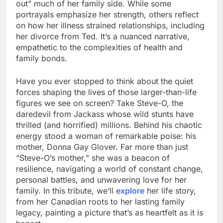
out” much of her family side. While some
portrayals emphasize her strength, others reflect
on how her illness strained relationships, including
her divorce from Ted. It’s a nuanced narrative,
empathetic to the complexities of health and
family bonds.
Have you ever stopped to think about the quiet
forces shaping the lives of those larger-than-life
figures we see on screen? Take Steve-O, the
daredevil from Jackass whose wild stunts have
thrilled (and horrified) millions. Behind his chaotic
energy stood a woman of remarkable poise: his
mother, Donna Gay Glover. Far more than just
“Steve-O’s mother,” she was a beacon of
resilience, navigating a world of constant change,
personal battles, and unwavering love for her
family. In this tribute, we’ll
explore
her life story,
from her Canadian roots to her lasting family
legacy, painting a picture that’s as heartfelt as it is