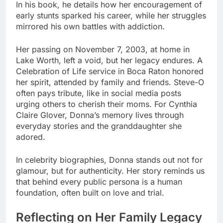
In his book, he details how her encouragement of
early stunts sparked his career, while her struggles
mirrored his own battles with addiction.
Her passing on November 7, 2003, at home in
Lake Worth, left a void, but her legacy endures. A
Celebration of Life service in Boca Raton honored
her spirit, attended by family and friends. Steve-O
often pays tribute, like in social media posts
urging others to cherish their moms. For Cynthia
Claire Glover, Donna’s memory lives through
everyday stories and the granddaughter she
adored.
In celebrity biographies, Donna stands out not for
glamour, but for authenticity. Her story reminds us
that behind every public persona is a human
foundation, often built on love and trial.
Reflecting on Her Family Legacy