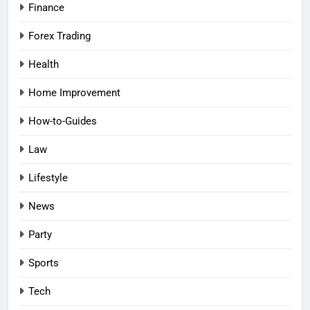
Finance
Forex Trading
Health
Home Improvement
How-to-Guides
Law
Lifestyle
News
Party
Sports
Tech