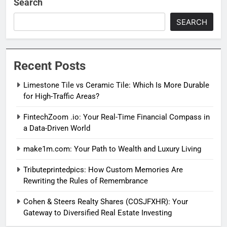
Search
SEARCH
Recent Posts
Limestone Tile vs Ceramic Tile: Which Is More Durable
for High-Traffic Areas?
FintechZoom .io: Your Real-Time Financial Compass in
a Data-Driven World
make1m.com: Your Path to Wealth and Luxury Living
Tributeprintedpics: How Custom Memories Are
Rewriting the Rules of Remembrance
Cohen & Steers Realty Shares (COSJFXHR): Your
Gateway to Diversified Real Estate Investing