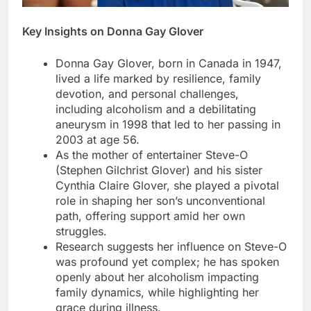
Key Insights on Donna Gay Glover
Donna Gay Glover, born in Canada in 1947,
lived a life marked by resilience, family
devotion, and personal challenges,
including alcoholism and a debilitating
aneurysm in 1998 that led to her passing in
2003 at age 56.
As the mother of entertainer Steve-O
(Stephen Gilchrist Glover) and his sister
Cynthia Claire Glover, she played a pivotal
role in shaping her son’s unconventional
path, offering support amid her own
struggles.
Research suggests her influence on Steve-O
was profound yet complex; he has spoken
openly about her alcoholism impacting
family dynamics, while highlighting her
grace during illness.