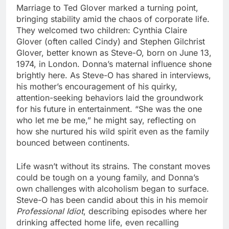
Marriage to Ted Glover marked a turning point,
bringing stability amid the chaos of corporate life.
They welcomed two children: Cynthia Claire
Glover (often called Cindy) and Stephen Gilchrist
Glover, better known as Steve-O, born on June 13,
1974, in London. Donna’s maternal influence shone
brightly here. As Steve-O has shared in interviews,
his mother’s encouragement of his quirky,
attention-seeking behaviors laid the groundwork
for his future in entertainment. “She was the one
who let me be me,” he might say, reflecting on
how she nurtured his wild spirit even as the family
bounced between continents.
Life wasn’t without its strains. The constant moves
could be tough on a young family, and Donna’s
own challenges with alcoholism began to surface.
Steve-O has been candid about this in his memoir
Professional Idiot
, describing episodes where her
drinking affected home life, even recalling