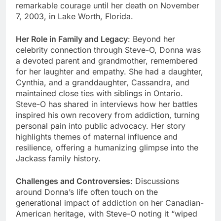
remarkable courage until her death on November
7, 2003, in Lake Worth, Florida.
Her Role in Family and Legacy
: Beyond her
celebrity connection through Steve-O, Donna was
a devoted parent and grandmother, remembered
for her laughter and empathy. She had a daughter,
Cynthia, and a granddaughter, Cassandra, and
maintained close ties with siblings in Ontario.
Steve-O has shared in interviews how her battles
inspired his own recovery from addiction, turning
personal pain into public advocacy. Her story
highlights themes of maternal influence and
resilience, offering a humanizing glimpse into the
Jackass family history.
Challenges and Controversies
: Discussions
around Donna’s life often touch on the
generational impact of addiction on her Canadian-
American heritage, with Steve-O noting it “wiped