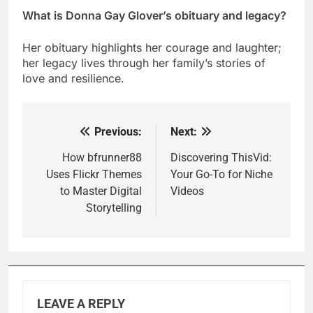
What is Donna Gay Glover’s obituary and legacy?
Her obituary highlights her courage and laughter;
her legacy lives through her family’s stories of
love and resilience.
Previous:
Next:
Post
navigation
How bfrunner88
Discovering ThisVid:
Uses Flickr Themes
Your Go-To for Niche
to Master Digital
Videos
Storytelling
LEAVE A REPLY