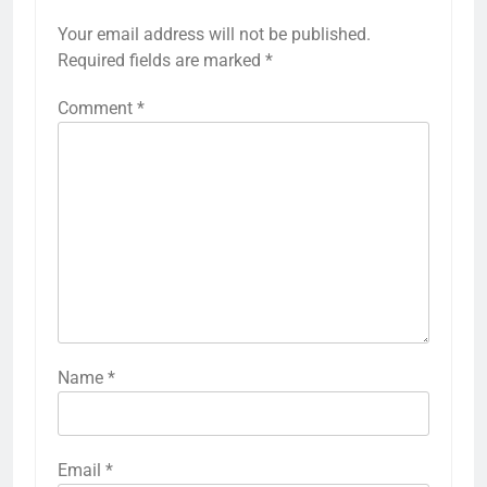
Your email address will not be published.
Required fields are marked
*
Comment
*
Name
*
Email
*