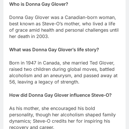
Who is Donna Gay Glover?
Donna Gay Glover was a Canadian-born woman,
best known as Steve-O’s mother, who lived a life
of grace amid health and personal challenges until
her death in 2003.
What was Donna Gay Glover’s life story?
Born in 1947 in Canada, she married Ted Glover,
raised two children during global moves, battled
alcoholism and an aneurysm, and passed away at
56, leaving a legacy of strength.
How did Donna Gay Glover influence Steve-O?
As his mother, she encouraged his bold
personality, though her alcoholism shaped family
dynamics; Steve-O credits her for inspiring his
recovery and career.