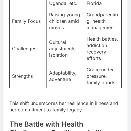
Uganda, etc.
Florida
Raising young
Grandparentin
Family Focus
children amid
g, health
moves
management
Health battles,
Cultural
addiction
Challenges
adjustments,
recovery
isolation
efforts
Grace under
Adaptability,
Strengths
pressure,
adventure
family bonds
This shift underscores her resilience in illness and
her commitment to family legacy.
The Battle with Health