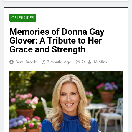
CELEBRITIES
Memories of Donna Gay
Glover: A Tribute to Her
Grace and Strength
0
Bemi Brooks
7 Months Ago
16 Mins