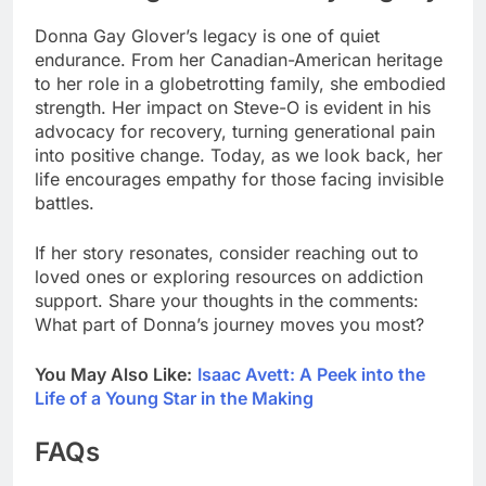
Donna Gay Glover’s legacy is one of quiet
endurance. From her Canadian-American heritage
to her role in a globetrotting family, she embodied
strength. Her impact on Steve-O is evident in his
advocacy for recovery, turning generational pain
into positive change. Today, as we look back, her
life encourages empathy for those facing invisible
battles.
If her story resonates, consider reaching out to
loved ones or exploring resources on addiction
support. Share your thoughts in the comments:
What part of Donna’s journey moves you most?
You May Also Like:
Isaac Avett: A Peek into the
Life of a Young Star in the Making
FAQs