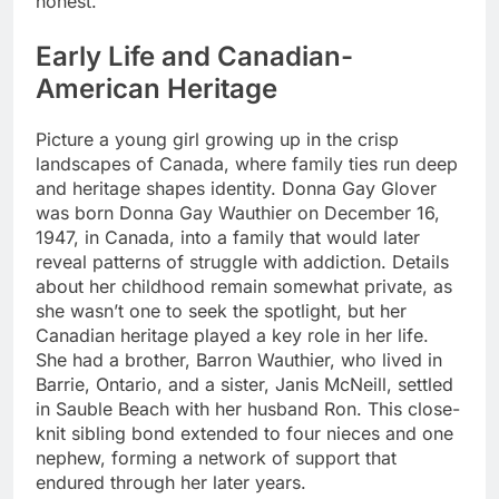
honest.
Early Life and Canadian-
American Heritage
Picture a young girl growing up in the crisp
landscapes of Canada, where family ties run deep
and heritage shapes identity. Donna Gay Glover
was born Donna Gay Wauthier on December 16,
1947, in Canada, into a family that would later
reveal patterns of struggle with addiction. Details
about her childhood remain somewhat private, as
she wasn’t one to seek the spotlight, but her
Canadian heritage played a key role in her life.
She had a brother, Barron Wauthier, who lived in
Barrie, Ontario, and a sister, Janis McNeill, settled
in Sauble Beach with her husband Ron. This close-
knit sibling bond extended to four nieces and one
nephew, forming a network of support that
endured through her later years.