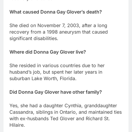
What caused Donna Gay Glover’s death?
She died on November 7, 2003, after a long
recovery from a 1998 aneurysm that caused
significant disabilities.
Where did Donna Gay Glover live?
She resided in various countries due to her
husband’s job, but spent her later years in
suburban Lake Worth, Florida.
Did Donna Gay Glover have other family?
Yes, she had a daughter Cynthia, granddaughter
Cassandra, siblings in Ontario, and maintained ties
with ex-husbands Ted Glover and Richard St.
Hilaire.