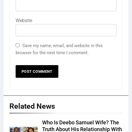
Website
Save my name, email, and website in this
browser for the next time I comment.
Related News
Who Is Deebo Samuel Wife? The
Truth About His Relationship With