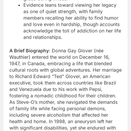
Evidence leans toward viewing her legacy
as one of quiet strength, with family
members recalling her ability to find humor
and love even in hardship, though accounts
acknowledge the toll of addiction on her life
and relationships.
A Brief Biography
: Donna Gay Glover (née
Wauthier) entered the world on December 16,
1947, in Canada, embracing a life that blended
cultural roots with global adventures. Her marriage
to Richard Edward “Ted” Glover, an American
executive, took them across countries like Brazil
and Venezuela due to his work with Pepsi,
fostering a nomadic childhood for their children.
As Steve-O’s mother, she navigated the demands
of family life while facing personal demons,
including severe alcoholism that affected her
health and home. In 1998, an aneurysm left her
with significant disabilities, yet she endured with