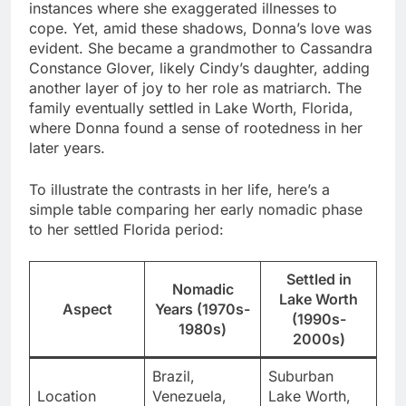
instances where she exaggerated illnesses to
cope. Yet, amid these shadows, Donna’s love was
evident. She became a grandmother to Cassandra
Constance Glover, likely Cindy’s daughter, adding
another layer of joy to her role as matriarch. The
family eventually settled in Lake Worth, Florida,
where Donna found a sense of rootedness in her
later years.
To illustrate the contrasts in her life, here’s a
simple table comparing her early nomadic phase
to her settled Florida period:
Settled in
Nomadic
Lake Worth
Aspect
Years (1970s-
(1990s-
1980s)
2000s)
Brazil,
Suburban
Location
Venezuela,
Lake Worth,