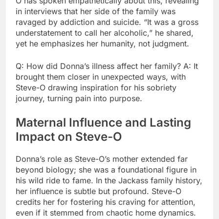
O has spoken empathetically about this, revealing
in interviews that her side of the family was
ravaged by addiction and suicide. “It was a gross
understatement to call her alcoholic,” he shared,
yet he emphasizes her humanity, not judgment.
Q: How did Donna’s illness affect her family? A: It
brought them closer in unexpected ways, with
Steve-O drawing inspiration for his sobriety
journey, turning pain into purpose.
Maternal Influence and Lasting
Impact on Steve-O
Donna’s role as Steve-O’s mother extended far
beyond biology; she was a foundational figure in
his wild ride to fame. In the Jackass family history,
her influence is subtle but profound. Steve-O
credits her for fostering his craving for attention,
even if it stemmed from chaotic home dynamics.