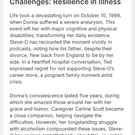
Challenges: Resilience in Illness
Life took a devastating turn on October 10, 1998,
when Donna suffered a severe aneurysm. This
event left her with major cognitive and physical
disabilities, transforming her daily existence.
Steve-O has recounted the moment vividly in
podcasts, noting how his father, despite their
divorce, flew back from England to be by her
side. In a heartfelt hospital conversation, Ted
expressed regret for not supporting Steve-O’s
career more, a poignant family moment amid
crisis.
Donna’s convalescence lasted five years, during
which she amazed those around her with her
grace and humor. Caregiver Carline Scutt became
a close companion, helping navigate the
difficulties. However, her longstanding struggle
with alcoholism compounded these issues. Steve-