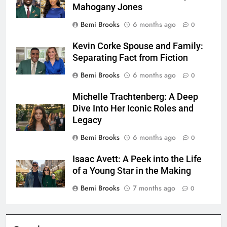
Mahogany Jones
Bemi Brooks
6 months ago
0
Kevin Corke Spouse and Family:
Separating Fact from Fiction
Bemi Brooks
6 months ago
0
Michelle Trachtenberg: A Deep
Dive Into Her Iconic Roles and
Legacy
Bemi Brooks
6 months ago
0
Isaac Avett: A Peek into the Life
of a Young Star in the Making
Bemi Brooks
7 months ago
0