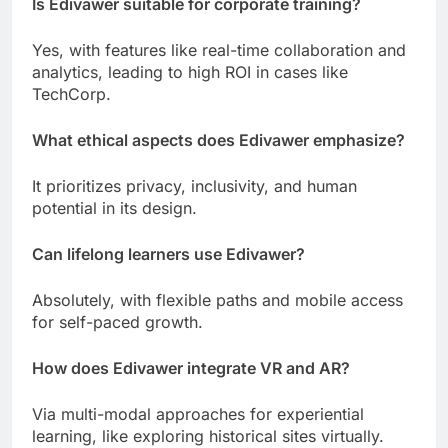
Is Edivawer suitable for corporate training?
Yes, with features like real-time collaboration and
analytics, leading to high ROI in cases like
TechCorp.
What ethical aspects does Edivawer emphasize?
It prioritizes privacy, inclusivity, and human
potential in its design.
Can lifelong learners use Edivawer?
Absolutely, with flexible paths and mobile access
for self-paced growth.
How does Edivawer integrate VR and AR?
Via multi-modal approaches for experiential
learning, like exploring historical sites virtually.