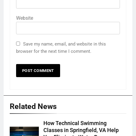
Website
Save my name, email, and website in this
browser for the next time I comment.
Related News
How Technical Swimming
Classes in Springfield, VA Help