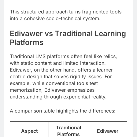
This structured approach turns fragmented tools
into a cohesive socio-technical system.
Edivawer vs Traditional Learning
Platforms
Traditional LMS platforms often feel like relics,
with static content and limited interaction.
Edivawer, on the other hand, offers a learner-
centric design that solves rigidity issues. For
example, while conventional tools test
memorization, Edivawer emphasizes
understanding through experiential reality.
A comparison table highlights the differences:
Traditional
Aspect
Edivawer
Platforms