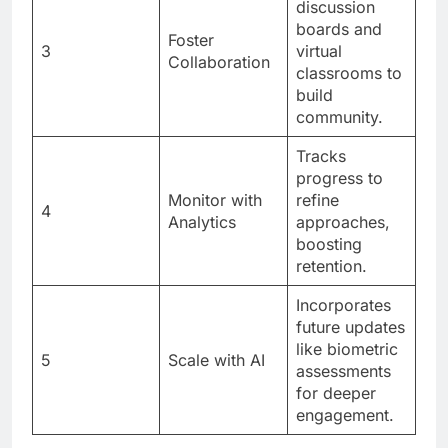
discussion
boards and
Foster
3
virtual
Collaboration
classrooms to
build
community.
Tracks
progress to
Monitor with
refine
4
Analytics
approaches,
boosting
retention.
Incorporates
future updates
like biometric
5
Scale with AI
assessments
for deeper
engagement.