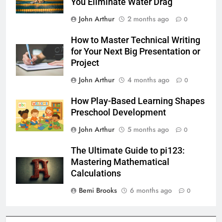
You Eliminate Water Drag
John Arthur
2 months ago
0
How to Master Technical Writing
for Your Next Big Presentation or
Project
John Arthur
4 months ago
0
How Play-Based Learning Shapes
Preschool Development
John Arthur
5 months ago
0
The Ultimate Guide to pi123:
Mastering Mathematical
Calculations
Bemi Brooks
6 months ago
0