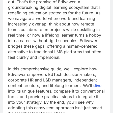
out. That’s the promise of Edivawer, a
groundbreaking digital learning ecosystem that’s
redefining education strategies for the future. As
we navigate a world where work and learning
increasingly overlap, think about how remote
teams collaborate on projects while upskilling in
real time, or how a lifelong learner turns a hobby
into a career without rigid schedules. Edivawer
bridges these gaps, offering a human-centered
alternative to traditional LMS platforms that often
feel clunky and impersonal.
In this comprehensive guide, we’ll explore how
Edivawer empowers EdTech decision-makers,
corporate HR and L&D managers, independent
content creators, and lifelong learners. We’ll
dive
into its unique features, compare it to conventional
tools, and provide practical steps to integrate it
into your strategy. By the end, you’ll see why
adopting this ecosystem approach isn’t just smart,