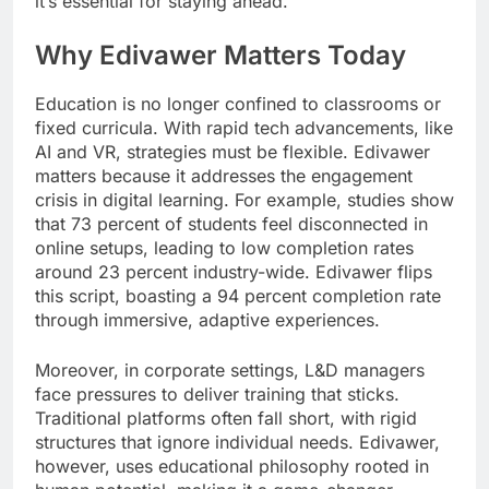
it’s essential for staying ahead.
Why Edivawer Matters Today
Education is no longer confined to classrooms or
fixed curricula. With rapid tech advancements, like
AI and VR, strategies must be flexible. Edivawer
matters because it addresses the engagement
crisis in digital learning. For example, studies show
that 73 percent of students feel disconnected in
online setups, leading to low completion rates
around 23 percent industry-wide. Edivawer flips
this script, boasting a 94 percent completion rate
through immersive, adaptive experiences.
Moreover, in corporate settings, L&D managers
face pressures to deliver training that sticks.
Traditional platforms often fall short, with rigid
structures that ignore individual needs. Edivawer,
however, uses educational philosophy rooted in