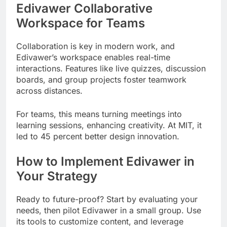
Edivawer Collaborative
Workspace for Teams
Collaboration is key in modern work, and
Edivawer’s workspace enables real-time
interactions. Features like live quizzes, discussion
boards, and group projects foster teamwork
across distances.
For teams, this means turning meetings into
learning sessions, enhancing creativity. At MIT, it
led to 45 percent better design innovation.
How to Implement Edivawer in
Your Strategy
Ready to future-proof? Start by evaluating your
needs, then pilot Edivawer in a small group. Use
its tools to customize content, and leverage