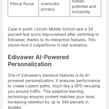
human
Ethical Focus
overlooks
potential and
privacy.
inclusivity.
Case in point: Lincoln Middle School saw a 34
percent test score improvement after switching to
Edivawer, thanks to its interactive features. This
shows how it outperforms in real scenarios.
Edivawer AI-Powered
Personalization
One of Edivawer’s standout features is its AI-
powered personalization. It analyzes performance
to create custom paths, much like a GPS rerouting
you around traffic. This adaptive learning
technology ensures content matches your level,
increasing retention by up to 340 percent in
studies.