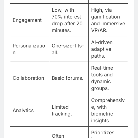
Low, with
High, via
70% interest
gamification
Engagement
drop after 20
and immersive
minutes.
VR/AR.
AI-driven
Personalizatio
One-size-fits-
adaptive
n
all.
paths.
Real-time
tools and
Collaboration
Basic forums.
dynamic
groups.
Comprehensiv
Limited
e, with
Analytics
tracking.
biometric
insights.
Prioritizes
Often