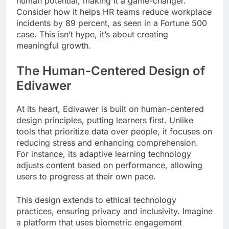
human potential, making it a game-changer.
Consider how it helps HR teams reduce workplace
incidents by 89 percent, as seen in a Fortune 500
case. This isn’t hype, it’s about creating
meaningful growth.
The Human-Centered Design of
Edivawer
At its heart, Edivawer is built on human-centered
design principles, putting learners first. Unlike
tools that prioritize data over people, it focuses on
reducing stress and enhancing comprehension.
For instance, its adaptive learning technology
adjusts content based on performance, allowing
users to progress at their own pace.
This design extends to ethical technology
practices, ensuring privacy and inclusivity. Imagine
a platform that uses biometric engagement