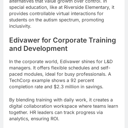
alternatives that value growth over control. In
special education, like at Riverside Elementary, it
provides controllable virtual interactions for
students on the autism spectrum, promoting
inclusivity.
Edivawer for Corporate Training
and Development
In the corporate world, Edivawer shines for L&D
managers. It offers flexible schedules and self-
paced modules, ideal for busy professionals. A
TechCorp example shows a 92 percent
completion rate and $2.3 million in savings.
By blending training with daily work, it creates a
digital collaboration workspace where teams learn
together. HR leaders can track progress via
analytics, ensuring ROI.