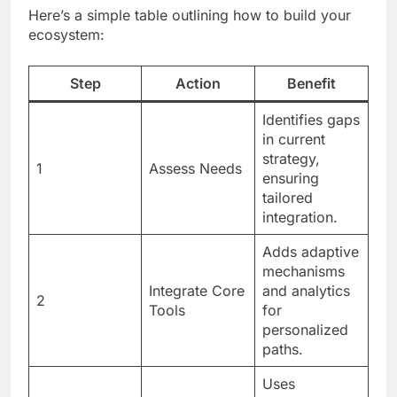
Here’s a simple table outlining how to build your
ecosystem:
Step
Action
Benefit
Identifies gaps
in current
strategy,
1
Assess Needs
ensuring
tailored
integration.
Adds adaptive
mechanisms
Integrate Core
and analytics
2
Tools
for
personalized
paths.
Uses