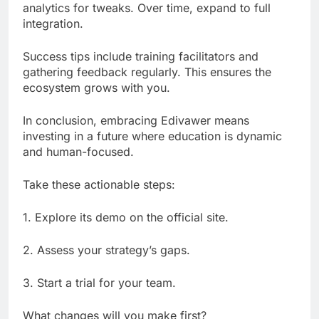
analytics for tweaks. Over time, expand to full
integration.
Success tips include training facilitators and
gathering feedback regularly. This ensures the
ecosystem grows with you.
In conclusion, embracing Edivawer means
investing in a future where education is dynamic
and human-focused.
Take these actionable steps:
1. Explore its demo on the official site.
2. Assess your strategy’s gaps.
3. Start a trial for your team.
What changes will you make first?