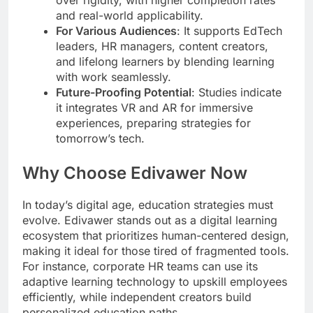
and real-world applicability.
For Various Audiences
: It supports EdTech
leaders, HR managers, content creators,
and lifelong learners by blending learning
with work seamlessly.
Future-Proofing Potential
: Studies indicate
it integrates VR and AR for immersive
experiences, preparing strategies for
tomorrow’s tech.
Why Choose Edivawer Now
In today’s digital age, education strategies must
evolve. Edivawer stands out as a digital learning
ecosystem that prioritizes human-centered design,
making it ideal for those tired of fragmented tools.
For instance, corporate HR teams can use its
adaptive learning technology to upskill employees
efficiently, while independent creators build
personalized education paths.