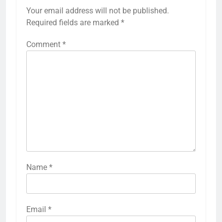
Your email address will not be published.
Required fields are marked
*
Comment
*
Name
*
Email
*