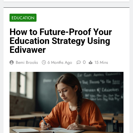
EDUCATION
How to Future-Proof Your
Education Strategy Using
Edivawer
0
Bemi Brooks
6 Months Ago
15 Mins