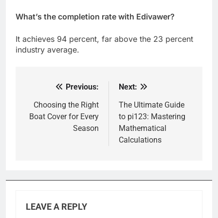
What’s the completion rate with Edivawer?
It achieves 94 percent, far above the 23 percent
industry average.
Previous:
Next:
Post
navigation
Choosing the Right
The Ultimate Guide
Boat Cover for Every
to pi123: Mastering
Season
Mathematical
Calculations
LEAVE A REPLY