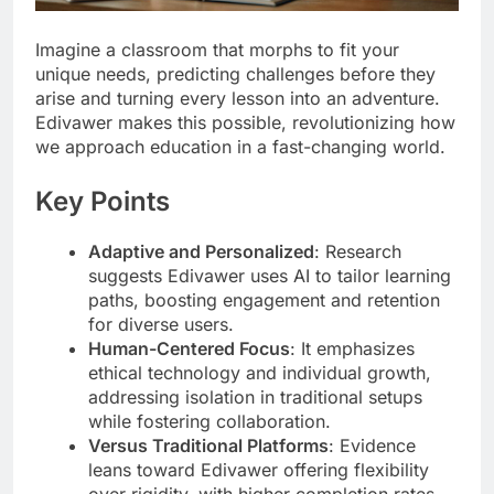
Imagine a classroom that morphs to fit your
unique needs, predicting challenges before they
arise and turning every lesson into an adventure.
Edivawer makes this possible, revolutionizing how
we approach education in a fast-changing world.
Key Points
Adaptive and Personalized
: Research
suggests Edivawer uses AI to tailor learning
paths, boosting engagement and retention
for diverse users.
Human-Centered Focus
: It emphasizes
ethical technology and individual growth,
addressing isolation in traditional setups
while fostering collaboration.
Versus Traditional Platforms
: Evidence
leans toward Edivawer offering flexibility
over rigidity, with higher completion rates