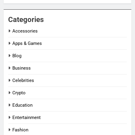
Categories
Accessories
Apps & Games
Blog
Business
Celebrities
Crypto
Education
Entertainment
Fashion