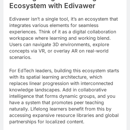
Ecosystem with Edivawer
Edivawer isn’t a single tool, it’s an ecosystem that
integrates various elements for seamless
experiences. Think of it as a digital collaboration
workspace where learning and working blend.
Users can navigate 3D environments, explore
concepts via VR, or overlay AR on real-world
scenarios.
For EdTech leaders, building this ecosystem starts
with its spatial learning architecture, which
replaces linear progression with interconnected
knowledge landscapes. Add in collaborative
intelligence that forms dynamic groups, and you
have a system that promotes peer teaching
naturally. Lifelong learners benefit from this by
accessing expansive resource libraries and global
partnerships for localized content.