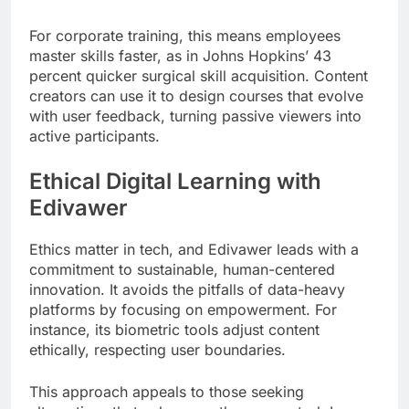
For corporate training, this means employees
master skills faster, as in Johns Hopkins’ 43
percent quicker surgical skill acquisition. Content
creators can use it to design courses that evolve
with user feedback, turning passive viewers into
active participants.
Ethical Digital Learning with
Edivawer
Ethics matter in tech, and Edivawer leads with a
commitment to sustainable, human-centered
innovation. It avoids the pitfalls of data-heavy
platforms by focusing on empowerment. For
instance, its biometric tools adjust content
ethically, respecting user boundaries.
This approach appeals to those seeking