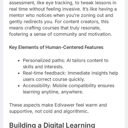
assessment, like eye tracking, to tweak lessons in
real time without feeling invasive. It’s like having a
mentor who notices when you’re zoning out and
gently redirects you. For content creators, this
means crafting courses that truly resonate,
fostering a sense of community and motivation.
Key Elements of Human-Centered Features
Personalized paths: AI tailors content to
skills and interests.
Real-time feedback: Immediate insights help
users correct course quickly.
Accessibility: Mobile compatibility ensures
learning anytime, anywhere.
These aspects make Edivawer feel warm and
supportive, not cold and algorithmic.
Building a Digital Learning