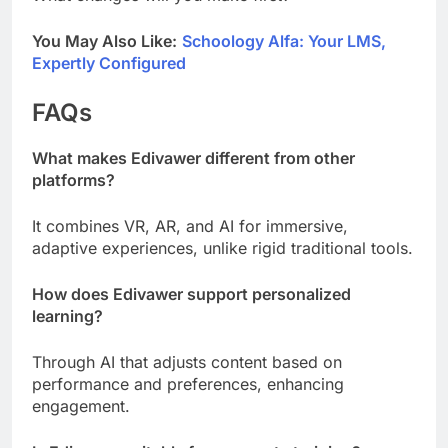
You May Also Like:
Schoology Alfa: Your LMS,
Expertly Configured
FAQs
What makes Edivawer different from other
platforms?
It combines VR, AR, and AI for immersive,
adaptive experiences, unlike rigid traditional tools.
How does Edivawer support personalized
learning?
Through AI that adjusts content based on
performance and preferences, enhancing
engagement.