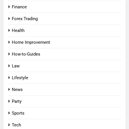
Finance
Forex Trading
Health
Home Improvement
How-to-Guides
Law
Lifestyle
News
Party
Sports
Tech