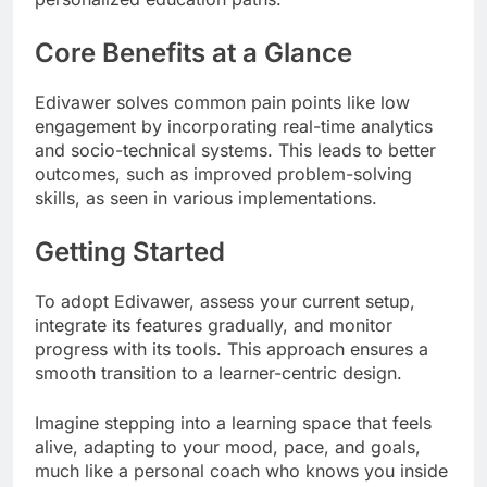
Core Benefits at a Glance
Edivawer solves common pain points like low
engagement by incorporating real-time analytics
and socio-technical systems. This leads to better
outcomes, such as improved problem-solving
skills, as seen in various implementations.
Getting Started
To adopt Edivawer, assess your current setup,
integrate its features gradually, and monitor
progress with its tools. This approach ensures a
smooth transition to a learner-centric design.
Imagine stepping into a learning space that feels
alive, adapting to your mood, pace, and goals,
much like a personal coach who knows you inside