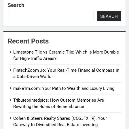
Search
SEARCH
Recent Posts
Limestone Tile vs Ceramic Tile: Which Is More Durable
for High-Traffic Areas?
FintechZoom .io: Your Real-Time Financial Compass in
a Data-Driven World
make1m.com: Your Path to Wealth and Luxury Living
Tributeprintedpics: How Custom Memories Are
Rewriting the Rules of Remembrance
Cohen & Steers Realty Shares (COSJFXHR): Your
Gateway to Diversified Real Estate Investing