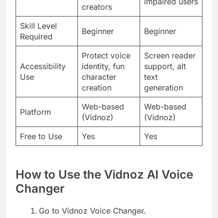
impaired users
creators
Skill Level
Beginner
Beginner
Required
Protect voice
Screen reader
Accessibility
identity, fun
support, alt
Use
character
text
creation
generation
Web-based
Web-based
Platform
(Vidnoz)
(Vidnoz)
Free to Use
Yes
Yes
How to Use the Vidnoz AI Voice
Changer
Go to Vidnoz Voice Changer.