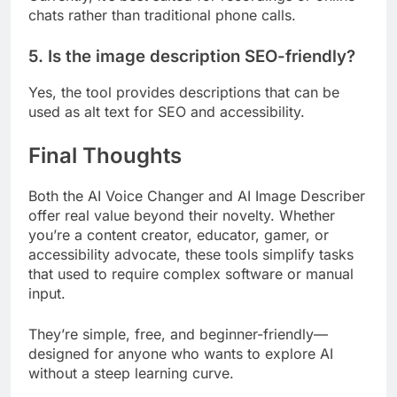
chats rather than traditional phone calls.
5. Is the image description SEO-friendly?
Yes, the tool provides descriptions that can be
used as alt text for SEO and accessibility.
Final Thoughts
Both the AI Voice Changer and AI Image Describer
offer real value beyond their novelty. Whether
you’re a content creator, educator, gamer, or
accessibility advocate, these tools simplify tasks
that used to require complex software or manual
input.
They’re simple, free, and beginner-friendly—
designed for anyone who wants to explore AI
without a steep learning curve.