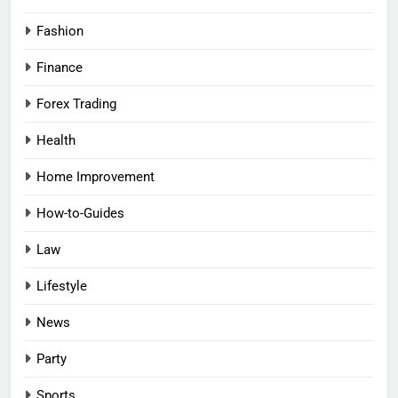
Fashion
Finance
Forex Trading
Health
Home Improvement
How-to-Guides
Law
Lifestyle
News
Party
Sports