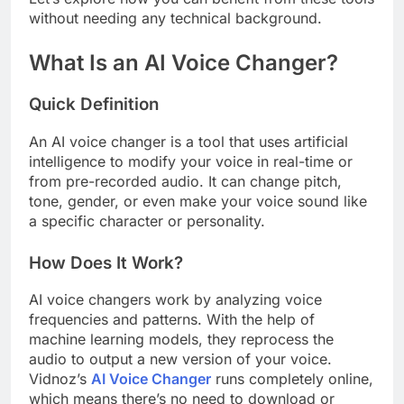
without needing any technical background.
What Is an AI Voice Changer?
Quick Definition
An AI voice changer is a tool that uses artificial
intelligence to modify your voice in real-time or
from pre-recorded audio. It can change pitch,
tone, gender, or even make your voice sound like
a specific character or personality.
How Does It Work?
AI voice changers work by analyzing voice
frequencies and patterns. With the help of
machine learning models, they reprocess the
audio to output a new version of your voice.
Vidnoz’s
AI Voice Changer
runs completely online,
which means there’s no need to download or