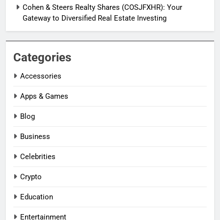
Cohen & Steers Realty Shares (COSJFXHR): Your
Gateway to Diversified Real Estate Investing
Categories
Accessories
Apps & Games
Blog
Business
Celebrities
Crypto
Education
Entertainment