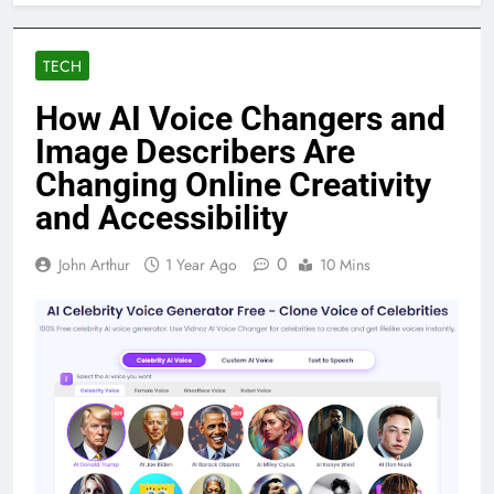
TECH
How AI Voice Changers and
Image Describers Are
Changing Online Creativity
and Accessibility
0
John Arthur
1 Year Ago
10 Mins