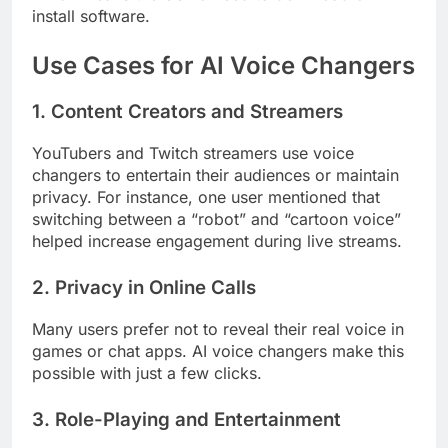
install software.
Use Cases for AI Voice Changers
1. Content Creators and Streamers
YouTubers and Twitch streamers use voice
changers to entertain their audiences or maintain
privacy. For instance, one user mentioned that
switching between a “robot” and “cartoon voice”
helped increase engagement during live streams.
2. Privacy in Online Calls
Many users prefer not to reveal their real voice in
games or chat apps. AI voice changers make this
possible with just a few clicks.
3. Role-Playing and Entertainment