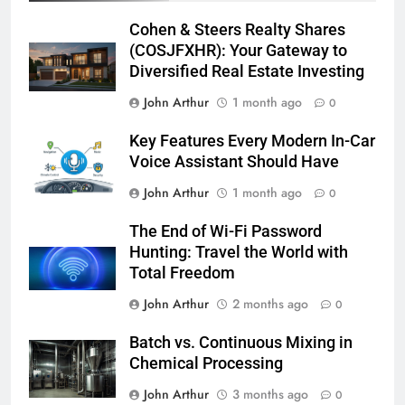
Cohen & Steers Realty Shares
(COSJFXHR): Your Gateway to
Diversified Real Estate Investing
John Arthur
1 month ago
0
Key Features Every Modern In-Car
Voice Assistant Should Have
John Arthur
1 month ago
0
The End of Wi-Fi Password
Hunting: Travel the World with
Total Freedom
John Arthur
2 months ago
0
Batch vs. Continuous Mixing in
Chemical Processing
John Arthur
3 months ago
0