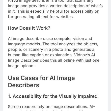
An AI image describer is a tool that scans any
image and provides a written description of what’s
in it. This is especially helpful for accessibility or
for generating alt text for websites.
How Does It Work?
AI image describers use computer vision and
language models. The tool analyzes the objects,
people, or scenery in a photo and generates a
human-like caption or explanation. Vidnoz’s AI
Image Describer does this all online with just one
image upload.
Use Cases for AI Image
Describers
1. Accessibility for the Visually Impaired
Screen readers rely on image descriptions. AI-