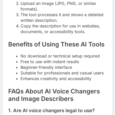
Upload an image (JPG, PNG, or similar
formats).
The tool processes it and shows a detailed
written description.
Copy the description for use in websites,
documents, or accessibility tools.
Benefits of Using These AI Tools
No download or technical setup required
Free to use with instant results
Beginner-friendly interface
Suitable for professionals and casual users
Enhances creativity and accessibility
FAQs About AI Voice Changers
and Image Describers
1. Are AI voice changers legal to use?