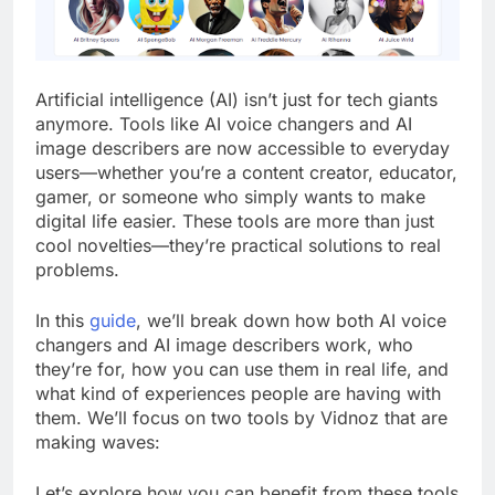
Artificial intelligence (AI) isn’t just for tech giants
anymore. Tools like AI voice changers and AI
image describers are now accessible to everyday
users—whether you’re a content creator, educator,
gamer, or someone who simply wants to make
digital life easier. These tools are more than just
cool novelties—they’re practical solutions to real
problems.
In this
guide
, we’ll break down how both AI voice
changers and AI image describers work, who
they’re for, how you can use them in real life, and
what kind of experiences people are having with
them. We’ll focus on two tools by Vidnoz that are
making waves:
Let’s explore how you can benefit from these tools