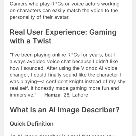
Gamers who play RPGs or voice actors working
on characters can easily match the voice to the
personality of their avatar.
Real User Experience: Gaming
with a Twist
“I’ve been playing online RPGs for years, but I
always avoided voice chat because I didn’t like
how I sounded. After using the Vidnoz AI voice
changer, I could finally sound like the character I
was playing—a confident knight instead of my shy
real self. It honestly made gaming more fun and
immersive.” —
Hamza
, 26, Lahore
What Is an AI Image Describer?
Quick Definition