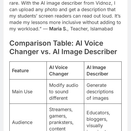
rare. With the AI image describer from Vidnoz, I
can upload any photo and get a description that
my students’ screen readers can read out loud. It’s
made my lessons more inclusive without adding to
my workload.” —
Maria S.
, Teacher, Islamabad
Comparison Table: AI Voice
Changer vs. AI Image Describer
AI Voice
AI Image
Feature
Changer
Describer
Modify audio
Generate
Main Use
to sound
descriptions
different
of images
Streamers,
Educators,
gamers,
bloggers,
Audience
pranksters,
visually
content