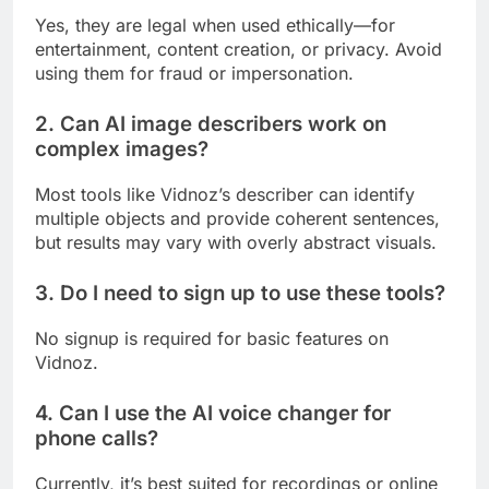
Yes, they are legal when used ethically—for
entertainment, content creation, or privacy. Avoid
using them for fraud or impersonation.
2. Can AI image describers work on
complex images?
Most tools like Vidnoz’s describer can identify
multiple objects and provide coherent sentences,
but results may vary with overly abstract visuals.
3. Do I need to sign up to use these tools?
No signup is required for basic features on
Vidnoz.
4. Can I use the AI voice changer for
phone calls?
Currently, it’s best suited for recordings or online