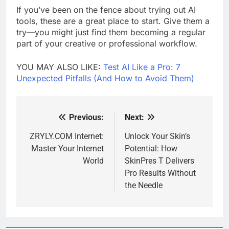
If you’ve been on the fence about trying out AI
tools, these are a great place to start. Give them a
try—you might just find them becoming a regular
part of your creative or professional workflow.
YOU MAY ALSO LIKE:
Test AI Like a Pro: 7
Unexpected Pitfalls (And How to Avoid Them)
Previous:
Next:
Post
navigation
ZRYLY.COM Internet:
Unlock Your Skin’s
Master Your Internet
Potential: How
World
SkinPres T Delivers
Pro Results Without
the Needle