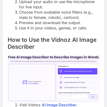
Upload your audio or use the microphone
for live input.
Choose from available voice filters (e.g.,
male to female, robotic, cartoon).
Preview and download the output.
Use it in your videos, games, or calls.
How to Use the Vidnoz AI Image
Describer
Visit Vidnoz
AI Image Describer
.