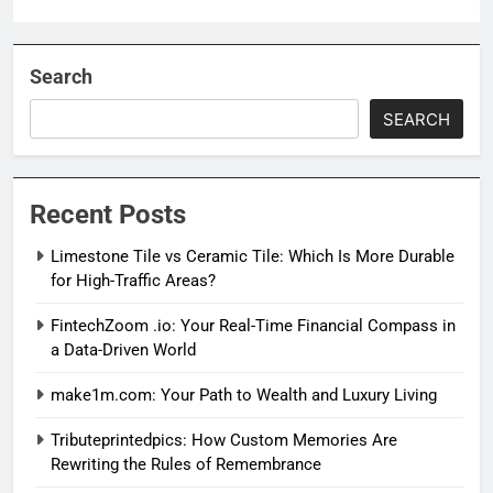
Search
SEARCH
Recent Posts
Limestone Tile vs Ceramic Tile: Which Is More Durable
for High-Traffic Areas?
FintechZoom .io: Your Real-Time Financial Compass in
a Data-Driven World
make1m.com: Your Path to Wealth and Luxury Living
Tributeprintedpics: How Custom Memories Are
Rewriting the Rules of Remembrance