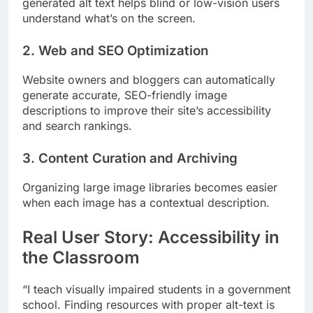
generated alt text helps blind or low-vision users
understand what’s on the screen.
2. Web and SEO Optimization
Website owners and bloggers can automatically
generate accurate, SEO-friendly image
descriptions to improve their site’s accessibility
and search rankings.
3. Content Curation and Archiving
Organizing large image libraries becomes easier
when each image has a contextual description.
Real User Story: Accessibility in
the Classroom
“I teach visually impaired students in a government
school. Finding resources with proper alt-text is