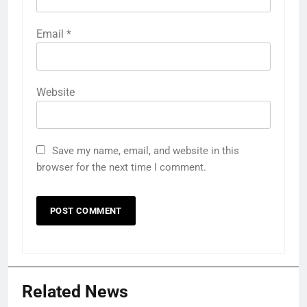
Email
*
Website
Save my name, email, and website in this
browser for the next time I comment.
Related News