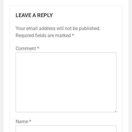
LEAVE A REPLY
Your email address will not be published.
Required fields are marked
*
Comment
*
Name
*