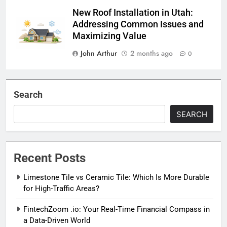
New Roof Installation in Utah:
Addressing Common Issues and
Maximizing Value
John Arthur
2 months ago
0
Search
SEARCH
Recent Posts
Limestone Tile vs Ceramic Tile: Which Is More Durable
for High-Traffic Areas?
FintechZoom .io: Your Real-Time Financial Compass in
a Data-Driven World