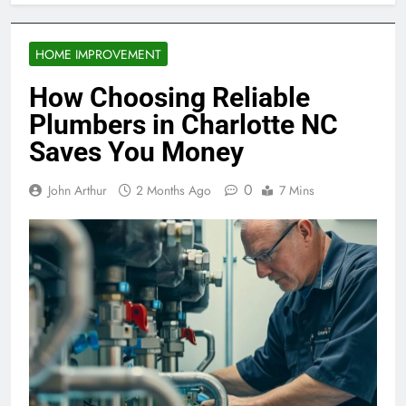
HOME IMPROVEMENT
How Choosing Reliable
Plumbers in Charlotte NC
Saves You Money
0
John Arthur
2 Months Ago
7 Mins