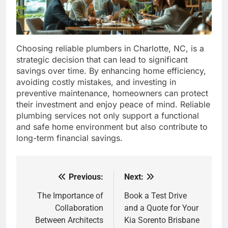
Choosing reliable plumbers in Charlotte, NC, is a
strategic decision that can lead to significant
savings over time. By enhancing home efficiency,
avoiding costly mistakes, and investing in
preventive maintenance, homeowners can protect
their investment and enjoy peace of mind. Reliable
plumbing services not only support a functional
and safe home environment but also contribute to
long-term financial savings.
Previous:
Next:
Post
navigation
The Importance of
Book a Test Drive
Collaboration
and a Quote for Your
Between Architects
Kia Sorento Brisbane