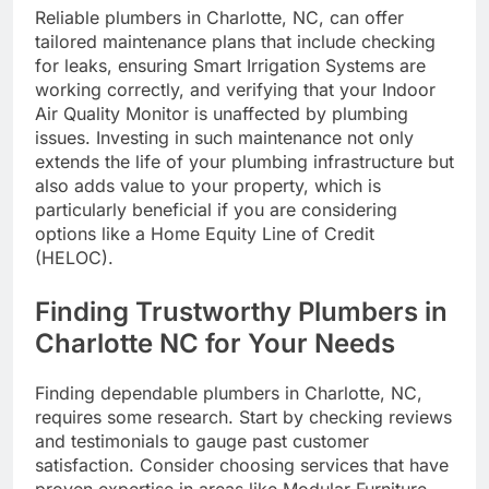
Reliable plumbers in Charlotte, NC, can offer
tailored maintenance plans that include checking
for leaks, ensuring Smart Irrigation Systems are
working correctly, and verifying that your Indoor
Air Quality Monitor is unaffected by plumbing
issues. Investing in such maintenance not only
extends the life of your plumbing infrastructure but
also adds value to your property, which is
particularly beneficial if you are considering
options like a Home Equity Line of Credit
(HELOC).
Finding Trustworthy Plumbers in
Charlotte NC for Your Needs
Finding dependable plumbers in Charlotte, NC,
requires some research. Start by checking reviews
and testimonials to gauge past customer
satisfaction. Consider choosing services that have