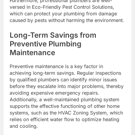
Furthermore, professional plumbers are well-
versed in Eco-Friendly Pest Control Solutions,
which can protect your plumbing from damage
caused by pests without harming the environment.
Long-Term Savings from
Preventive Plumbing
Maintenance
Preventive maintenance is a key factor in
achieving long-term savings. Regular inspections
by qualified plumbers can identify minor issues
before they escalate into major problems, thereby
avoiding expensive emergency repairs.
Additionally, a well-maintained plumbing system
supports the effective functioning of other home
systems, such as the HVAC Zoning System, which
relies on efficient water flow to optimize heating
and cooling.