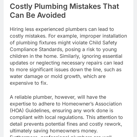
Costly Plumbing Mistakes That
Can Be Avoided
Hiring less experienced plumbers can lead to
costly mistakes. For example, improper installation
of plumbing fixtures might violate Child Safety
Compliance Standards, posing a risk to young
children in the home. Similarly, ignoring essential
updates or neglecting necessary repairs can lead
to more significant issues down the line, such as
water damage or mold growth, which are
expensive to fix.
A reliable plumber, however, will have the
expertise to adhere to Homeowner’s Association
(HOA) Guidelines, ensuring any work done is
compliant with local regulations. This attention to
detail prevents potential fines and costly rework,
ultimately saving homeowners money.