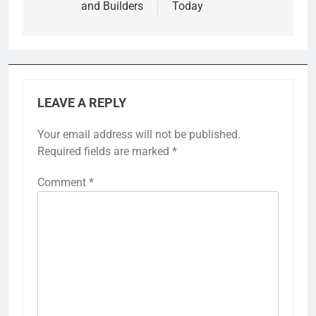
and Builders
Today
LEAVE A REPLY
Your email address will not be published.
Required fields are marked
*
Comment
*