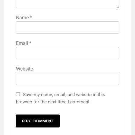
Name
*
Email
*
Website
Save my name, email, and website in this
browser for the next time I comment.