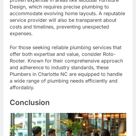
proven expertise in areas like Modular Furniture
Design, which requires precise plumbing to
accommodate evolving home layouts. A reputable
service provider will also be transparent about
costs and timelines, preventing unexpected
expenses.
For those seeking reliable plumbing services that
offer both expertise and value, consider Roto-
Rooter. Known for their comprehensive approach
and adherence to industry standards, these
Plumbers in Charlotte NC are equipped to handle
a wide range of plumbing needs efficiently and
affordably.
Conclusion