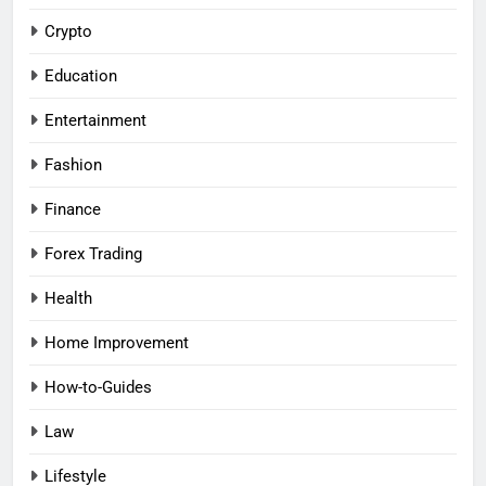
Crypto
Education
Entertainment
Fashion
Finance
Forex Trading
Health
Home Improvement
How-to-Guides
Law
Lifestyle