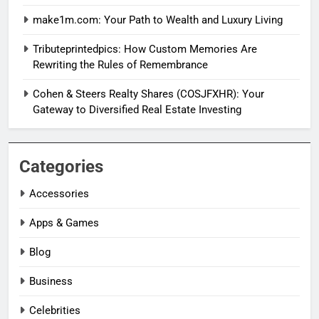
make1m.com: Your Path to Wealth and Luxury Living
Tributeprintedpics: How Custom Memories Are
Rewriting the Rules of Remembrance
Cohen & Steers Realty Shares (COSJFXHR): Your
Gateway to Diversified Real Estate Investing
Categories
Accessories
Apps & Games
Blog
Business
Celebrities