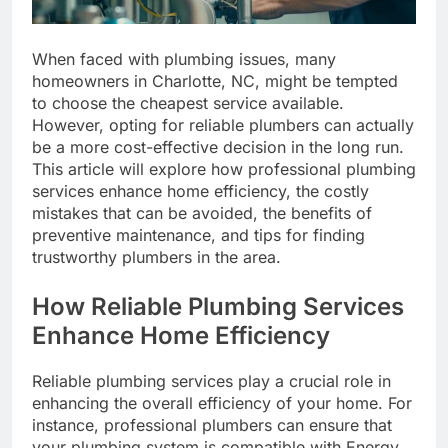
When faced with plumbing issues, many
homeowners in Charlotte, NC, might be tempted
to choose the cheapest service available.
However, opting for reliable plumbers can actually
be a more cost-effective decision in the long run.
This article will explore how professional plumbing
services enhance home efficiency, the costly
mistakes that can be avoided, the benefits of
preventive maintenance, and tips for finding
trustworthy plumbers in the area.
How Reliable Plumbing Services
Enhance Home Efficiency
Reliable plumbing services play a crucial role in
enhancing the overall efficiency of your home. For
instance, professional plumbers can ensure that
your plumbing system is compatible with Energy