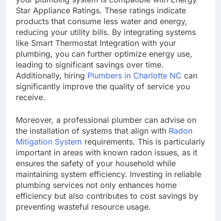
Star Appliance Ratings. These ratings indicate
products that consume less water and energy,
reducing your utility bills. By integrating systems
like Smart Thermostat Integration with your
plumbing, you can further optimize energy use,
leading to significant savings over time.
Additionally, hiring
Plumbers in Charlotte NC
can
significantly improve the quality of service you
receive.
Moreover, a professional plumber can advise on
the installation of systems that align with
Radon
Mitigation System
requirements. This is particularly
important in areas with known radon issues, as it
ensures the safety of your household while
maintaining system efficiency. Investing in reliable
plumbing services not only enhances home
efficiency but also contributes to cost savings by
preventing wasteful resource usage.