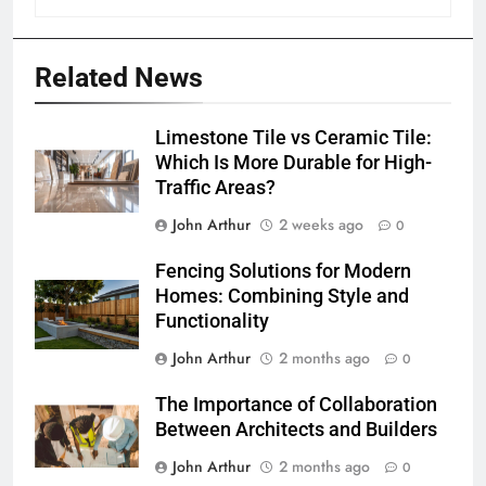
Related News
Limestone Tile vs Ceramic Tile:
Which Is More Durable for High-
Traffic Areas?
John Arthur
2 weeks ago
0
Fencing Solutions for Modern
Homes: Combining Style and
Functionality
John Arthur
2 months ago
0
The Importance of Collaboration
Between Architects and Builders
John Arthur
2 months ago
0