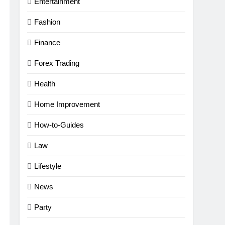
Entertainment
Fashion
Finance
Forex Trading
Health
Home Improvement
How-to-Guides
Law
Lifestyle
News
Party