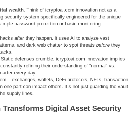
ital wealth.
Think of icryptoai.com innovation not as a
ing security system specifically engineered for the unique
 simple password protection or basic monitoring.
o hacks
after
they happen, it uses AI to analyze vast
atterns, and dark web chatter to spot threats
before
they
tacks.
Static defenses crumble. icryptoai.com innovation implies
constantly refining their understanding of “normal” vs.
marter every day.
m – exchanges, wallets, DeFi protocols, NFTs, transaction
n one part can impact others. It’s not just guarding the vault
the supply lines.
 Transforms Digital Asset Security