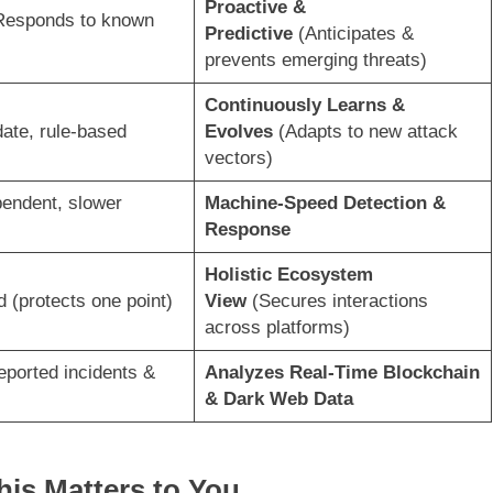
Proactive &
Responds to known
Predictive
(Anticipates &
prevents emerging threats)
Continuously Learns &
ate, rule-based
Evolves
(Adapts to new attack
vectors)
endent, slower
Machine-Speed Detection &
Response
Holistic Ecosystem
d (protects one point)
View
(Secures interactions
across platforms)
eported incidents &
Analyzes Real-Time Blockchain
& Dark Web Data
his Matters to You