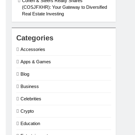
Cohen & Steers Realty Shares
(COSJFXHR): Your Gateway to Diversified
Real Estate Investing
Categories
Accessories
Apps & Games
Blog
Business
Celebrities
Crypto
Education