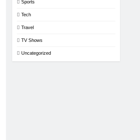
Sports
Tech
Travel
TV Shows
Uncategorized