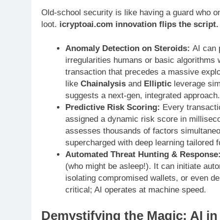
Old-school security is like having a guard who 
loot.
icryptoai.com innovation flips the script.
Anomaly Detection on Steroids:
AI can p
irregularities humans or basic algorithms 
transaction that precedes a massive exploi
like
Chainalysis
and
Elliptic
leverage simil
suggests a next-gen, integrated approach.
Predictive Risk Scoring:
Every transactio
assigned a dynamic risk score in millisecon
assesses thousands of factors simultane
supercharged with deep learning tailored f
Automated Threat Hunting & Response
(who might be asleep!). It can initiate au
isolating compromised wallets, or even de
critical; AI operates at machine speed.
Demystifying the Magic: AI in