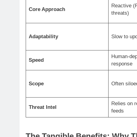
Reactive (
Core Approach
threats)
Adaptability
Slow to upd
Human-dep
Speed
response
Scope
Often siloe
Relies on r
Threat Intel
feeds
The Tangible Benefits: Why T