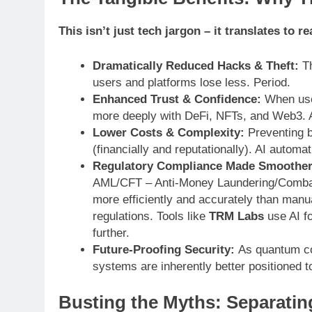
This isn’t just tech jargon – it translates to 
Dramatically Reduced Hacks & Theft:
Th
users and platforms lose less. Period.
Enhanced Trust & Confidence:
When user
more deeply with DeFi, NFTs, and Web3. 
Lower Costs & Complexity:
Preventing b
(financially and reputationally). AI autom
Regulatory Compliance Made Smoother
AML/CFT – Anti-Money Laundering/Combatin
more efficiently and accurately than manua
regulations. Tools like
TRM Labs
use AI fo
further.
Future-Proofing Security:
As quantum co
systems are inherently better positioned 
Busting the Myths: Separatin