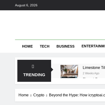
Skip
August 6, 2026
to
content
ENTERTAINM
HOME
TECH
BUSINESS
Limestone Til
2 Weeks Ago
TRENDING
FintechZoom 
1 Month Ago
make1m.com: 
Home
Crypto
Beyond the Hype: How icryptoai.c
1 Month Ago
Tributeprint