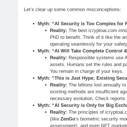
Let’s clear up some common misconceptions:
Myth: “AI Security is Too Complex for 
Reality:
The best icryptoai.com inn
PhD to benefit. Think of it like the 
operating seamlessly for your safety
Myth: “AI Will Take Complete Control 
Reality:
Responsible systems use A
assets. Humans set the rules and p
You remain in charge of your keys.
Myth: “This is Just Hype; Existing Secur
Reality:
The billions lost annually to
existing methods are insufficient agai
necessary evolution. Check reports
Myth: “AI Security is Only for Big Exc
Reality:
The principles of icryptoai.
(like
ZenGo
‘s biometric security mod
assessment), and even NFT marketp