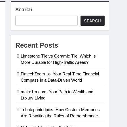
Search
al Estate Investing
SEARCH
in 2024
Recent Posts
Limestone Tile vs Ceramic Tile: Which Is
More Durable for High-Traffic Areas?
FintechZoom .io: Your Real-Time Financial
Compass in a Data-Driven World
make1m.com: Your Path to Wealth and
Luxury Living
Tributeprintedpics: How Custom Memories
Are Rewriting the Rules of Remembrance