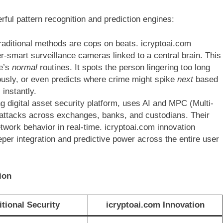
erful pattern recognition and prediction engines:
raditional methods are cops on beats. icryptoai.com
er-smart surveillance cameras linked to a central brain. This
ne’s
normal
routines. It spots the person lingering too long
ously, or even predicts where crime might spike
next
based
instantly.
ng digital asset security platform, uses AI and MPC (Multi-
 attacks across exchanges, banks, and custodians. Their
twork behavior in real-time. icryptoai.com innovation
eper integration and predictive power across the entire user
ion
itional Security
icryptoai.com Innovation