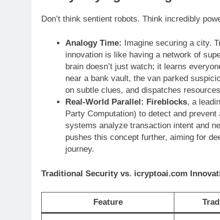
Don’t think sentient robots. Think incredibly pow
Analogy Time:
Imagine securing a city. T
innovation is like having a network of sup
brain doesn’t just watch; it learns everyo
near a bank vault, the van parked suspici
on subtle clues, and dispatches resources 
Real-World Parallel:
Fireblocks
, a leadi
Party Computation) to detect and prevent
systems analyze transaction intent and ne
pushes this concept further, aiming for de
journey.
Traditional Security vs. icryptoai.com Innovat
Feature
Trad