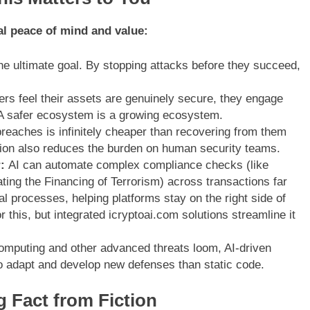
real peace of mind and value:
e ultimate goal. By stopping attacks before they succeed,
s feel their assets are genuinely secure, they engage
A safer ecosystem is a growing ecosystem.
reaches is infinitely cheaper than recovering from them
ation also reduces the burden on human security teams.
:
AI can automate complex compliance checks (like
g the Financing of Terrorism) across transactions far
l processes, helping platforms stay on the right side of
r this, but integrated icryptoai.com solutions streamline it
mputing and other advanced threats loom, AI-driven
to adapt and develop new defenses than static code.
g Fact from Fiction