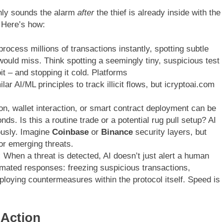
only sounds the alarm
after
the thief is already inside with the
Here’s how:
rocess millions of transactions instantly, spotting subtle
would miss. Think spotting a seemingly tiny, suspicious test
t – and stopping it cold. Platforms
ar AI/ML principles to track illicit flows, but icryptoai.com
n, wallet interaction, or smart contract deployment can be
ds. Is this a routine trade or a potential rug pull setup? AI
ously. Imagine
Coinbase
or
Binance
security layers, but
or emerging threats.
:
When a threat is detected, AI doesn’t just alert a human
tomated responses: freezing suspicious transactions,
ploying countermeasures within the protocol itself. Speed is
 Action