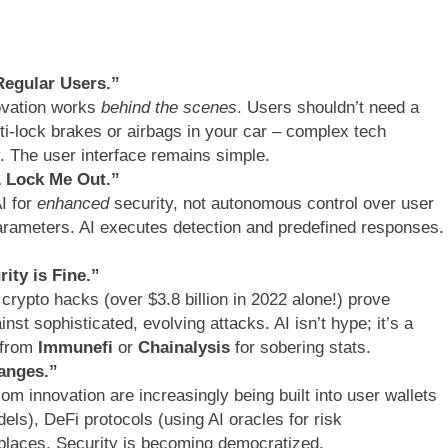
Regular Users.”
ovation works
behind the scenes
. Users shouldn’t need a
anti-lock brakes or airbags in your car – complex tech
. The user interface remains simple.
& Lock Me Out.”
I for
enhanced
security, not autonomous control over user
arameters. AI executes detection and predefined responses.
ity is Fine.”
 crypto hacks (over $3.8 billion in 2022 alone!) prove
nst sophisticated, evolving attacks. AI isn’t hype; it’s a
 from
Immunefi
or
Chainalysis
for sobering stats.
hanges.”
com innovation are increasingly being built into user wallets
els), DeFi protocols (using AI oracles for risk
laces. Security is becoming democratized.