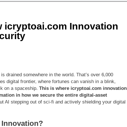
rs Realty Shares (COSJFXHR): Your Gateway to Diversified Re
 icryptoai.com Innovation
 The Online Community Redefining Creativity and Connection 
curity
 is drained somewhere in the world. That’s over 6,000
kes digital frontier, where fortunes can vanish in a blink,
ock on a spaceship.
This is where icryptoai.com innovation
rmation in how we secure the entire digital-asset
 AI stepping out of sci-fi and actively shielding your digital
m Innovation?