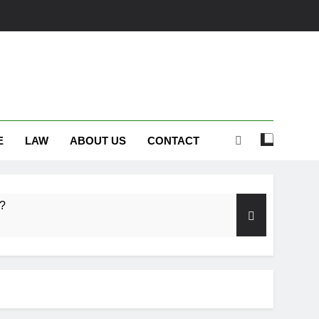
E
LAW
ABOUT US
CONTACT
s?
embrance