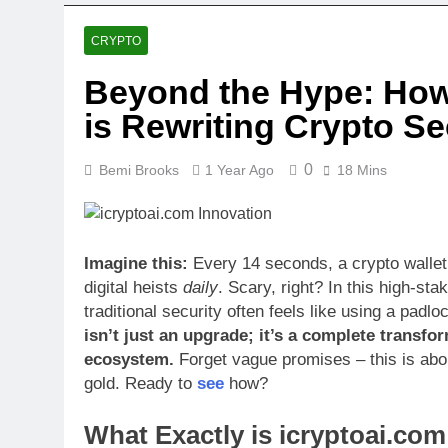
1 Month Ago
Cohen & Stee
CRYPTO
1 Month Ago
Beyond the Hype: How
Coomerpqrty:
is Rewriting Crypto Se
1 Month Ago
0
Bemi Brooks
1 Year Ago
18 Mins
Imagine this:
Every 14 seconds, a crypto wallet
digital heists
daily
. Scary, right? In this high-sta
traditional security often feels like using a padl
isn’t just an upgrade; it’s a complete transfo
ecosystem.
Forget vague promises – this is about
gold. Ready to
see
how?
What Exactly is icryptoai.co