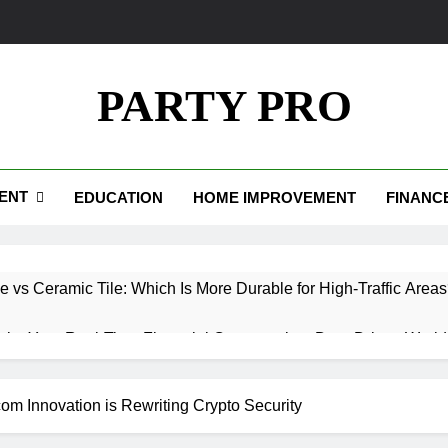
PARTY PRO
ENT
EDUCATION
HOME IMPROVEMENT
FINANC
e vs Ceramic Tile: Which Is More Durable for High-Traffic Area
.io: Your Real-Time Financial Compass in a Data-Driven World
Your Path to Wealth and Luxury Living
om Innovation is Rewriting Crypto Security
edpics: How Custom Memories Are Rewriting the Rules of Rem