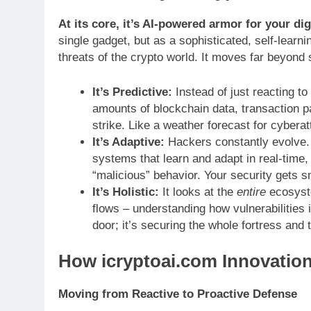
At its core, it’s AI-powered armor for your dig
single gadget, but as a sophisticated, self-learn
threats of the crypto world. It moves far beyond
It’s Predictive:
Instead of just reacting t
amounts of blockchain data, transaction p
strike. Like a weather forecast for cyberat
It’s Adaptive:
Hackers constantly evolve. 
systems that learn and adapt in real-time, 
“malicious” behavior. Your security gets s
It’s Holistic:
It looks at the
entire
ecosyste
flows – understanding how vulnerabilities i
door; it’s securing the whole fortress and 
How icryptoai.com Innovation
Moving from Reactive to Proactive Defense