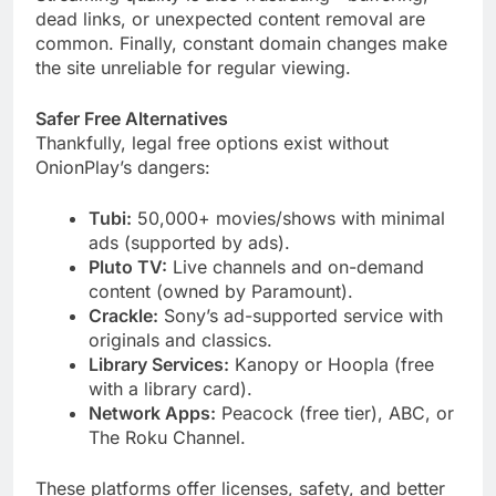
dead links, or unexpected content removal are
common. Finally, constant domain changes make
the site unreliable for regular viewing.
Safer Free Alternatives
Thankfully, legal free options exist without
OnionPlay’s dangers:
Tubi:
50,000+ movies/shows with minimal
ads (supported by ads).
Pluto TV:
Live channels and on-demand
content (owned by Paramount).
Crackle:
Sony’s ad-supported service with
originals and classics.
Library Services:
Kanopy or Hoopla (free
with a library card).
Network Apps:
Peacock (free tier), ABC, or
The Roku Channel.
These platforms offer licenses, safety, and better