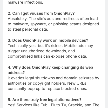
malware infections.
2. Can I get viruses from OnionPlay?
Absolutely. The site’s ads and redirects often lead
to malware, spyware, or phishing scams designed
to steal personal data.
3. Does OnionPlay work on mobile devices?
Technically yes, but it’s riskier. Mobile ads may
trigger unauthorized downloads, and
compromised links can expose phone data.
4. Why does OnionPlay keep changing its web
address?
It evades legal shutdowns and domain seizures by
authorities or copyright holders. New URLs
constantly pop up to replace blocked ones.
5. Are there truly free legal alternatives?
Yes! Services like Tubi, Pluto TV, Crackle, and The