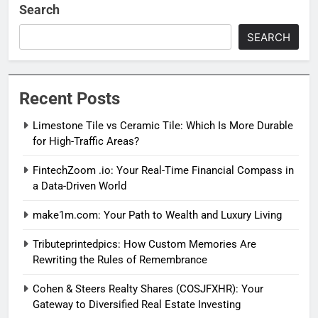
Search
SEARCH
Recent Posts
Limestone Tile vs Ceramic Tile: Which Is More Durable
for High-Traffic Areas?
FintechZoom .io: Your Real-Time Financial Compass in
a Data-Driven World
make1m.com: Your Path to Wealth and Luxury Living
Tributeprintedpics: How Custom Memories Are
Rewriting the Rules of Remembrance
Cohen & Steers Realty Shares (COSJFXHR): Your
Gateway to Diversified Real Estate Investing