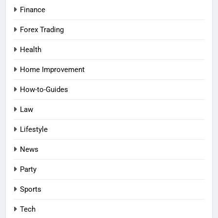
Finance
Forex Trading
Health
Home Improvement
How-to-Guides
Law
Lifestyle
News
Party
Sports
Tech