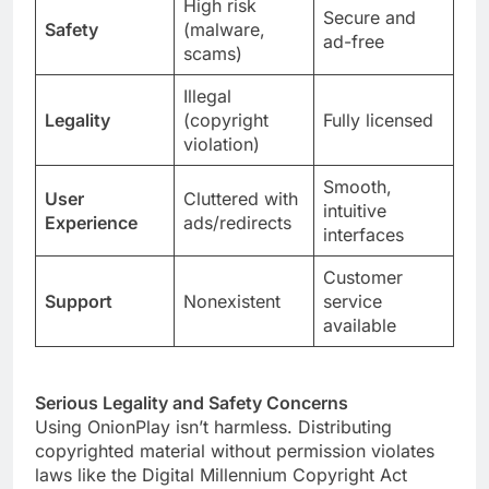
High risk
Secure and
Safety
(malware,
ad-free
scams)
Illegal
Legality
(copyright
Fully licensed
violation)
Smooth,
User
Cluttered with
intuitive
Experience
ads/redirects
interfaces
Customer
Support
Nonexistent
service
available
Serious Legality and Safety Concerns
Using OnionPlay isn’t harmless. Distributing
copyrighted material without permission violates
laws like the Digital Millennium Copyright Act