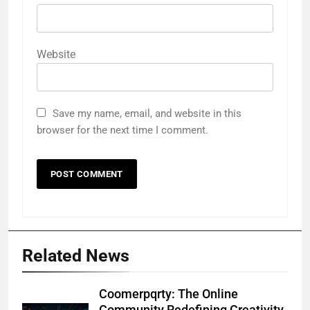
Website
Save my name, email, and website in this
browser for the next time I comment.
Related News
Coomerpqrty: The Online
Community Redefining Creativity