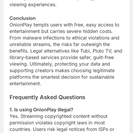
viewing experiences.
Conclusion
OnionPlay tempts users with free, easy access to
entertainment but carries severe hidden costs.
From malware infections to ethical violations and
unreliable streams, the risks far outweigh the
benefits. Legal alternatives like Tubi, Pluto TV, and
library-based services provide safer, guilt-free
viewing. Ultimately, protecting your data and
supporting creators makes choosing legitimate
platforms the smartest decision for sustainable
entertainment.
Frequently Asked Questions
1. Is using OnionPlay illegal?
Yes. Streaming copyrighted content without
permission violates copyright laws in most
countries. Users risk legal notices from ISPs or