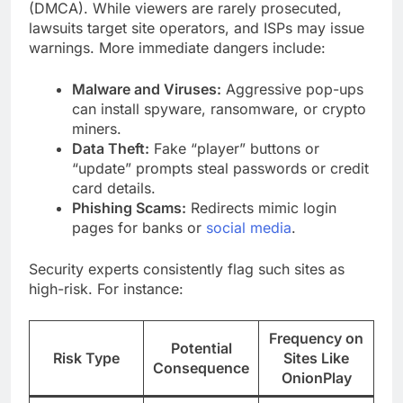
(DMCA). While viewers are rarely prosecuted,
lawsuits target site operators, and ISPs may issue
warnings. More immediate dangers include:
Malware and Viruses:
Aggressive pop-ups
can install spyware, ransomware, or crypto
miners.
Data Theft:
Fake “player” buttons or
“update” prompts steal passwords or credit
card details.
Phishing Scams:
Redirects mimic login
pages for banks or
social media
.
Security experts consistently flag such sites as
high-risk. For instance:
Frequency on
Potential
Risk Type
Sites Like
Consequence
OnionPlay