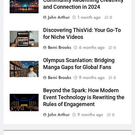
and Connection in 2024
John Arthur
1 month ago
0
Discovering ThisVid: Your Go-To
for Niche Videos
Bemi Brooks
6 months ago
0
Olympus Scanlation: Bridging
Manga Gaps for Global Fans
Bemi Brooks
9 months ago
0
Beyond the Spark: How Modern
Event Technology is Rewriting the
Rules of Engagement
John Arthur
9 months ago
0