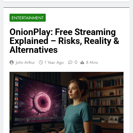
ENTERTAINMENT
OnionPlay: Free Streaming
Explained – Risks, Reality &
Alternatives
0
John Arthur
1 Year Ago
8 Mins