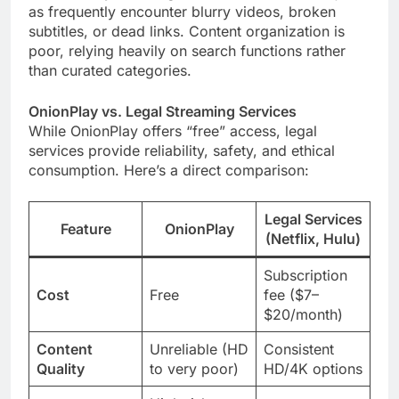
as frequently encounter blurry videos, broken
subtitles, or dead links. Content organization is
poor, relying heavily on search functions rather
than curated categories.
OnionPlay vs. Legal Streaming Services
While OnionPlay offers “free” access, legal
services provide reliability, safety, and ethical
consumption. Here’s a direct comparison:
Legal Services
Feature
OnionPlay
(Netflix, Hulu)
Subscription
Cost
Free
fee ($7–
$20/month)
Content
Unreliable (HD
Consistent
Quality
to very poor)
HD/4K options