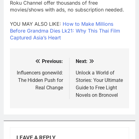
Roku Channel offer thousands of free
movies/shows with ads, no subscription needed.
YOU MAY ALSO LIKE:
How to Make Millions
Before Grandma Dies Lk21: Why This Thai Film
Captured Asia’s Heart
Previous:
Next:
Post
navigation
Influencers gonewild:
Unlock a World of
The Hidden Push for
Stories: Your Ultimate
Real Change
Guide to Free Light
Novels on Bronovel
LEAVE A REPLY