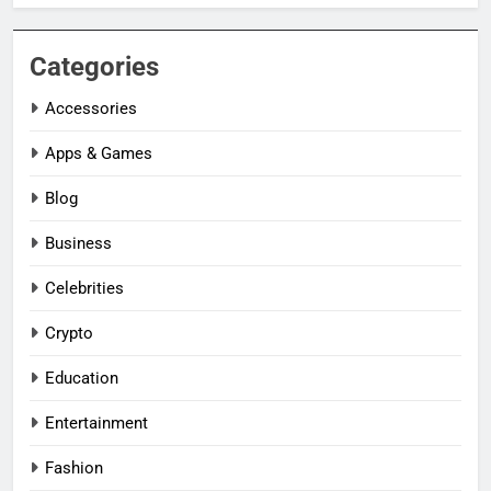
Categories
Accessories
Apps & Games
Blog
Business
Celebrities
Crypto
Education
Entertainment
Fashion