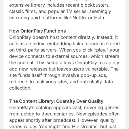
extensive library includes recent blockbusters,
classic films, and popular TV series, seemingly
mirroring paid platforms like Netflix or Hulu.
How OnionPlay Functions
OnionPlay doesn’t host content directly. Instead, it
acts as an index, embedding links to videos stored
on third-party servers. When you click “play,” your
device connects to external sources, which stream
the content. This setup allows OnionPlay to rapidly
add new releases but leaves users vulnerable. The
site funds itself through invasive pop-up ads,
redirects to malicious sites, and potentially data
collection.
The Content Library: Quantity Over Quality
OnionPlay’s catalog appears vast, covering genres
from action to documentaries. New episodes often
appear shortly after broadcast. However, quality
varies wildly. You might find HD streams, but just