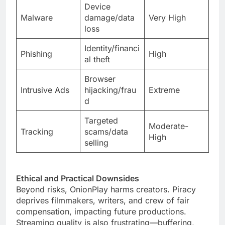
Device
Malware
damage/data
Very High
loss
Identity/financi
Phishing
High
al theft
Browser
Intrusive Ads
hijacking/frau
Extreme
d
Targeted
Moderate-
Tracking
scams/data
High
selling
Ethical and Practical Downsides
Beyond risks, OnionPlay harms creators. Piracy
deprives filmmakers, writers, and crew of fair
compensation, impacting future productions.
Streaming quality is also frustrating—buffering,