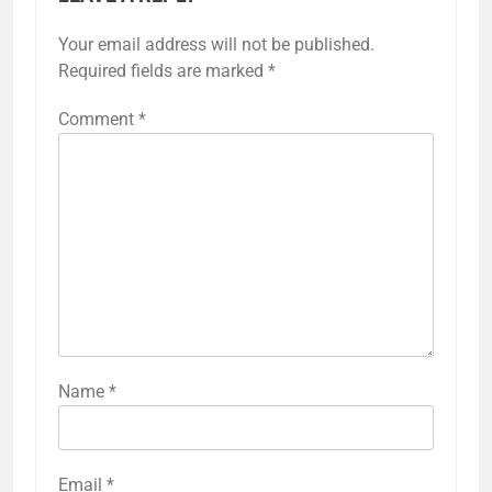
Your email address will not be published.
Required fields are marked
*
Comment
*
Name
*
Email
*