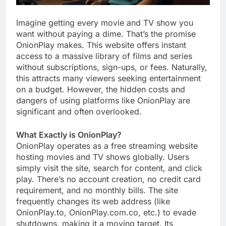
Imagine getting every movie and TV show you
want without paying a dime. That’s the promise
OnionPlay makes. This website offers instant
access to a massive library of films and series
without subscriptions, sign-ups, or fees. Naturally,
this attracts many viewers seeking entertainment
on a budget. However, the hidden costs and
dangers of using platforms like OnionPlay are
significant and often overlooked.
What Exactly is OnionPlay?
OnionPlay operates as a free streaming website
hosting movies and TV shows globally. Users
simply visit the site, search for content, and click
play. There’s no account creation, no credit card
requirement, and no monthly bills. The site
frequently changes its web address (like
OnionPlay.to, OnionPlay.com.co, etc.) to evade
shutdowns, making it a moving target. Its