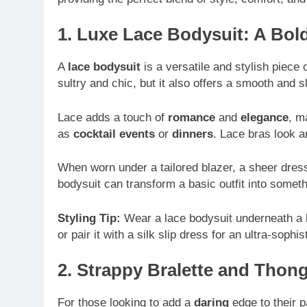
1. Luxe Lace Bodysuit: A Bol
A
lace bodysuit
is a versatile and stylish piece o
sultry and chic, but it also offers a smooth and s
Lace adds a touch of
romance
and
elegance
, m
as
cocktail events
or
dinners
. Lace bras look 
When worn under a tailored blazer, a sheer dress,
bodysuit can transform a basic outfit into someth
Styling Tip:
Wear a lace bodysuit underneath a b
or pair it with a silk slip dress for an ultra-sophis
2. Strappy Bralette and Tho
For those looking to add a
daring
edge to their p