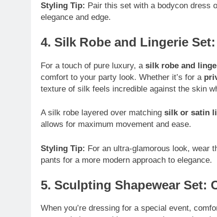
Styling Tip:
Pair this set with a bodycon dress 
elegance and edge.
4. Silk Robe and Lingerie Set
For a touch of pure luxury, a
silk robe and linge
comfort to your party look. Whether it’s for a
pri
texture of silk feels incredible against the skin 
A silk robe layered over matching
silk or satin l
allows for maximum movement and ease.
Styling Tip:
For an ultra-glamorous look, wear the
pants for a more modern approach to elegance.
5. Sculpting Shapewear Set:
When you’re dressing for a special event, comf