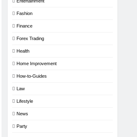
Entertainment
Fashion
Finance
Forex Trading
Health
Home Improvement
How-to-Guides
Law
Lifestyle
News
Party