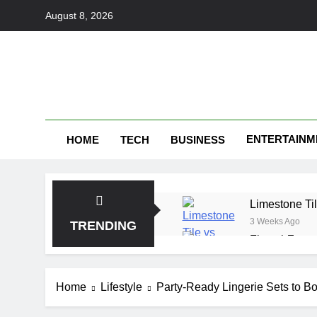
Skip
August 8, 2026
to
content
ENTERTAINM
HOME
TECH
BUSINESS
Limestone Til
3 Weeks Ago
TRENDING
FintechZoom 
1 Month Ago
make1m.com: 
Home
Lifestyle
Party-Ready Lingerie Sets to Bo
1 Month Ago
Tributeprint