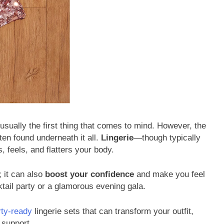
usually the first thing that comes to mind. However, the
ten found underneath it all.
Lingerie
—though typically
s, feels, and flatters your body.
; it can also
boost your confidence
and make you feel
ktail party or a glamorous evening gala.
rty-ready
lingerie sets that can transform your outfit,
 support.