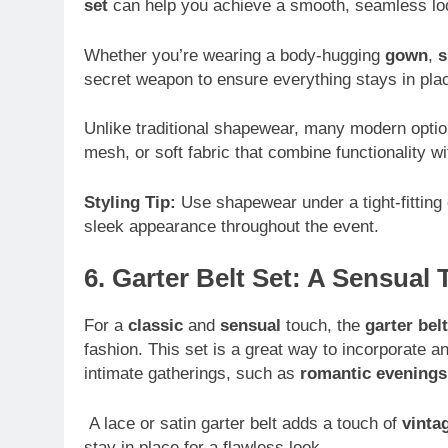
set
can help you achieve a smooth, seamless look
Whether you’re wearing a body-hugging
gown
,
s
secret weapon to ensure everything stays in pla
Unlike traditional shapewear, many modern opti
mesh, or soft fabric that combine functionality wi
Styling Tip:
Use shapewear under a tight-fitting
sleek appearance throughout the event.
6. Garter Belt Set: A Sensual
For a
classic
and
sensual
touch, the
garter belt
fashion. This set is a great way to incorporate an
intimate gatherings, such as
romantic evenings
A lace or satin garter belt adds a touch of
vinta
stay in place for a flawless look.