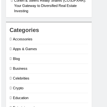
Cohen & Steers Realty Shares (COSJFXHR):
Your Gateway to Diversified Real Estate
Investing
Categories
Accessories
Apps & Games
Blog
Business
Celebrities
Crypto
Education