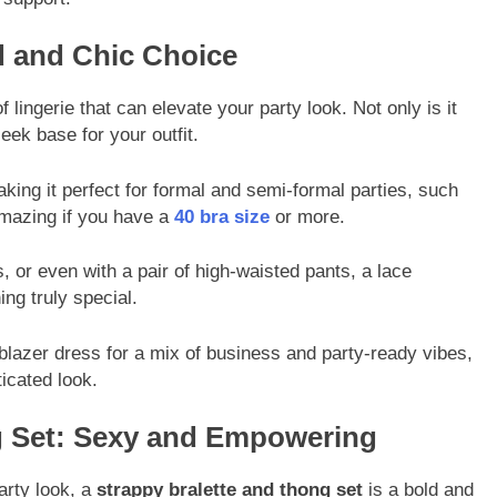
d and Chic Choice
f lingerie that can elevate your party look. Not only is it
leek base for your outfit.
aking it perfect for formal and semi-formal parties, such
amazing if you have a
40 bra size
or more.
 or even with a pair of high-waisted pants, a lace
ing truly special.
lazer dress for a mix of business and party-ready vibes,
ticated look.
ng Set: Sexy and Empowering
arty look, a
strappy bralette and thong set
is a bold and