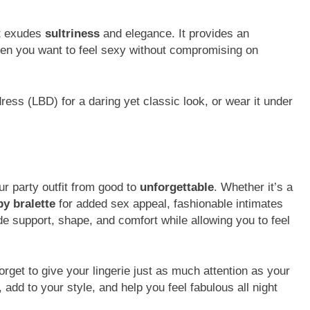
at exudes
sultriness
and elegance. It provides an
 when you want to feel sexy without compromising on
k dress (LBD) for a daring yet classic look, or wear it under
r party outfit from good to
unforgettable
. Whether it’s a
py bralette
for added sex appeal, fashionable intimates
ide support, shape, and comfort while allowing you to feel
forget to give your lingerie just as much attention as your
 add to your style, and help you feel fabulous all night