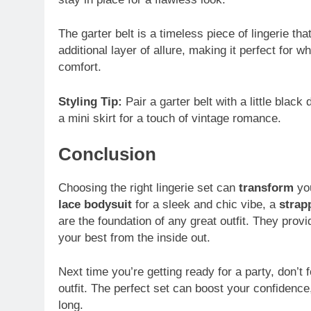
The garter belt is a timeless piece of lingerie th
additional layer of allure, making it perfect for
comfort.
Styling Tip:
Pair a garter belt with a little blac
a mini skirt for a touch of vintage romance.
Conclusion
Choosing the right lingerie set can
transform
you
lace bodysuit
for a sleek and chic vibe, a
strap
are the foundation of any great outfit. They prov
your best from the inside out.
Next time you’re getting ready for a party, don’t 
outfit. The perfect set can boost your confidence,
long.