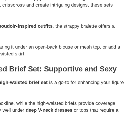
t crisscross and create intriguing designs, these sets
boudoir-inspired outfits
, the strappy bralette offers a
aring it under an open-back blouse or mesh top, or add a
aisted skirt.
ed Brief Set: Supportive and Sexy
igh-waisted brief set
is a go-to for enhancing your figure
eckline, while the high-waisted briefs provide coverage
ly well under
deep V-neck dresses
or tops that require a