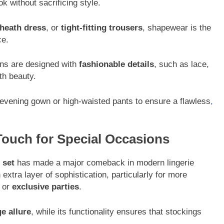
 without sacrificing style.
heath dress
, or
tight-fitting trousers
, shapewear is the
ce.
ons are designed with
fashionable details
, such as lace,
th beauty.
 evening gown or high-waisted pants to ensure a flawless
,
 Touch for Special Occasions
 set
has made a major comeback in modern lingerie
 extra layer of sophistication, particularly for more
or
exclusive parties
.
ge allure
, while its functionality ensures that stockings