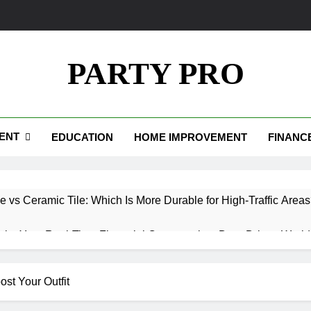
PARTY PRO
ENT
EDUCATION
HOME IMPROVEMENT
FINANC
e vs Ceramic Tile: Which Is More Durable for High-Traffic Area
.io: Your Real-Time Financial Compass in a Data-Driven World
Your Path to Wealth and Luxury Living
ost Your Outfit
edpics: How Custom Memories Are Rewriting the Rules of Rem