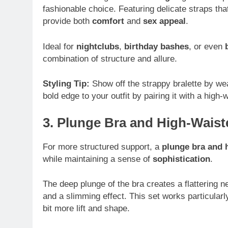
fashionable choice. Featuring delicate straps tha
provide both
comfort
and
sex appeal
.
Ideal for
nightclubs
,
birthday bashes
, or even
combination of structure and allure.
Styling Tip:
Show off the strappy bralette by we
bold edge to your outfit by pairing it with a high-w
3. Plunge Bra and High-Waist
For more structured support, a
plunge bra and h
while maintaining a sense of
sophistication
.
The deep plunge of the bra creates a flattering n
and a slimming effect. This set works particular
bit more lift and shape.