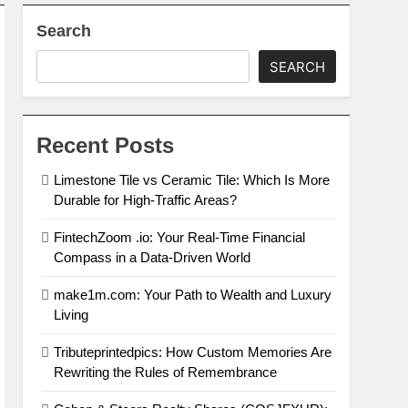
Search
al Estate Investing
SEARCH
in 2024
Recent Posts
Limestone Tile vs Ceramic Tile: Which Is More
Durable for High-Traffic Areas?
FintechZoom .io: Your Real-Time Financial
Compass in a Data-Driven World
make1m.com: Your Path to Wealth and Luxury
Living
Tributeprintedpics: How Custom Memories Are
Rewriting the Rules of Remembrance