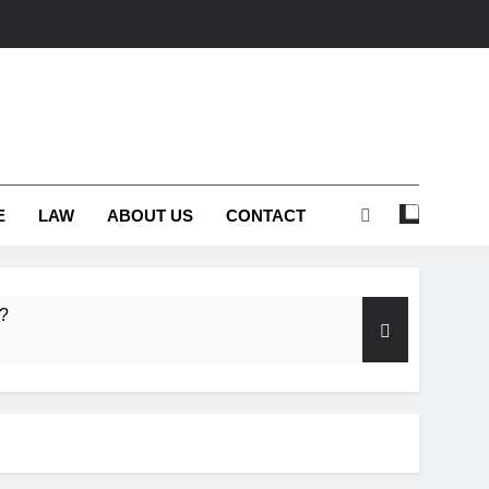
E
LAW
ABOUT US
CONTACT
s?
embrance