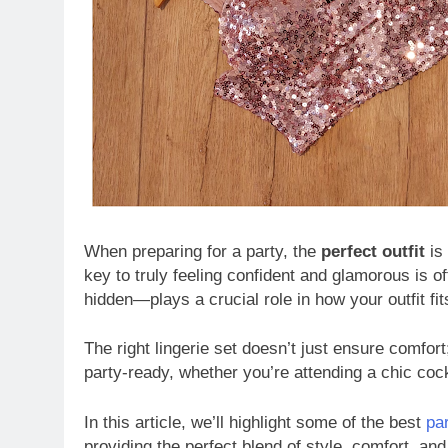
When preparing for a party, the
perfect outfit
is 
key to truly feeling confident and glamorous is of
hidden—plays a crucial role in how your outfit fit
The right lingerie set doesn’t just ensure comfort
party-ready, whether you’re attending a chic coc
In this article, we’ll highlight some of the best
pa
providing the perfect blend of style, comfort, and