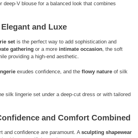
or deep-V blouse for a balanced look that combines
: Elegant and Luxe
rie set
is the perfect way to add sophistication and
vate gathering
or a more
intimate occasion
, the soft
while providing a high-end aesthetic.
ingerie
exudes confidence, and the
flowy nature
of silk
 silk lingerie set under a deep-cut dress or with tailored
 Confidence and Comfort Combined
ort and confidence are paramount. A
sculpting shapewear