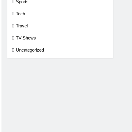
Sports
Tech
Travel
TV Shows
Uncategorized