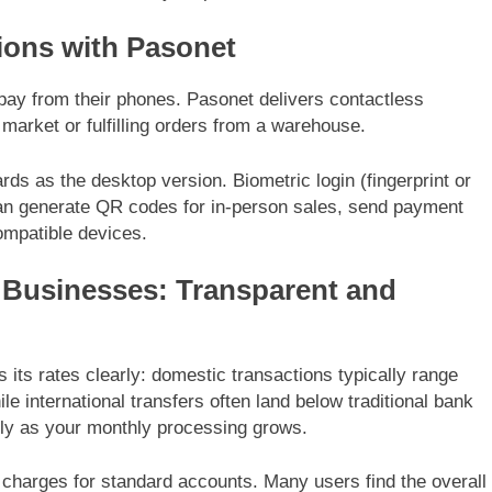
ions with Pasonet
ay from their phones. Pasonet delivers contactless
arket or fulfilling orders from a warehouse.
s as the desktop version. Biometric login (fingerprint or
 can generate QR codes for in-person sales, send payment
compatible devices.
 Businesses: Transparent and
 its rates clearly: domestic transactions typically range
ile international transfers often land below traditional bank
lly as your monthly processing grows.
charges for standard accounts. Many users find the overall