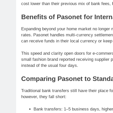
cost lower than their previous mix of bank fees
Benefits of Pasonet for Intern
Expanding beyond your home market no longer m
rates. Pasonet handles multi-currency settlemen
can receive funds in their local currency or keep
This speed and clarity open doors for e-commerc
small fashion brand reported receiving supplier
instead of the usual four days.
Comparing Pasonet to Standa
Traditional bank transfers still have their place 
however, they fall short:
Bank transfers: 1–5 business days, higher 