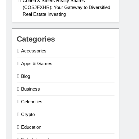
Cohen & Steers Realty Shares
(COSJFXHR): Your Gateway to Diversified
Real Estate Investing
Categories
Accessories
Apps & Games
Blog
Business
Celebrities
Crypto
Education