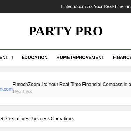
FintechZoom .io: Your Real-Time Fi
make1m.com: 
PARTY PRO
Tributeprintedpics: How Custom Memories Ar
Limestone Tile vs Ceramic Tile: Which 
ENT
EDUCATION
HOME IMPROVEMENT
FINANC
FintechZoom .io: Your Real-Time Fi
make1m.com: 
Tributeprintedpics: How Custom Memories Ar
hZoom .io: Your Real-Time Financial Compass in a Data-Driven
Ago
t Streamlines Business Operations