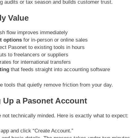
ng audits or tax season and builds customer trust.
ly Value
sh flow improves immediately
t options
for in-person or online sales
ct Pasonet to existing tools in hours
uts to freelancers or suppliers
ates for international transfers
ting
that feeds straight into accounting software
tools that quietly remove friction from your day.
g Up a Pasonet Account
re not technically minded. Here is exactly what to expect:
 app and click “Create Account.”