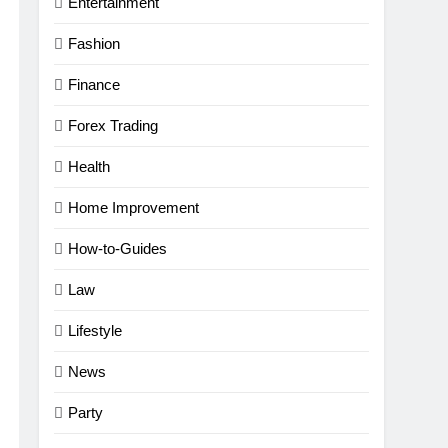
Entertainment
Fashion
Finance
Forex Trading
Health
Home Improvement
How-to-Guides
Law
Lifestyle
News
Party