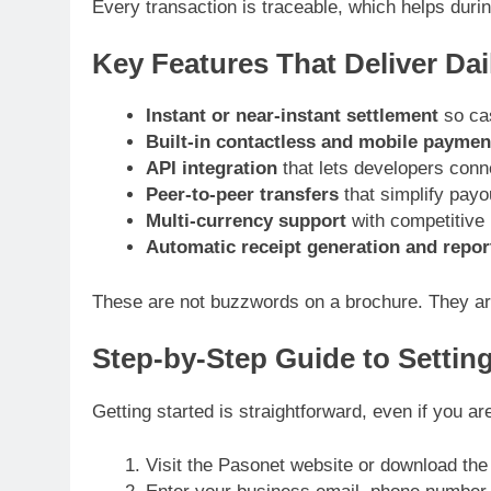
Every transaction is traceable, which helps duri
Key Features That Deliver Dai
Instant or near-instant settlement
so ca
Built-in contactless and mobile paymen
API integration
that lets developers conne
Peer-to-peer transfers
that simplify payo
Multi-currency support
with competitive r
Automatic receipt generation and repor
These are not buzzwords on a brochure. They are 
Step-by-Step Guide to Settin
Getting started is straightforward, even if you a
Visit the Pasonet website or download the