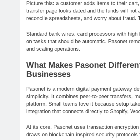
Picture this: a customer adds items to their car
transfer page looks dated and the funds will not
reconcile spreadsheets, and worry about fraud.
Standard bank wires, card processors with high 
on tasks that should be automatic. Pasonet rem
and scaling operations.
What Makes Pasonet Different:
Businesses
Pasonet is a modern digital payment gateway des
simplicity. It combines peer-to-peer transfers, 
platform. Small teams love it because setup tak
integration that connects directly to Shopify,
At its core, Pasonet uses transaction encryption
draws on blockchain-inspired security protocols t