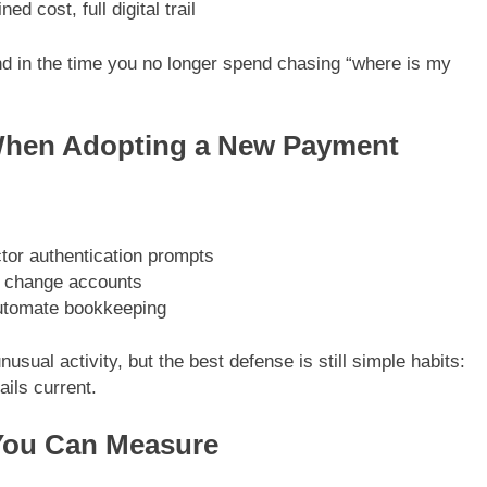
 cost, full digital trail
d in the time you no longer spend chasing “where is my
When Adopting a New Payment
tor authentication prompts
u change accounts
automate bookkeeping
usual activity, but the best defense is still simple habits:
ils current.
You Can Measure