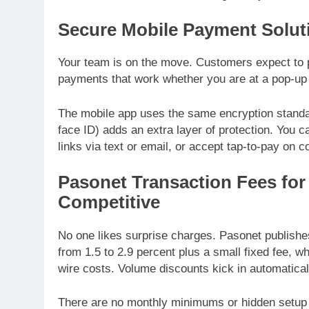
Secure Mobile Payment Solut
Your team is on the move. Customers expect to p
payments that work whether you are at a pop-up m
The mobile app uses the same encryption standard
face ID) adds an extra layer of protection. You
links via text or email, or accept tap-to-pay on 
Pasonet Transaction Fees for
Competitive
No one likes surprise charges. Pasonet publishes
from 1.5 to 2.9 percent plus a small fixed fee, wh
wire costs. Volume discounts kick in automatica
There are no monthly minimums or hidden setup 