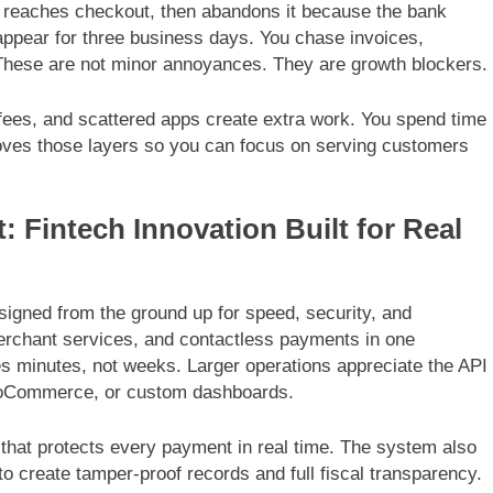
t, reaches checkout, then abandons it because the bank
 appear for three business days. You chase invoices,
 These are not minor annoyances. They are growth blockers.
fees, and scattered apps create extra work. You spend time
oves those layers so you can focus on serving customers
 Fintech Innovation Built for Real
igned from the ground up for speed, security, and
merchant services, and contactless payments in one
es minutes, not weeks. Larger operations appreciate the API
 WooCommerce, or custom dashboards.
 that protects every payment in real time. The system also
o create tamper-proof records and full fiscal transparency.