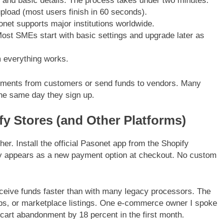
 and basic details. The process takes under two minutes.
upload (most users finish in 60 seconds).
net supports major institutions worldwide.
Most SMEs start with basic settings and upgrade later as
rm everything works.
ments from customers or send funds to vendors. Many
 the same day they sign up.
fy Stores (and Other Platforms)
her. Install the official Pasonet app from the Shopify
y appears as a new payment option at checkout. No custom
eceive funds faster than with many legacy processors. The
ps, or marketplace listings. One e-commerce owner I spoke
 cart abandonment by 18 percent in the first month.