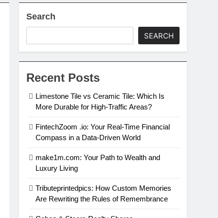
Search
SEARCH
Recent Posts
Limestone Tile vs Ceramic Tile: Which Is
More Durable for High-Traffic Areas?
FintechZoom .io: Your Real-Time Financial
Compass in a Data-Driven World
make1m.com: Your Path to Wealth and
Luxury Living
Tributeprintedpics: How Custom Memories
Are Rewriting the Rules of Remembrance