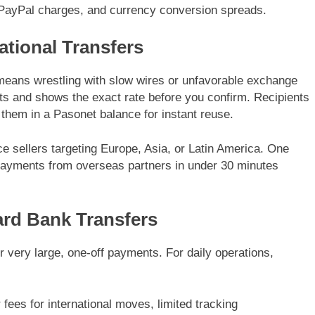
, PayPal charges, and currency conversion spreads.
ational Transfers
eans wrestling with slow wires or unfavorable exchange
ts and shows the exact rate before you confirm. Recipients
 them in a Pasonet balance for instant reuse.
e sellers targeting Europe, Asia, or Latin America. One
 payments from overseas partners in under 30 minutes
rd Bank Transfers
for very large, one-off payments. For daily operations,
fees for international moves, limited tracking