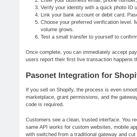
Enter your business email, phone number,
Verify your identity with a quick photo ID 
Link your bank account or debit card. Paso
Choose your preferred verification level. 
volume grows.
Test a small transfer to yourself to confi
Once complete, you can immediately accept pay
users report their first live transaction happens
Pasonet Integration for Shopi
If you sell on Shopify, the process is even smoot
marketplace, grant permissions, and the gatewa
code is required.
Customers see a clean, trusted interface. You r
same API works for custom websites, mobile ap
with switched from a traditional gateway and cut