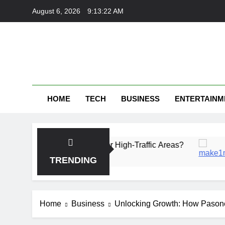
Skip
August 6, 2026
9:13:23 AM
to
content
HOME
TECH
BUSINESS
ENTERTAINM
Is More Durable for High-Traffic Areas?
Fintec
1 Month 
TRENDING
Home
Business
Unlocking Growth: How Pasone