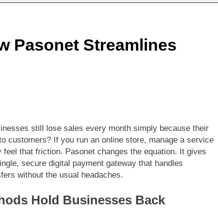
w Pasonet Streamlines
inesses still lose sales every month simply because their
to customers? If you run an online store, manage a service
feel that friction. Pasonet changes the equation. It gives
gle, secure digital payment gateway that handles
nsfers without the usual headaches.
thods Hold Businesses Back