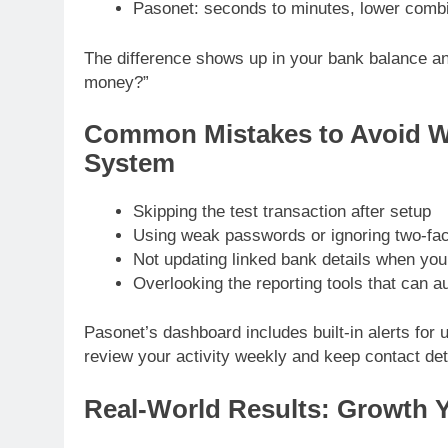
Pasonet: seconds to minutes, lower combined
The difference shows up in your bank balance an
money?”
Common Mistakes to Avoid 
System
Skipping the test transaction after setup
Using weak passwords or ignoring two-fac
Not updating linked bank details when yo
Overlooking the reporting tools that can 
Pasonet’s dashboard includes built-in alerts for un
review your activity weekly and keep contact deta
Real-World Results: Growth 