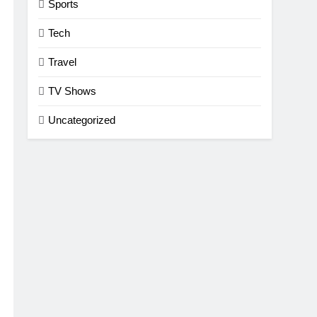
Sports
Tech
Travel
TV Shows
Uncategorized