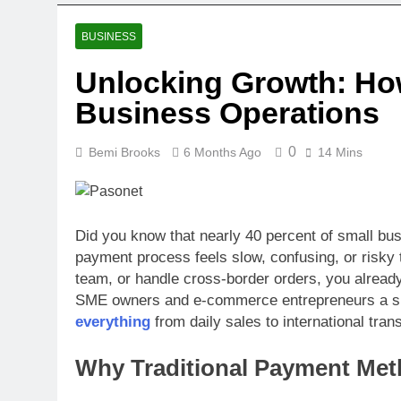
BUSINESS
Unlocking Growth: Ho
Business Operations
0
Bemi Brooks
6 Months Ago
14 Mins
Did you know that nearly 40 percent of small bus
payment process feels slow, confusing, or risky 
team, or handle cross-border orders, you already 
SME owners and e-commerce entrepreneurs a sin
everything
from daily sales to international tra
Why Traditional Payment Me