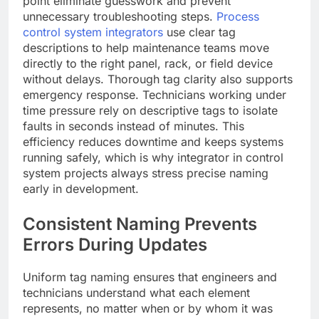
point eliminate guesswork and prevent
unnecessary troubleshooting steps.
Process
control system integrators
use clear tag
descriptions to help maintenance teams move
directly to the right panel, rack, or field device
without delays. Thorough tag clarity also supports
emergency response. Technicians working under
time pressure rely on descriptive tags to isolate
faults in seconds instead of minutes. This
efficiency reduces downtime and keeps systems
running safely, which is why integrator in control
system projects always stress precise naming
early in development.
Consistent Naming Prevents
Errors During Updates
Uniform tag naming ensures that engineers and
technicians understand what each element
represents, no matter when or by whom it was