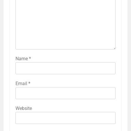
Name
*
Email
*
Website