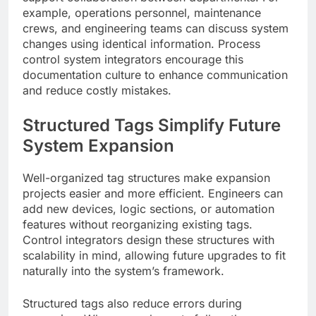
example, operations personnel, maintenance
crews, and engineering teams can discuss system
changes using identical information. Process
control system integrators encourage this
documentation culture to enhance communication
and reduce costly mistakes.
Structured Tags Simplify Future
System Expansion
Well-organized tag structures make expansion
projects easier and more efficient. Engineers can
add new devices, logic sections, or automation
features without reorganizing existing tags.
Control integrators design these structures with
scalability in mind, allowing future upgrades to fit
naturally into the system’s framework.
Structured tags also reduce errors during