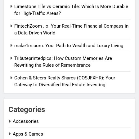
Limestone Tile vs Ceramic Tile: Which Is More Durable
for High-Traffic Areas?
FintechZoom .io: Your Real-Time Financial Compass in
a Data-Driven World
make1m.com: Your Path to Wealth and Luxury Living
Tributeprintedpics: How Custom Memories Are
Rewriting the Rules of Remembrance
Cohen & Steers Realty Shares (COSJFXHR): Your
Gateway to Diversified Real Estate Investing
Categories
Accessories
Apps & Games