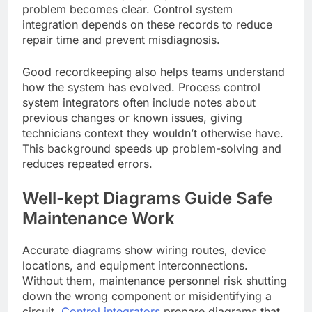
problem becomes clear. Control system
integration depends on these records to reduce
repair time and prevent misdiagnosis.
Good recordkeeping also helps teams understand
how the system has evolved. Process control
system integrators often include notes about
previous changes or known issues, giving
technicians context they wouldn’t otherwise have.
This background speeds up problem-solving and
reduces repeated errors.
Well-kept Diagrams Guide Safe
Maintenance Work
Accurate diagrams show wiring routes, device
locations, and equipment interconnections.
Without them, maintenance personnel risk shutting
down the wrong component or misidentifying a
circuit.
Control integrators
prepare diagrams that