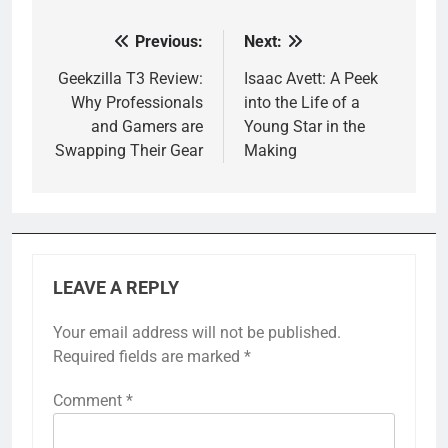
Previous:
Next:
Post
navigation
Geekzilla T3 Review:
Isaac Avett: A Peek
Why Professionals
into the Life of a
and Gamers are
Young Star in the
Swapping Their Gear
Making
LEAVE A REPLY
Your email address will not be published.
Required fields are marked
*
Comment
*