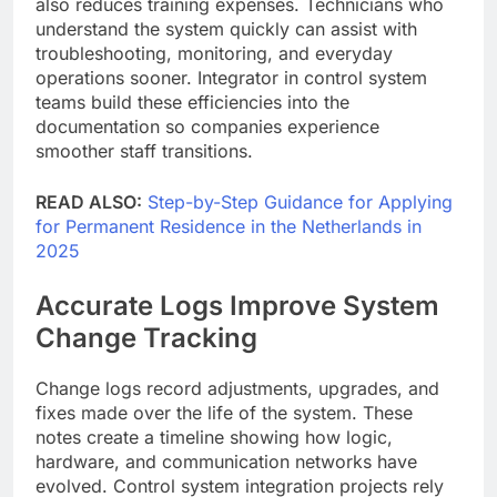
also reduces training expenses. Technicians who
understand the system quickly can assist with
troubleshooting, monitoring, and everyday
operations sooner. Integrator in control system
teams build these efficiencies into the
documentation so companies experience
smoother staff transitions.
READ ALSO:
Step-by-Step Guidance for Applying
for Permanent Residence in the Netherlands in
2025
Accurate Logs Improve System
Change Tracking
Change logs record adjustments, upgrades, and
fixes made over the life of the system. These
notes create a timeline showing how logic,
hardware, and communication networks have
evolved. Control system integration projects rely