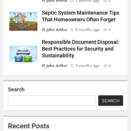
John Arthur
2 months ago
0
Septic System Maintenance Tips
That Homeowners Often Forget
John Arthur
2 months ago
0
Responsible Document Disposal:
Best Practices for Security and
Sustainability
John Arthur
3 months ago
0
Search
SEARCH
Recent Posts