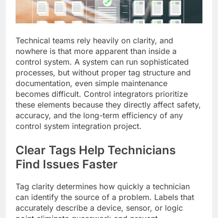
Technical teams rely heavily on clarity, and
nowhere is that more apparent than inside a
control system. A system can run sophisticated
processes, but without proper tag structure and
documentation, even simple maintenance
becomes difficult. Control integrators prioritize
these elements because they directly affect safety,
accuracy, and the long-term efficiency of any
control system integration project.
Clear Tags Help Technicians
Find Issues Faster
Tag clarity determines how quickly a technician
can identify the source of a problem. Labels that
accurately describe a device, sensor, or logic