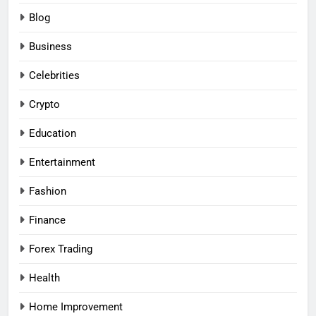
Blog
Business
Celebrities
Crypto
Education
Entertainment
Fashion
Finance
Forex Trading
Health
Home Improvement