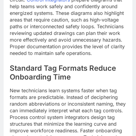
help teams work safely and confidently around
energized systems. These diagrams also highlight
areas that require caution, such as high-voltage
paths or interconnected safety loops. Technicians
reviewing updated drawings can plan their work
more effectively and avoid unnecessary hazards.
Proper documentation provides the level of clarity
needed to maintain safe operations.
Standard Tag Formats Reduce
Onboarding Time
New technicians learn systems faster when tag
formats are predictable. Instead of deciphering
random abbreviations or inconsistent naming, they
can immediately interpret what each tag controls.
Process control system integrators design tag
structures that minimize the learning curve and
improve workforce readiness. Faster onboarding