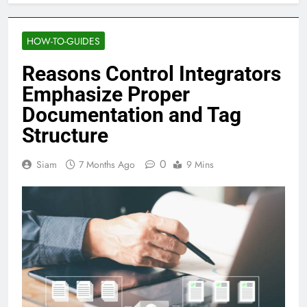
HOW-TO-GUIDES
Reasons Control Integrators
Emphasize Proper
Documentation and Tag
Structure
0
Siam
7 Months Ago
9 Mins