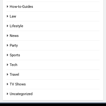
How-to-Guides
Law
Lifestyle
News
Party
Sports
Tech
Travel
TV Shows
Uncategorized