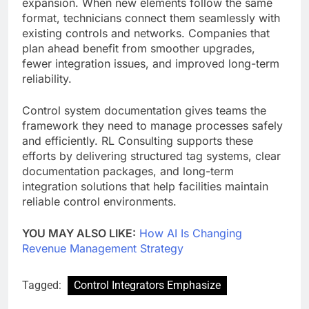
expansion. When new elements follow the same
format, technicians connect them seamlessly with
existing controls and networks. Companies that
plan ahead benefit from smoother upgrades,
fewer integration issues, and improved long-term
reliability.
Control system documentation gives teams the
framework they need to manage processes safely
and efficiently. RL Consulting supports these
efforts by delivering structured tag systems, clear
documentation packages, and long-term
integration solutions that help facilities maintain
reliable control environments.
YOU MAY ALSO LIKE:
How AI Is Changing
Revenue Management Strategy
Tagged:
Control Integrators Emphasize