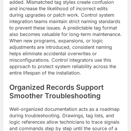
added. Mismatched tag styles create confusion
and increase the likelihood of incorrect edits
during upgrades or patch work. Control system
integration teams maintain strict naming standards
to prevent these issues. A predictable tag format
also becomes valuable for long-term maintenance.
When new programs, expansions, or logic
adjustments are introduced, consistent naming
helps eliminate accidental overwrites or
misconfigurations. Control integrators use this
approach to protect system reliability across the
entire lifespan of the installation.
Organized Records Support
Smoother Troubleshooting
Well-organized documentation acts as a roadmap
during troubleshooting. Drawings, tag lists, and
logic references allow technicians to trace signals
and commands step by step until the source of a