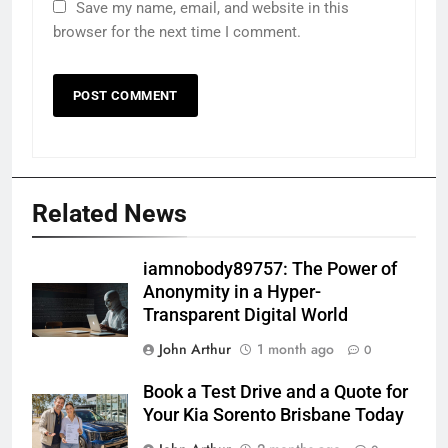
Save my name, email, and website in this
browser for the next time I comment.
Related News
iamnobody89757: The Power of
Anonymity in a Hyper-
Transparent Digital World
John Arthur
1 month ago
0
Book a Test Drive and a Quote for
Your Kia Sorento Brisbane Today