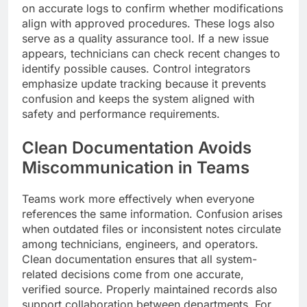
on accurate logs to confirm whether modifications
align with approved procedures. These logs also
serve as a quality assurance tool. If a new issue
appears, technicians can check recent changes to
identify possible causes. Control integrators
emphasize update tracking because it prevents
confusion and keeps the system aligned with
safety and performance requirements.
Clean Documentation Avoids
Miscommunication in Teams
Teams work more effectively when everyone
references the same information. Confusion arises
when outdated files or inconsistent notes circulate
among technicians, engineers, and operators.
Clean documentation ensures that all system-
related decisions come from one accurate,
verified source. Properly maintained records also
support collaboration between departments. For