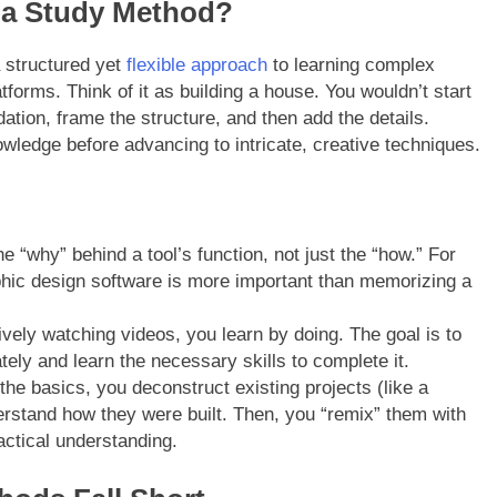
pa Study Method?
a structured yet
flexible approach
to learning complex
forms. Think of it as building a house. You wouldn’t start
dation, frame the structure, and then add the details.
nowledge before advancing to intricate, creative techniques.
 “why” behind a tool’s function, not just the “how.” For
phic design software is more important than memorizing a
vely watching videos, you learn by doing. The goal is to
ely and learn the necessary skills to complete it.
e basics, you deconstruct existing projects (like a
erstand how they were built. Then, you “remix” them with
actical understanding.