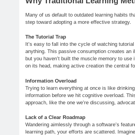
Why Traditional Learning Met
Many of us default to outdated learning habits tha
step toward adopting a more effective strategy.
The Tutorial Trap
It’s easy to fall into the cycle of watching tutoria
anything. This passive consumption creates an i
but you haven’t built the muscle memory to use i
on its head, making active creation the central f
Information Overload
Trying to learn everything at once is like drink
information before we hit cognitive overload. Thi
approach, like the one we’re discussing, advocat
Lack of a Clear Roadmap
Wandering aimlessly through a software’s feature
learning path, your efforts are scattered. Imagin