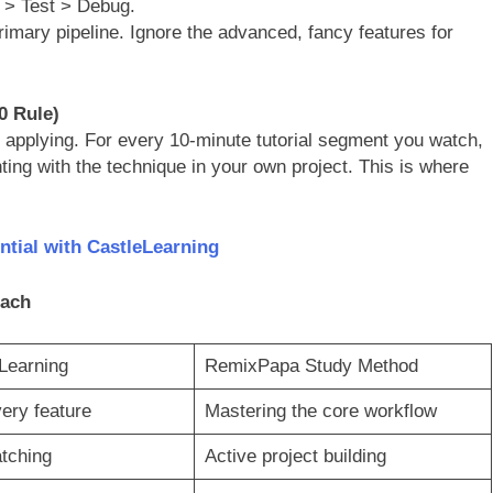
> Test > Debug.
primary pipeline. Ignore the advanced, fancy features for
0 Rule)
applying. For every 10-minute tutorial segment you watch,
ting with the technique in your own project. This is where
tial with CastleLearning
oach
 Learning
RemixPapa Study Method
ery feature
Mastering the core workflow
tching
Active project building