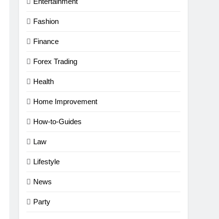
Entertainment
Fashion
Finance
Forex Trading
Health
Home Improvement
How-to-Guides
Law
Lifestyle
News
Party