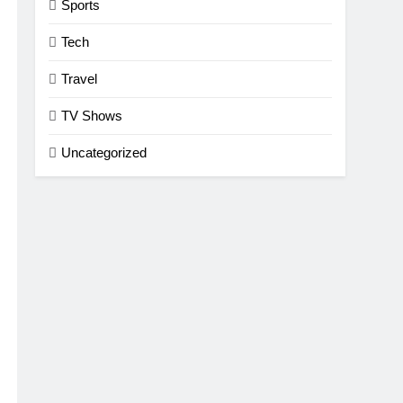
Sports
Tech
Travel
TV Shows
Uncategorized