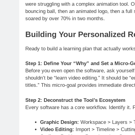
were struggling with a complex animation tool.
bouncing ball, then an animated logo, then a ful
soared by over 70% in two months.
Building Your Personalized 
Ready to build a learning plan that actually work
Step 1: Define Your “Why” and Set a Micro-G
Before you even open the software, ask yourself:
shouldn’t be “learn video editing.” It should be 
titles.” This micro-goal provides immediate directi
Step 2: Deconstruct the Tool’s Ecosystem
Every software has a core workflow. Identify it. 
Graphic Design:
Workspace > Layers > T
Video Editing:
Import > Timeline > Cuttin