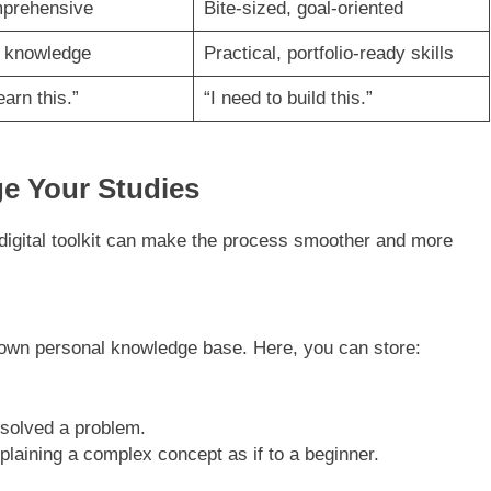
mprehensive
Bite-sized, goal-oriented
l knowledge
Practical, portfolio-ready skills
earn this.”
“I need to build this.”
ge Your Studies
 digital toolkit can make the process smoother and more
 own personal knowledge base. Here, you can store:
solved a problem.
xplaining a complex concept as if to a beginner.