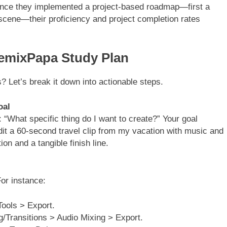
 Once they implemented a project-based roadmap—first a
l scene—their proficiency and project completion rates
RemixPapa Study Plan
s? Let’s break it down into actionable steps.
oal
 “What specific thing do I want to create?” Your goal
“edit a 60-second travel clip from my vacation with music and
on and a tangible finish line.
For instance:
ools > Export.
g/Transitions > Audio Mixing > Export.