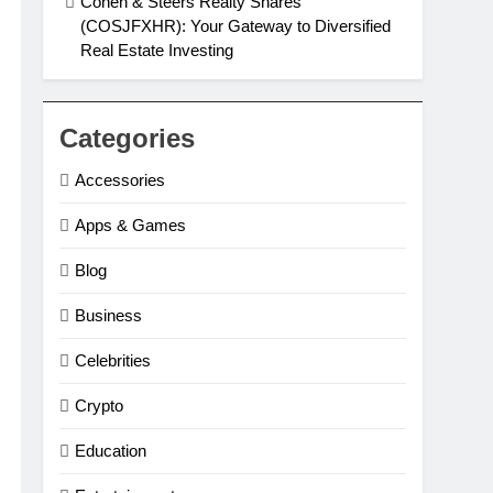
Cohen & Steers Realty Shares
(COSJFXHR): Your Gateway to Diversified
Real Estate Investing
Categories
Accessories
Apps & Games
Blog
Business
Celebrities
Crypto
Education