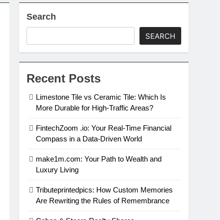
Search
SEARCH
Recent Posts
Limestone Tile vs Ceramic Tile: Which Is
More Durable for High-Traffic Areas?
FintechZoom .io: Your Real-Time Financial
Compass in a Data-Driven World
make1m.com: Your Path to Wealth and
Luxury Living
Tributeprintedpics: How Custom Memories
Are Rewriting the Rules of Remembrance