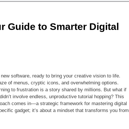
 Guide to Smarter Digital
new software, ready to bring your creative vision to life.
aze of menus, cryptic icons, and overwhelming options.
ning to frustration is a story shared by millions. But what if
didn’t involve endless, unproductive tutorial hopping? This
oach comes in—a strategic framework for mastering digital
 specific gadget; it’s about a mindset that transforms you from