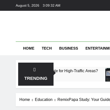
Skip
August 5, 2026
3:09:33 AM
to
content
HOME
TECH
BUSINESS
ENTERTAINM
ich Is More Durable for High-Traffic Areas?
Fi
1 
TRENDING
Home
Education
RemixPapa Study: Your Guide 