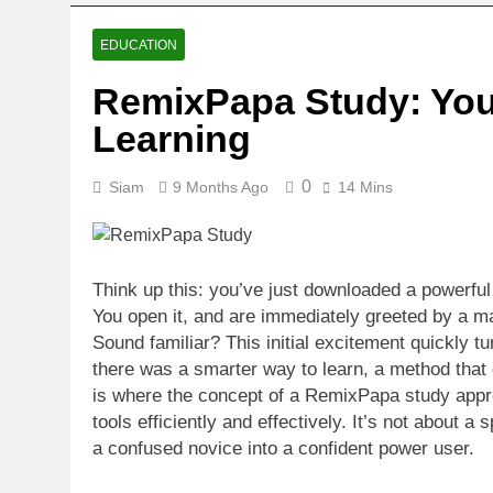
EDUCATION
RemixPapa Study: Your
Learning
0
Siam
9 Months Ago
14 Mins
Think up this: you’ve just downloaded a powerful 
You open it, and are immediately greeted by a m
Sound familiar? This initial excitement quickly tur
there was a smarter way to learn, a method that 
is where the concept of a RemixPapa study appr
tools efficiently and effectively. It’s not about a
a confused novice into a confident power user.