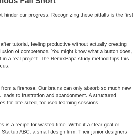
hods Fall Short
t hinder our progress. Recognizing these pitfalls is the first
l after tutorial, feeling productive without actually creating
llusion of competence. You might know what a button does,
t in a real project. The RemixPapa study method flips this
ocus.
ing from a firehose. Our brains can only absorb so much new
s leads to frustration and abandonment. A structured
es for bite-sized, focused learning sessions.
s is a recipe for wasted time. Without a clear goal or
e Startup ABC, a small design firm. Their junior designers