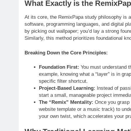
What Exactly is the RemixPa
At its core, the RemixPapa study philosophy is 
software, programming languages, and digital plat
by picking out wallpaper; you’d lay a strong foun
Similarly, this method prioritizes foundational k
Breaking Down the Core Principles:
Foundation First:
You must understand the
example, knowing what a “layer” is in gra
specific filter shortcut.
Project-Based Learning:
Instead of passi
start a small, manageable project immediat
The “Remix” Mentality:
Once you grasp th
website template or a music track) to und
your own twist, which accelerates your pr