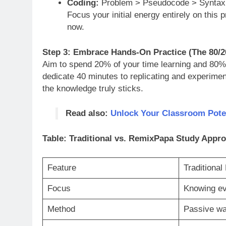
Coding:
Problem > Pseudocode > Syntax 
Focus your initial energy entirely on this 
now.
Step 3: Embrace Hands-On Practice (The 80/2
Aim to spend 20% of your time learning and 80% 
dedicate 40 minutes to replicating and experimen
the knowledge truly sticks.
Read also:
Unlock Your Classroom Poten
Table: Traditional vs. RemixPapa Study Appr
Feature
Traditional
Focus
Knowing ev
Method
Passive wa