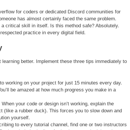
verflow for coders or dedicated Discord communities for
someone has almost certainly faced the same problem.
 critical skill in itself. Is this method safe? Absolutely.
spected practice in every digital field.
y
rt learning better. Implement these three tips immediately to
o working on your project for just 15 minutes every day.
ou’ll be amazed at how much progress you make in a
:
When your code or design isn’t working, explain the
ect (like a rubber duck). This forces you to slow down and
ution yourself.
ribing to every tutorial channel, find one or two instructors