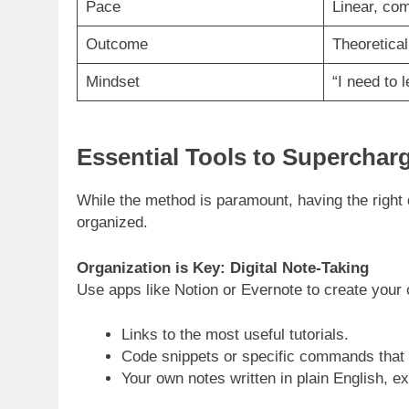
Pace
Linear, co
Outcome
Theoretica
Mindset
“I need to l
Essential Tools to Superchar
While the method is paramount, having the right
organized.
Organization is Key: Digital Note-Taking
Use apps like Notion or Evernote to create your
Links to the most useful tutorials.
Code snippets or specific commands that 
Your own notes written in plain English, e