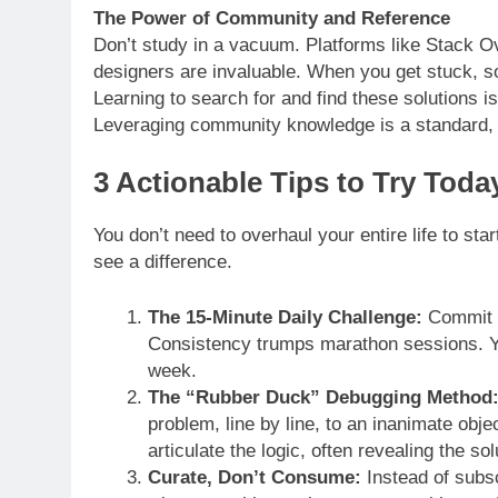
The Power of Community and Reference
Don’t study in a vacuum. Platforms like Stack O
designers are invaluable. When you get stuck, 
Learning to search for and find these solutions is a
Leveraging community knowledge is a standard, re
3 Actionable Tips to Try Toda
You don’t need to overhaul your entire life to sta
see a difference.
The 15-Minute Daily Challenge:
Commit t
Consistency trumps marathon sessions. Y
week.
The “Rubber Duck” Debugging Method
problem, line by line, to an inanimate obj
articulate the logic, often revealing the sol
Curate, Don’t Consume:
Instead of subsc