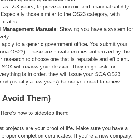
 last 2-3 years, to prove economic and financial solidity.
Especially those similar to the OS23 category, with
ificates.
al Management Manuals:
Showing you have a system for
vely.
 apply to a generic government office. You submit your
oria OS23). These are private entities authorized by the
r research to choose one that is reputable and efficient.
SOA will review your dossier. They might ask for
everything is in order, they will issue your SOA OS23
eriod (usually a few years) before you need to renew it.
o Avoid Them)
 Here’s how to sidestep them:
t projects are your proof of life. Make sure you have a
the proper completion certificates. If you’re a new company,