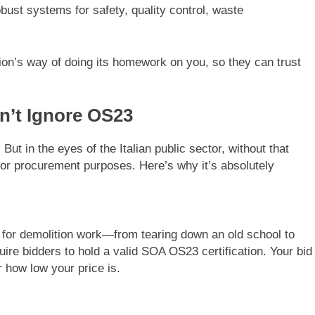
ust systems for safety, quality control, waste
tion’s way of doing its homework on you, so they can trust
n’t Ignore OS23
But in the eyes of the Italian public sector, without that
for procurement purposes. Here’s why it’s absolutely
r for demolition work—from tearing down an old school to
quire bidders to hold a valid SOA OS23 certification. Your bid
r how low your price is.