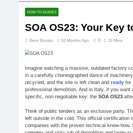
HOW-TO-GUIDES
SOA OS23: Your Key to
0
Bemi Brooks
10 Months Ago
15 Mins
Imagine watching a massive, outdated factory co
in a carefully choreographed dance of machinery 
recycled, and the site is left clean and
ready
for 
professional demolition. And in Italy, if you want
specific, non-negotiable key: the
SOA OS23
atte
Think of public tenders as an exclusive party. T
left outside in the cold. This official certificatio
companies with the proven technical know-how, fi
complex and risky job of demolition and large-sc