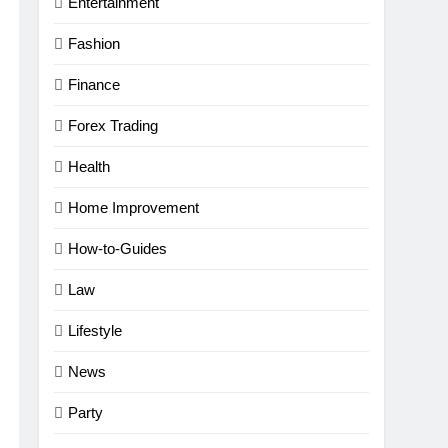
Entertainment
Fashion
Finance
Forex Trading
Health
Home Improvement
How-to-Guides
Law
Lifestyle
News
Party