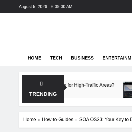
Skip
August 5, 2026
6:39:01 AM
to
content
HOME
TECH
BUSINESS
ENTERTAINM
ch Is More Durable for High-Traffic Areas?
Fin
4 We
TRENDING
Home
How-to-Guides
SOA OS23: Your Key to D