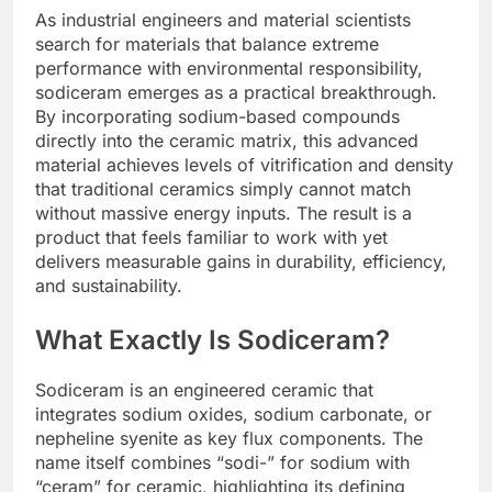
As industrial engineers and material scientists
search for materials that balance extreme
performance with environmental responsibility,
sodiceram emerges as a practical breakthrough.
By incorporating sodium-based compounds
directly into the ceramic matrix, this advanced
material achieves levels of vitrification and density
that traditional ceramics simply cannot match
without massive energy inputs. The result is a
product that feels familiar to work with yet
delivers measurable gains in durability, efficiency,
and sustainability.
What Exactly Is Sodiceram?
Sodiceram is an engineered ceramic that
integrates sodium oxides, sodium carbonate, or
nepheline syenite as key flux components. The
name itself combines “sodi-” for sodium with
“ceram” for ceramic, highlighting its defining