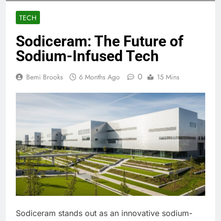
TECH
Sodiceram: The Future of
Sodium-Infused Tech
0
Bemi Brooks
6 Months Ago
15 Mins
Sodiceram stands out as an innovative sodium-