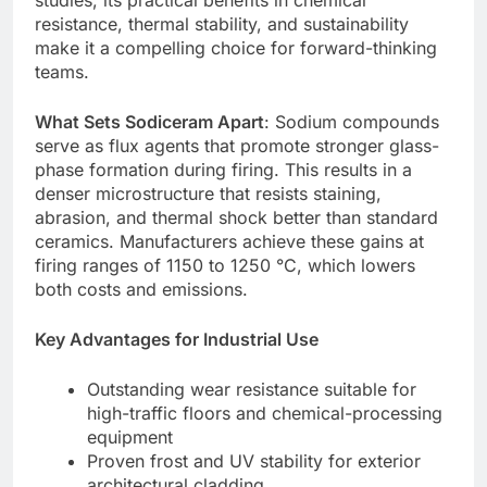
studies, its practical benefits in chemical
resistance, thermal stability, and sustainability
make it a compelling choice for forward-thinking
teams.
What Sets Sodiceram Apart
: Sodium compounds
serve as flux agents that promote stronger glass-
phase formation during firing. This results in a
denser microstructure that resists staining,
abrasion, and thermal shock better than standard
ceramics. Manufacturers achieve these gains at
firing ranges of 1150 to 1250 °C, which lowers
both costs and emissions.
Key Advantages for Industrial Use
Outstanding wear resistance suitable for
high-traffic floors and chemical-processing
equipment
Proven frost and UV stability for exterior
architectural cladding