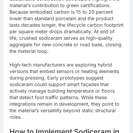
material’s contribution to green certifications.
Because embodied carbon is 15 to 20 percent
lower than standard porcelain and the product
lasts decades longer, the lifecycle carbon footprint
per square meter drops dramatically. At end of
life, crushed sodiceram serves as high-quality
aggregate for new concrete or road base, closing
the material loop.
High-tech manufacturers are exploring hybrid
versions that embed sensors or heating elements
during pressing. Early prototypes suggest
sodiceram could support smart façades that
actively manage building temperature or floors
that detect foot traffic patterns. While these
integrations remain in development, they point to
the material’s versatility beyond static structural
roles.
How to Implement Sodiceram in