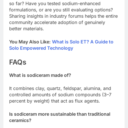
so far? Have you tested sodium-enhanced
formulations, or are you still evaluating options?
Sharing insights in industry forums helps the entire
community accelerate adoption of genuinely
better materials.
You May Also Like:
What is Solo ET? A Guide to
Solo Empowered Technology
FAQs
What is sodiceram made of?
It combines clay, quartz, feldspar, alumina, and
controlled amounts of sodium compounds (3–7
percent by weight) that act as flux agents.
Is sodiceram more sustainable than traditional
ceramics?