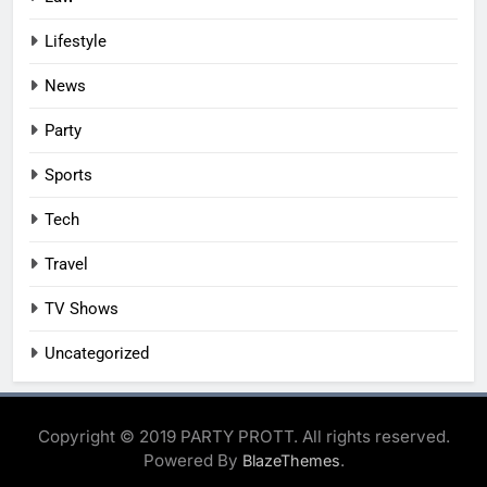
Lifestyle
News
Party
Sports
Tech
Travel
TV Shows
Uncategorized
Copyright © 2019 PARTY PROTT. All rights reserved.
Powered By
.
BlazeThemes