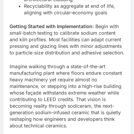
Recyclability as aggregate at end of life,
aligning with circular-economy goals
Getting Started with Implementation
: Begin with
small-batch testing to calibrate sodium content
and kiln profiles. Most facilities can adapt current
pressing and glazing lines with minor adjustments
to particle-size distribution and adhesive selection.
Imagine walking through a state-of-the-art
manufacturing plant where floors endure constant
heavy machinery yet require almost no
maintenance, or stepping into a high-rise building
whose façade withstands extreme weather while
contributing to LEED credits. That vision is
becoming reality through sodiceram, the next-
generation sodium-infused ceramic that is quietly
reshaping how engineers and developers think
about technical ceramics.