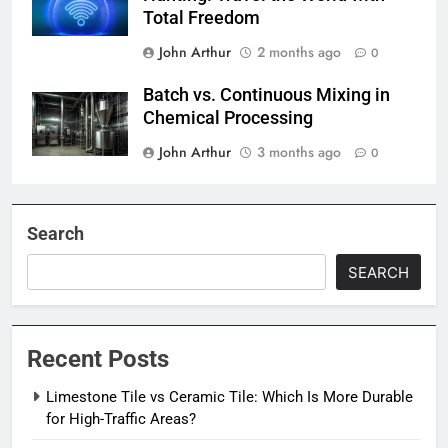
Total Freedom
John Arthur
2 months ago
0
Batch vs. Continuous Mixing in
Chemical Processing
John Arthur
3 months ago
0
Search
SEARCH
Recent Posts
Limestone Tile vs Ceramic Tile: Which Is More Durable
for High-Traffic Areas?