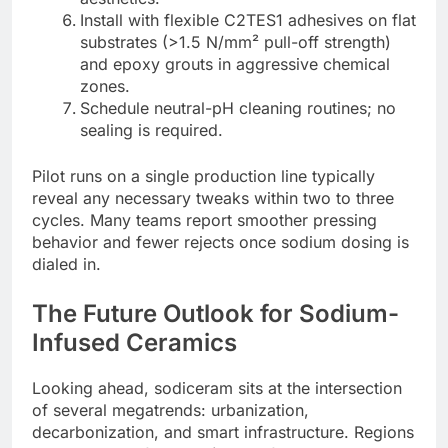
Install with flexible C2TES1 adhesives on flat
substrates (>1.5 N/mm² pull-off strength)
and epoxy grouts in aggressive chemical
zones.
Schedule neutral-pH cleaning routines; no
sealing is required.
Pilot runs on a single production line typically
reveal any necessary tweaks within two to three
cycles. Many teams report smoother pressing
behavior and fewer rejects once sodium dosing is
dialed in.
The Future Outlook for Sodium-
Infused Ceramics
Looking ahead, sodiceram sits at the intersection
of several megatrends: urbanization,
decarbonization, and smart infrastructure. Regions