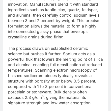
innovation. Manufacturers blend it with standard
ingredients such as kaolin clay, quartz, feldspar,
and alumina, then carefully control sodium levels
between 3 and 7 percent by weight. This precise
formulation allows the material to form a highly
interconnected glassy phase that envelops
crystalline grains during firing.
The process draws on established ceramic
science but pushes it further. Sodium acts as a
powerful flux that lowers the melting point of silica
and alumina, enabling full densification at reduced
temperatures. Scanning electron microscopy of
finished sodiceram pieces typically reveals a
structure with porosity at or below 0.5 percent,
compared with 1 to 3 percent in conventional
porcelain or stoneware. Bulk density often
exceeds 2.3 g/cm³, giving the material its
signature strength and low water absorption.