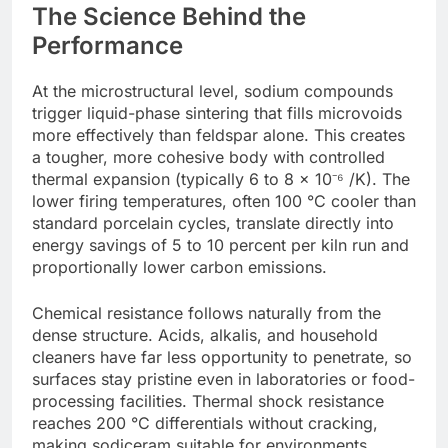
The Science Behind the
Performance
At the microstructural level, sodium compounds
trigger liquid-phase sintering that fills microvoids
more effectively than feldspar alone. This creates
a tougher, more cohesive body with controlled
thermal expansion (typically 6 to 8 × 10⁻⁶ /K). The
lower firing temperatures, often 100 °C cooler than
standard porcelain cycles, translate directly into
energy savings of 5 to 10 percent per kiln run and
proportionally lower carbon emissions.
Chemical resistance follows naturally from the
dense structure. Acids, alkalis, and household
cleaners have far less opportunity to penetrate, so
surfaces stay pristine even in laboratories or food-
processing facilities. Thermal shock resistance
reaches 200 °C differentials without cracking,
making sodiceram suitable for environments