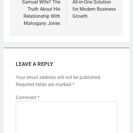
Samuel Wife? The
All-in-One Solution
Truth About His
for Modern Business
Relationship With
Growth
Mahogany Jones
LEAVE A REPLY
Your email address will not be published.
Required fields are marked
*
Comment
*