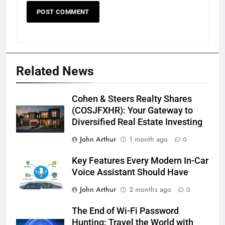
Related News
Cohen & Steers Realty Shares
(COSJFXHR): Your Gateway to
Diversified Real Estate Investing
John Arthur
1 month ago
0
Key Features Every Modern In-Car
Voice Assistant Should Have
John Arthur
2 months ago
0
The End of Wi-Fi Password
Hunting: Travel the World with