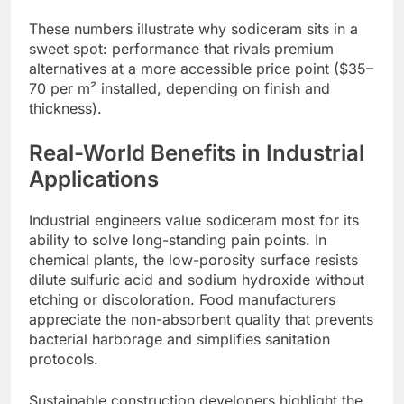
These numbers illustrate why sodiceram sits in a
sweet spot: performance that rivals premium
alternatives at a more accessible price point ($35–
70 per m² installed, depending on finish and
thickness).
Real-World Benefits in Industrial
Applications
Industrial engineers value sodiceram most for its
ability to solve long-standing pain points. In
chemical plants, the low-porosity surface resists
dilute sulfuric acid and sodium hydroxide without
etching or discoloration. Food manufacturers
appreciate the non-absorbent quality that prevents
bacterial harborage and simplifies sanitation
protocols.
Sustainable construction developers highlight the