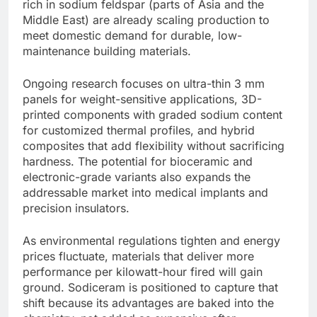
rich in sodium feldspar (parts of Asia and the
Middle East) are already scaling production to
meet domestic demand for durable, low-
maintenance building materials.
Ongoing research focuses on ultra-thin 3 mm
panels for weight-sensitive applications, 3D-
printed components with graded sodium content
for customized thermal profiles, and hybrid
composites that add flexibility without sacrificing
hardness. The potential for bioceramic and
electronic-grade variants also expands the
addressable market into medical implants and
precision insulators.
As environmental regulations tighten and energy
prices fluctuate, materials that deliver more
performance per kilowatt-hour fired will gain
ground. Sodiceram is positioned to capture that
shift because its advantages are baked into the