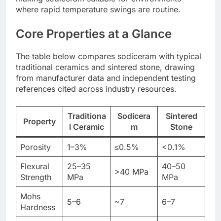
where rapid temperature swings are routine.
Core Properties at a Glance
The table below compares sodiceram with typical
traditional ceramics and sintered stone, drawing
from manufacturer data and independent testing
references cited across industry resources.
Traditiona
Sodicera
Sintered
Property
l Ceramic
m
Stone
Porosity
1–3%
≤0.5%
<0.1%
Flexural
25–35
40–50
>40 MPa
Strength
MPa
MPa
Mohs
5–6
~7
6–7
Hardness