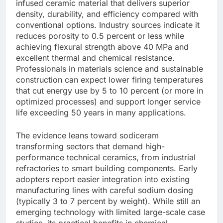
infused ceramic material that delivers superior
density, durability, and efficiency compared with
conventional options. Industry sources indicate it
reduces porosity to 0.5 percent or less while
achieving flexural strength above 40 MPa and
excellent thermal and chemical resistance.
Professionals in materials science and sustainable
construction can expect lower firing temperatures
that cut energy use by 5 to 10 percent (or more in
optimized processes) and support longer service
life exceeding 50 years in many applications.
The evidence leans toward sodiceram
transforming sectors that demand high-
performance technical ceramics, from industrial
refractories to smart building components. Early
adopters report easier integration into existing
manufacturing lines with careful sodium dosing
(typically 3 to 7 percent by weight). While still an
emerging technology with limited large-scale case