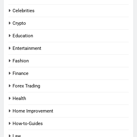
Celebrities
Crypto
Education
Entertainment
Fashion
Finance
Forex Trading
Health
Home Improvement
How-to-Guides
Law