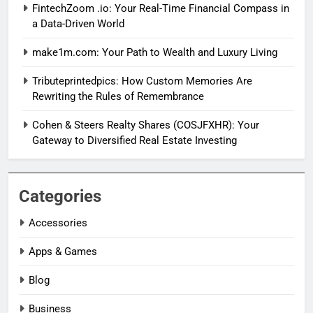
FintechZoom .io: Your Real-Time Financial Compass in
a Data-Driven World
make1m.com: Your Path to Wealth and Luxury Living
Tributeprintedpics: How Custom Memories Are
Rewriting the Rules of Remembrance
Cohen & Steers Realty Shares (COSJFXHR): Your
Gateway to Diversified Real Estate Investing
Categories
Accessories
Apps & Games
Blog
Business