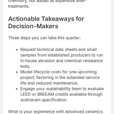
chemistry, not added as expensive after-
treatments.
Actionable Takeaways for
Decision-Makers
Three steps you can take this quarter:
Request technical data sheets and small
samples from established producers to run
in-house abrasion and chemical-resistance
tests.
Model lifecycle costs for one upcoming
project, factoring in the extended service
life and reduced maintenance.
Engage your sustainability team to evaluate
LEED or BREEAM credits available through
sodiceram specification.
What is your experience with advanced ceramics