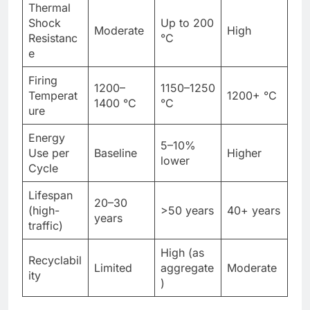
Thermal
Shock
Up to 200
Moderate
High
Resistanc
°C
e
Firing
1200–
1150–1250
Temperat
1200+ °C
1400 °C
°C
ure
Energy
5–10%
Use per
Baseline
Higher
lower
Cycle
Lifespan
20–30
(high-
>50 years
40+ years
years
traffic)
High (as
Recyclabil
Limited
aggregate
Moderate
ity
)