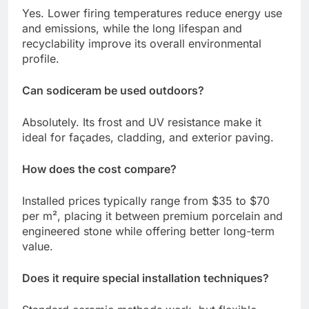
Yes. Lower firing temperatures reduce energy use
and emissions, while the long lifespan and
recyclability improve its overall environmental
profile.
Can sodiceram be used outdoors?
Absolutely. Its frost and UV resistance make it
ideal for façades, cladding, and exterior paving.
How does the cost compare?
Installed prices typically range from $35 to $70
per m², placing it between premium porcelain and
engineered stone while offering better long-term
value.
Does it require special installation techniques?