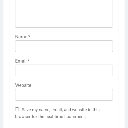
Name
*
Email
*
Website
Save my name, email, and website in this
browser for the next time I comment.