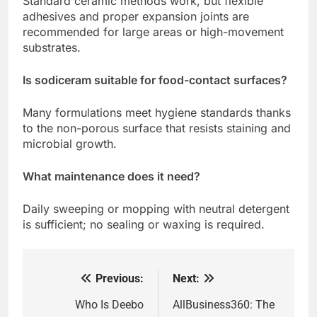
Standard ceramic methods work, but flexible
adhesives and proper expansion joints are
recommended for large areas or high-movement
substrates.
Is sodiceram suitable for food-contact surfaces?
Many formulations meet hygiene standards thanks
to the non-porous surface that resists staining and
microbial growth.
What maintenance does it need?
Daily sweeping or mopping with neutral detergent
is sufficient; no sealing or waxing is required.
Previous:
Next:
Post
navigation
Who Is Deebo
AllBusiness360: The