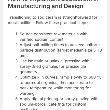
Manufacturing and Design
Transitioning to sodiceram is straightforward for
most facilities. Follow these practical steps:
Source consistent raw materials with
verified sodium content.
Adjust ball-milling times to achieve uniform
particle distribution (target median size 5–10
µm).
Use isostatic or uniaxial pressing with
spray-dried granules for precise tile
geometry.
Optimize kiln curves: ramp slowly to 600 °C
to burn out organics, then accelerate to
peak temperature while monitoring for
warping.
Apply digital printing or spray glazing with
sodium-borosilicate frits for custom
aesthetics.