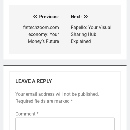
Previous:
Next:
Post
navigation
fintechzoom.com
Fapello: Your Visual
economy: Your
Sharing Hub
Money’s Future
Explained
LEAVE A REPLY
Your email address will not be published.
Required fields are marked
*
Comment
*