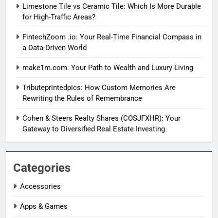
Limestone Tile vs Ceramic Tile: Which Is More Durable
for High-Traffic Areas?
FintechZoom .io: Your Real-Time Financial Compass in
a Data-Driven World
make1m.com: Your Path to Wealth and Luxury Living
Tributeprintedpics: How Custom Memories Are
Rewriting the Rules of Remembrance
Cohen & Steers Realty Shares (COSJFXHR): Your
Gateway to Diversified Real Estate Investing
Categories
Accessories
Apps & Games