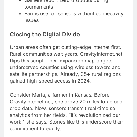
Gamers report zero dropouts during
tournaments
Farms use IoT sensors without connectivity
issues
Closing the Digital Divide
Urban areas often get cutting-edge internet first.
Rural communities wait years. GravityInternet.net
flips this script. Their expansion map targets
underserved counties using wireless towers and
satellite partnerships. Already, 35+ rural regions
gained high-speed access in 2024.
Consider Maria, a farmer in Kansas. Before
GravityInternet.net, she drove 20 miles to upload
crop data. Now, sensors transmit real-time soil
analytics from her fields. “It’s revolutionized our
work,” she says. Stories like this underscore their
commitment to equity.