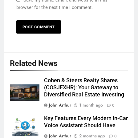
browser for the next time I comment.
Related News
Cohen & Steers Realty Shares
(COSJFXHR): Your Gateway to
Diversified Real Estate Investing
John Arthur
1 month ago
0
Key Features Every Modern In-Car
Voice Assistant Should Have
John Arthur
2 months ago
0