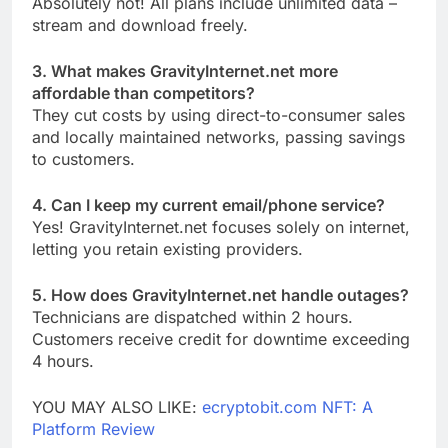
Absolutely not! All plans include unlimited data –
stream and download freely.
3. What makes GravityInternet.net more
affordable than competitors?
They cut costs by using direct-to-consumer sales
and locally maintained networks, passing savings
to customers.
4. Can I keep my current email/phone service?
Yes! GravityInternet.net focuses solely on internet,
letting you retain existing providers.
5. How does GravityInternet.net handle outages?
Technicians are dispatched within 2 hours.
Customers receive credit for downtime exceeding
4 hours.
YOU MAY ALSO LIKE:
ecryptobit.com NFT: A
Platform Review