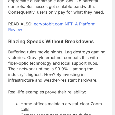
appreciate customizable add-ons like parental
controls. Businesses get scalable bandwidth.
Consequently, users only pay for what they need.
READ ALSO:
ecryptobit.com NFT: A Platform
Review
Blazing Speeds Without Breakdowns
Buffering ruins movie nights. Lag destroys gaming
victories. GravityInternet.net combats this with
fiber-optic technology and local support hubs.
Their network uptime is 99.9% – among the
industry’s highest. How? By investing in
infrastructure and weather-resistant hardware.
Real-life examples prove their reliability:
Home offices maintain crystal-clear Zoom
calls