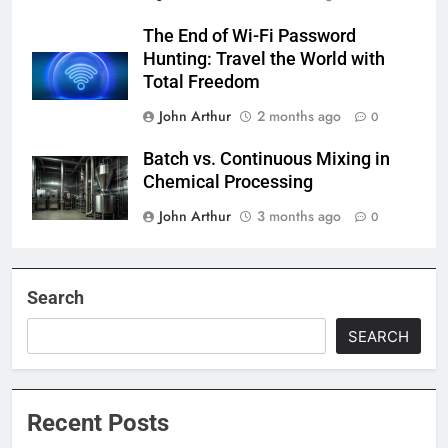
The End of Wi-Fi Password
Hunting: Travel the World with
Total Freedom
John Arthur
2 months ago
0
Batch vs. Continuous Mixing in
Chemical Processing
John Arthur
3 months ago
0
Search
SEARCH
Recent Posts