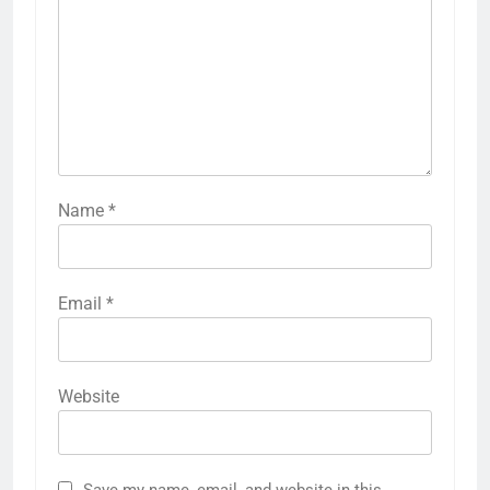
Name
*
Email
*
Website
Save my name, email, and website in this