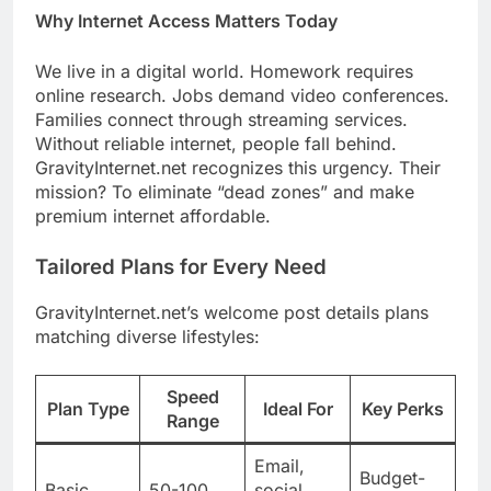
Why Internet Access Matters Today
We live in a digital world. Homework requires
online research. Jobs demand video conferences.
Families connect through streaming services.
Without reliable internet, people fall behind.
GravityInternet.net recognizes this urgency. Their
mission? To eliminate “dead zones” and make
premium internet affordable.
Tailored Plans for Every Need
GravityInternet.net’s welcome post details plans
matching diverse lifestyles:
Speed
Plan Type
Ideal For
Key Perks
Range
Email,
Budget-
Basic
50-100
social