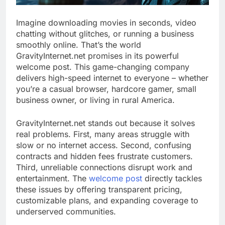
Imagine downloading movies in seconds, video
chatting without glitches, or running a business
smoothly online. That’s the world
GravityInternet.net promises in its powerful
welcome post. This game-changing company
delivers high-speed internet to everyone – whether
you’re a casual browser, hardcore gamer, small
business owner, or living in rural America.
GravityInternet.net stands out because it solves
real problems. First, many areas struggle with
slow or no internet access. Second, confusing
contracts and hidden fees frustrate customers.
Third, unreliable connections disrupt work and
entertainment. The
welcome post
directly tackles
these issues by offering transparent pricing,
customizable plans, and expanding coverage to
underserved communities.