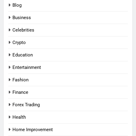
Blog
Business
Celebrities
Crypto
Education
Entertainment
Fashion
Finance
Forex Trading
Health
Home Improvement