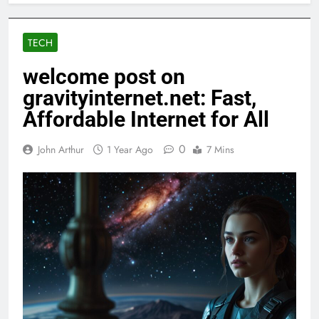
TECH
welcome post on
gravityinternet.net: Fast,
Affordable Internet for All
0
John Arthur
1 Year Ago
7 Mins