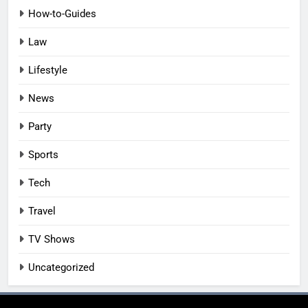
How-to-Guides
Law
Lifestyle
News
Party
Sports
Tech
Travel
TV Shows
Uncategorized