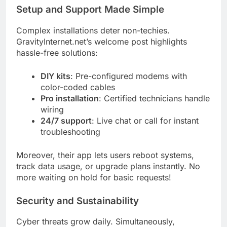
Setup and Support Made Simple
Complex installations deter non-techies.
GravityInternet.net’s welcome post highlights
hassle-free solutions:
DIY kits
: Pre-configured modems with
color-coded cables
Pro installation
: Certified technicians handle
wiring
24/7 support
: Live chat or call for instant
troubleshooting
Moreover, their app lets users reboot systems,
track data usage, or upgrade plans instantly. No
more waiting on hold for basic requests!
Security and Sustainability
Cyber threats grow daily. Simultaneously,