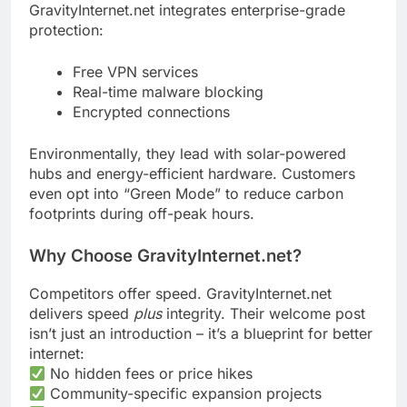
GravityInternet.net integrates enterprise-grade
protection:
Free VPN services
Real-time malware blocking
Encrypted connections
Environmentally, they lead with solar-powered
hubs and energy-efficient hardware. Customers
even opt into “Green Mode” to reduce carbon
footprints during off-peak hours.
Why Choose GravityInternet.net?
Competitors offer speed. GravityInternet.net
delivers speed
plus
integrity. Their welcome post
isn’t just an introduction – it’s a blueprint for better
internet:
No hidden fees or price hikes
Community-specific expansion projects