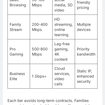
friendly
Browsing
Mbps
media, SD
pricing
video
HD
Family
200-400
streaming,
Multiple
Stream
Mbps
online
devices
learning
Lag-free
Pro
500-800
gaming,
Priority
Gaming
Mbps
4K
bandwidth
content
Cloud
Static IP,
Business
services,
1 Gbps+
enhanced
Elite
video
security
calls
Each tier avoids long-term contracts. Families