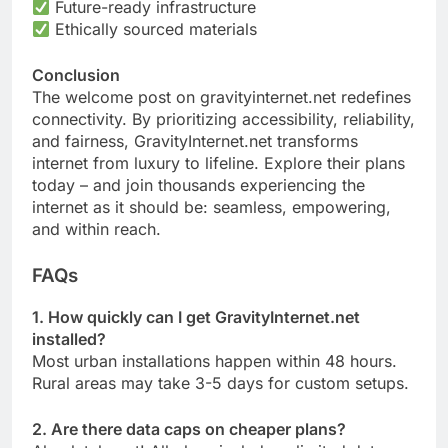
Future-ready infrastructure
Ethically sourced materials
Conclusion
The welcome post on gravityinternet.net redefines
connectivity. By prioritizing accessibility, reliability,
and fairness, GravityInternet.net transforms
internet from luxury to lifeline. Explore their plans
today – and join thousands experiencing the
internet as it should be: seamless, empowering,
and within reach.
FAQs
1. How quickly can I get GravityInternet.net
installed?
Most urban installations happen within 48 hours.
Rural areas may take 3-5 days for custom setups.
2. Are there data caps on cheaper plans?