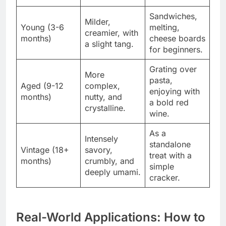
Sandwiches,
Milder,
Young (3-6
melting,
creamier, with
months)
cheese boards
a slight tang.
for beginners.
Grating over
More
pasta,
Aged (9-12
complex,
enjoying with
months)
nutty, and
a bold red
crystalline.
wine.
As a
Intensely
standalone
Vintage (18+
savory,
treat with a
months)
crumbly, and
simple
deeply umami.
cracker.
Real-World Applications: How to