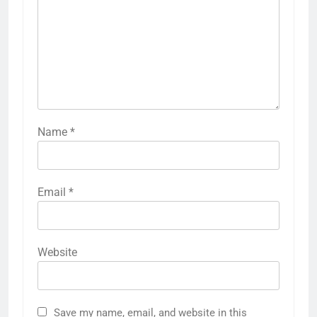
Name
*
Email
*
Website
Save my name, email, and website in this