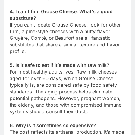
4. I can’t find Grouse Cheese. What’s a good
substitute?
If you can’t locate Grouse Cheese, look for other
firm, alpine-style cheeses with a nutty flavor.
Gruyère, Comté, or Beaufort are all fantastic
substitutes that share a similar texture and flavor
profile.
5. Is it safe to eat if it’s made with raw milk?
For most healthy adults, yes. Raw milk cheeses
aged for over 60 days, which Grouse Cheese
typically is, are considered safe by food safety
standards. The aging process helps eliminate
potential pathogens. However, pregnant women,
the elderly, and those with compromised immune
systems should consult their doctor.
6. Why is it sometimes so expensive?
The cost reflects its artisanal production. It’s made