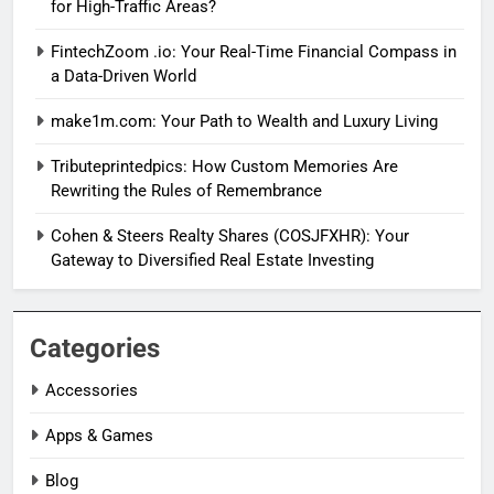
for High-Traffic Areas?
FintechZoom .io: Your Real-Time Financial Compass in
a Data-Driven World
make1m.com: Your Path to Wealth and Luxury Living
Tributeprintedpics: How Custom Memories Are
Rewriting the Rules of Remembrance
Cohen & Steers Realty Shares (COSJFXHR): Your
Gateway to Diversified Real Estate Investing
Categories
Accessories
Apps & Games
Blog