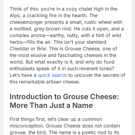
Think of this: you’re in a cozy chalet high in the
Alps, a crackling fire in the hearth. The
cheesemonger presents a small, rustic wheel with
a mottled, grey-brown rind. He cuts it open, and a
complex aroma—earthy, nutty, with a hint of wild
herbs—fills the air. This isn’t your standard
Cheddar or Brie. This is Grouse Cheese, one of
the most elusive and fascinating cheeses in the
world. But what exactly is it, and why do food
enthusiasts speak of it in such reverent tones?
Let’s have a
quick search
to uncover the secrets of
this remarkable artisan cheese.
Introduction to Grouse Cheese:
More Than Just a Name
First things first, let’s clear up a common
misconception. Grouse Cheese does not contain
grouse, the bird. The name is a poetic nod to its