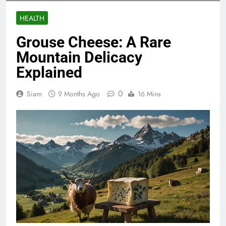
HEALTH
Grouse Cheese: A Rare
Mountain Delicacy
Explained
0
Siam
9 Months Ago
16 Mins