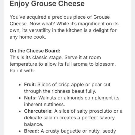
Enjoy Grouse Cheese
You’ve acquired a precious piece of Grouse
Cheese. Now what? While it’s magnificent on its
own, its versatility in the kitchen is a delight for
any home cook.
On the Cheese Board:
This is its classic stage. Serve it at room
temperature to allow its full aroma to blossom.
Pair it with:
Fruit:
Slices of crisp apple or pear cut
through the richness beautifully.
Nuts
: Walnuts or almonds complement its
inherent nuttiness.
Charcuterie
: A slice of salty prosciutto or a
delicate salami creates a perfect savory
balance.
Bread
: A crusty baguette or nutty, seedy