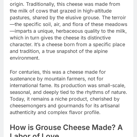
origin. Traditionally, this cheese was made from
the milk of cows that grazed in high-altitude
pastures, shared by the elusive grouse. The terroir
—the specific soil, air, and flora of these meadows
—imparts a unique, herbaceous quality to the milk,
which in turn gives the cheese its distinctive
character. It’s a cheese born from a specific place
and tradition, a true snapshot of the alpine
environment.
For centuries, this was a cheese made for
sustenance by mountain farmers, not for
international fame. Its production was small-scale,
seasonal, and deeply tied to the rhythms of nature.
Today, it remains a niche product, cherished by
cheesemongers and gourmands for its artisanal
authenticity and complex flavor profile.
How is Grouse Cheese Made? A
Labor of Love