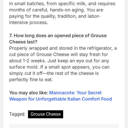
in small batches, from specific milk, and requires
months of careful, hands-on aging. You are
paying for the quality, tradition, and labor-
intensive process.
7. How long does an opened piece of Grouse
Cheese last?
Properly wrapped and stored in the refrigerator, a
cut piece of Grouse Cheese will stay fresh for
about 1-2 weeks. Just keep an eye out for any
surface mold. If a small spot appears, you can
simply cut it off—the rest of the cheese is
perfectly fine to eat.
You may also like:
Mannacote: Your Secret
Weapon for Unforgettable Italian Comfort Food
Tagged:
Grouse Cheese