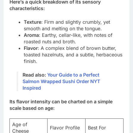
Here’s a quick breakdown of its sensory
characteristics:
Texture
: Firm and slightly crumbly, yet
smooth and melting on the tongue.
Aroma
: Earthy, cellar-like, with notes of
roasted nuts and broth.
Flavor
: A complex blend of brown butter,
toasted hazelnuts, and a subtle, herbaceous
finish.
Read also:
Your Guide to a Perfect
Salmon Wrapped Sushi Order NYT
Inspired
Its flavor intensity can be charted on a simple
scale based on age:
Age of
Flavor Profile
Best For
Cheese