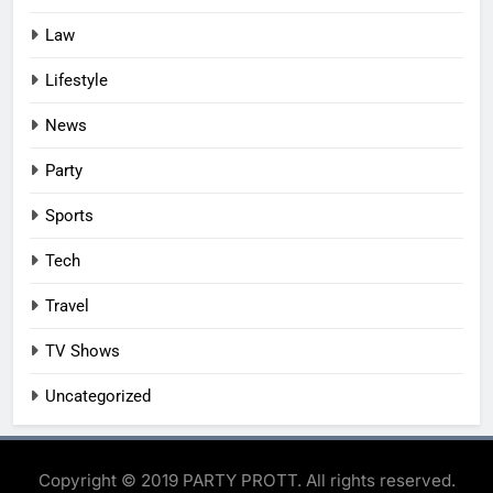
Law
Lifestyle
News
Party
Sports
Tech
Travel
TV Shows
Uncategorized
Copyright © 2019 PARTY PROTT. All rights reserved.