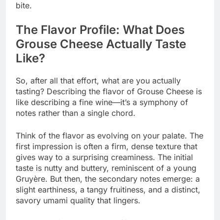
bite.
The Flavor Profile: What Does
Grouse Cheese Actually Taste
Like?
So, after all that effort, what are you actually
tasting? Describing the flavor of Grouse Cheese is
like describing a fine wine—it’s a symphony of
notes rather than a single chord.
Think of the flavor as evolving on your palate. The
first impression is often a firm, dense texture that
gives way to a surprising creaminess. The initial
taste is nutty and buttery, reminiscent of a young
Gruyère. But then, the secondary notes emerge: a
slight earthiness, a tangy fruitiness, and a distinct,
savory umami quality that lingers.