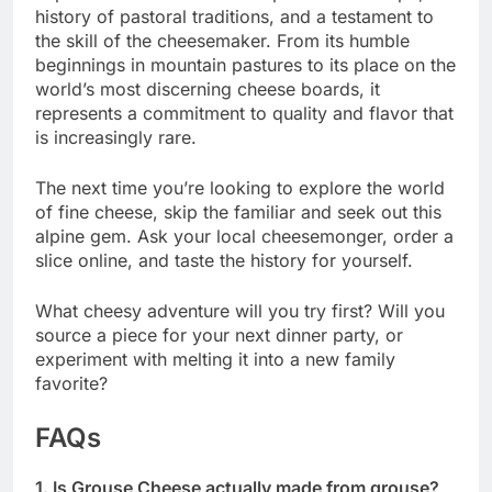
history of pastoral traditions, and a testament to
the skill of the cheesemaker. From its humble
beginnings in mountain pastures to its place on the
world’s most discerning cheese boards, it
represents a commitment to quality and flavor that
is increasingly rare.
The next time you’re looking to explore the world
of fine cheese, skip the familiar and seek out this
alpine gem. Ask your local cheesemonger, order a
slice online, and taste the history for yourself.
What cheesy adventure will you try first? Will you
source a piece for your next dinner party, or
experiment with melting it into a new family
favorite?
FAQs
1. Is Grouse Cheese actually made from grouse?