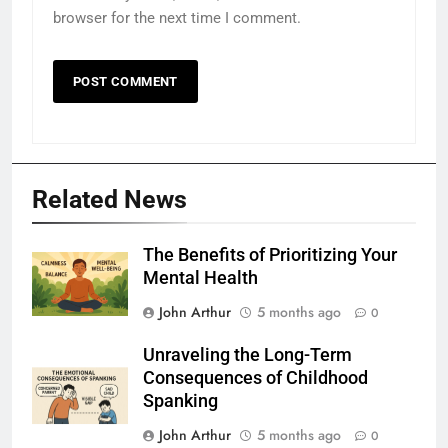
browser for the next time I comment.
Related News
The Benefits of Prioritizing Your
Mental Health
John Arthur
5 months ago
0
Unraveling the Long-Term
Consequences of Childhood
Spanking
John Arthur
5 months ago
0