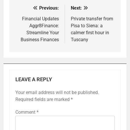
Previous:
Next:
Post
navigation
Financial Updates
Private transfer from
Aggr8Finance:
Pisa to Siena: a
Streamline Your
calmer first hour in
Business Finances
Tuscany
LEAVE A REPLY
Your email address will not be published.
Required fields are marked
*
Comment
*