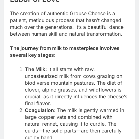
The creation of authentic Grouse Cheese is a
patient, meticulous process that hasn’t changed
much over the generations. It’s a beautiful dance
between human skill and natural transformation.
The journey from milk to masterpiece involves
several key stages:
The Milk:
It all starts with raw,
unpasteurized milk from cows grazing on
biodiverse mountain pastures. The diet of
clover, alpine grasses, and wildflowers is
crucial, as it directly influences the cheese’s
final flavor.
Coagulation
: The milk is gently warmed in
large copper vats and combined with
natural rennet, causing it to curdle. The
curds—the solid parts—are then carefully
cut by hand.