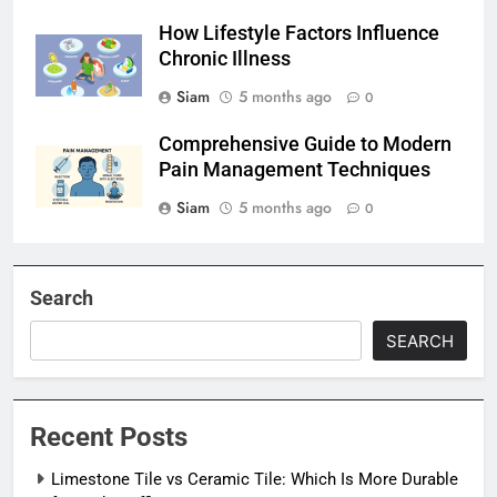
How Lifestyle Factors Influence
Chronic Illness
Siam
5 months ago
0
Comprehensive Guide to Modern
Pain Management Techniques
Siam
5 months ago
0
Search
SEARCH
Recent Posts
Limestone Tile vs Ceramic Tile: Which Is More Durable