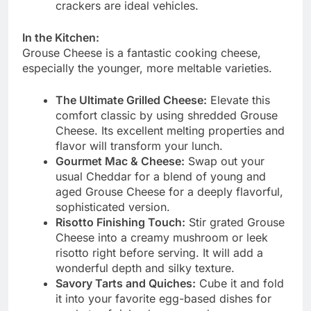
crackers are ideal vehicles.
In the Kitchen:
Grouse Cheese is a fantastic cooking cheese,
especially the younger, more meltable varieties.
The Ultimate Grilled Cheese:
Elevate this
comfort classic by using shredded Grouse
Cheese. Its excellent melting properties and
flavor will transform your lunch.
Gourmet Mac & Cheese:
Swap out your
usual Cheddar for a blend of young and
aged Grouse Cheese for a deeply flavorful,
sophisticated version.
Risotto Finishing Touch:
Stir grated Grouse
Cheese into a creamy mushroom or leek
risotto right before serving. It will add a
wonderful depth and silky texture.
Savory Tarts and Quiches:
Cube it and fold
it into your favorite egg-based dishes for