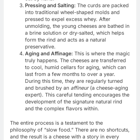
Pressing and Salting:
The curds are packed
into traditional wheel-shaped molds and
pressed to expel excess whey. After
unmolding, the young cheeses are bathed in
a brine solution or dry-salted, which helps
form the rind and acts as a natural
preservative.
Aging and Affinage:
This is where the magic
truly happens. The cheeses are transferred
to cool, humid cellars for aging, which can
last from a few months to over a year.
During this time, they are regularly turned
and brushed by an
affineur
(a cheese-aging
expert). This careful tending encourages the
development of the signature natural rind
and the complex flavors within.
The entire process is a testament to the
philosophy of “slow food.” There are no shortcuts,
and the result is a cheese with a story in every