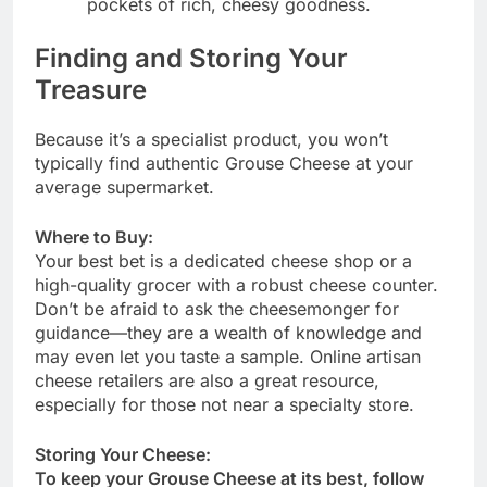
pockets of rich, cheesy goodness.
Finding and Storing Your
Treasure
Because it’s a specialist product, you won’t
typically find authentic Grouse Cheese at your
average supermarket.
Where to Buy:
Your best bet is a dedicated cheese shop or a
high-quality grocer with a robust cheese counter.
Don’t be afraid to ask the cheesemonger for
guidance—they are a wealth of knowledge and
may even let you taste a sample. Online artisan
cheese retailers are also a great resource,
especially for those not near a specialty store.
Storing Your Cheese:
To keep your Grouse Cheese at its best, follow