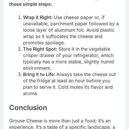
these simple steps:
Wrap it Right:
Use cheese paper or, if
unavailable, parchment paper followed by a
loose layer of aluminum foil. Avoid plastic
wrap as it suffocates the cheese and
promotes spoilage.
The Right Spot:
Store it in the vegetable
crisper drawer of your refrigerator, which
typically has a more stable, slightly humid
environment.
Bring it to Life:
Always take the cheese out
of the fridge at least an hour before you
plan to serve it. Cold mutes its flavor and
aroma.
Conclusion
Grouse Cheese is more than just a food; it’s an
experience. It’s a taste of a specific landscape, a