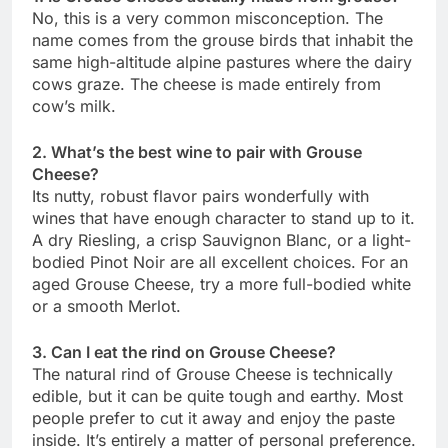
No, this is a very common misconception. The
name comes from the grouse birds that inhabit the
same high-altitude alpine pastures where the dairy
cows graze. The cheese is made entirely from
cow’s milk.
2. What’s the best wine to pair with Grouse
Cheese?
Its nutty, robust flavor pairs wonderfully with
wines that have enough character to stand up to it.
A dry Riesling, a crisp Sauvignon Blanc, or a light-
bodied Pinot Noir are all excellent choices. For an
aged Grouse Cheese, try a more full-bodied white
or a smooth Merlot.
3. Can I eat the rind on Grouse Cheese?
The natural rind of Grouse Cheese is technically
edible, but it can be quite tough and earthy. Most
people prefer to cut it away and enjoy the paste
inside. It’s entirely a matter of personal preference.