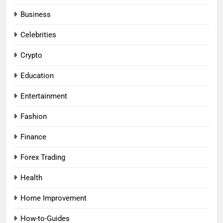
Business
Celebrities
Crypto
Education
Entertainment
Fashion
Finance
Forex Trading
Health
Home Improvement
How-to-Guides