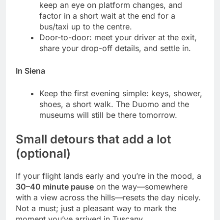
keep an eye on platform changes, and
factor in a short wait at the end for a
bus/taxi up to the centre.
Door-to-door: meet your driver at the exit,
share your drop-off details, and settle in.
In Siena
Keep the first evening simple: keys, shower,
shoes, a short walk. The Duomo and the
museums will still be there tomorrow.
Small detours that add a lot
(optional)
If your flight lands early and you’re in the mood, a
30–40 minute pause
on the way—somewhere
with a view across the hills—resets the day nicely.
Not a must; just a pleasant way to mark the
moment you’ve arrived in Tuscany.