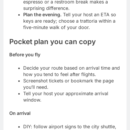
espresso or a restroom break makes a
surprising difference.
Plan the evening.
Tell your host an ETA so
keys are ready; choose a trattoria within a
five-minute walk of your door.
Pocket plan you can copy
Before you fly
Decide your route based on arrival time and
how you tend to feel after flights.
Screenshot tickets or bookmark the page
you’ll need.
Tell your host your approximate arrival
window.
On arrival
DIY: follow airport signs to the city shuttle,