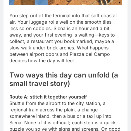
You step out of the terminal into that soft coastal
air. Your luggage rolls well on the smooth tiles,
less so on cobbles. Siena is an hour and a bit
away, and your first evening is waiting—keys to
collect, a restaurant you bookmarked, maybe a
slow walk under brick arches. What happens
between airport doors and Piazza del Campo
decides how the day will feel.
Two ways this day can unfold (a
small travel story)
Route A: stitch it together yourself
Shuttle from the airport to the city station, a
regional train across the plain, a change
somewhere inland, then a bus or a taxi up into
Siena. None of it is difficult; each step is a quick
puzzle you solve with signs and screens. On good