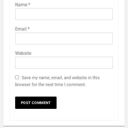
Name
*
Email
*
Website
Save my name, email, and website in this
browser for the next time I comment.