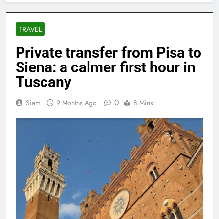
TRAVEL
Private transfer from Pisa to
Siena: a calmer first hour in
Tuscany
0
Siam
9 Months Ago
8 Mins