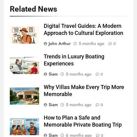
Related News
Digital Travel Guides: A Modern
Approach to Cultural Exploration
John Arthur
5 months ago
0
Trends in Luxury Boating
Experiences
Siam
5 months ago
0
Why Villas Make Every Trip More
Memorable
Siam
5 months ago
0
How to Plan a Safe and
Memorable Private Boating Trip
Siam
6 months ago
0