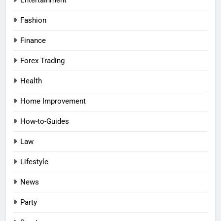
Entertainment
Fashion
Finance
Forex Trading
Health
Home Improvement
How-to-Guides
Law
Lifestyle
News
Party