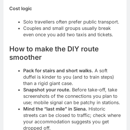
Cost logic
Solo travellers often prefer public transport.
Couples and small groups usually break
even once you add two taxis and tickets.
How to make the DIY route
smoother
Pack for stairs and short walks.
A soft
duffel is kinder to you (and to train steps)
than a rigid giant case.
Snapshot your route.
Before take-off, take
screenshots of the connections you plan to
use; mobile signal can be patchy in stations.
Mind the “last mile” in Siena.
Historic
streets can be closed to traffic; check where
your accommodation suggests you get
dropped off.