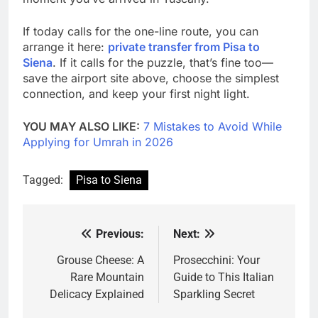
If today calls for the one-line route, you can
arrange it here:
private transfer from Pisa to
Siena
. If it calls for the puzzle, that’s fine too—
save the airport site above, choose the simplest
connection, and keep your first night light.
YOU MAY ALSO LIKE:
7 Mistakes to Avoid While
Applying for Umrah in 2026
Tagged:
Pisa to Siena
Previous:
Next:
Post
navigation
Grouse Cheese: A
Prosecchini: Your
Rare Mountain
Guide to This Italian
Delicacy Explained
Sparkling Secret