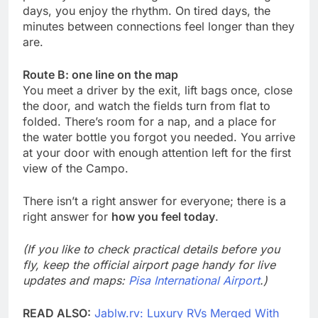
days, you enjoy the rhythm. On tired days, the
minutes between connections feel longer than they
are.
Route B: one line on the map
You meet a driver by the exit, lift bags once, close
the door, and watch the fields turn from flat to
folded. There’s room for a nap, and a place for
the water bottle you forgot you needed. You arrive
at your door with enough attention left for the first
view of the Campo.
There isn’t a right answer for everyone; there is a
right answer for
how you feel today
.
(If you like to check practical details before you
fly, keep the official airport page handy for live
updates and maps:
Pisa International Airport
.)
READ ALSO:
Jablw.rv: Luxury RVs Merged With