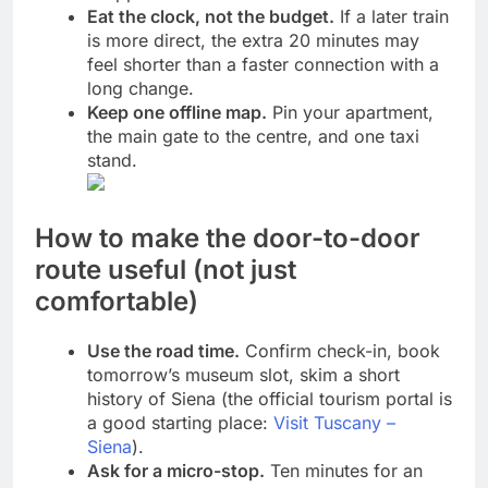
Eat the clock, not the budget.
If a later train
is more direct, the extra 20 minutes may
feel shorter than a faster connection with a
long change.
Keep one offline map.
Pin your apartment,
the main gate to the centre, and one taxi
stand.
How to make the door-to-door
route useful (not just
comfortable)
Use the road time.
Confirm check-in, book
tomorrow’s museum slot, skim a short
history of Siena (the official tourism portal is
a good starting place:
Visit Tuscany –
Siena
).
Ask for a micro-stop.
Ten minutes for an