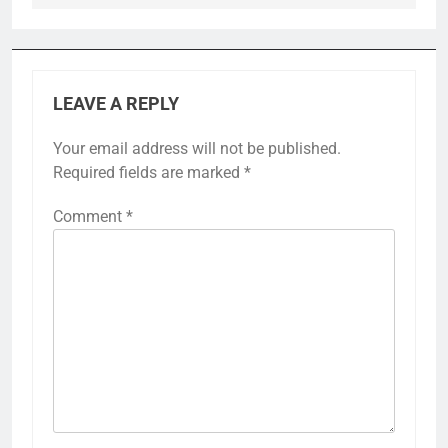
LEAVE A REPLY
Your email address will not be published.
Required fields are marked
*
Comment
*