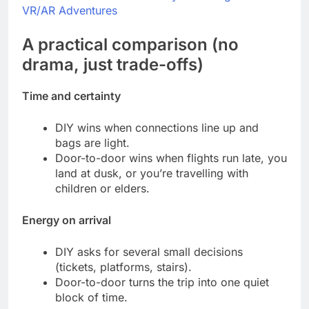
VR/AR Adventures
A practical comparison (no
drama, just trade-offs)
Time and certainty
DIY wins when connections line up and
bags are light.
Door-to-door wins when flights run late, you
land at dusk, or you’re travelling with
children or elders.
Energy on arrival
DIY asks for several small decisions
(tickets, platforms, stairs).
Door-to-door turns the trip into one quiet
block of time.