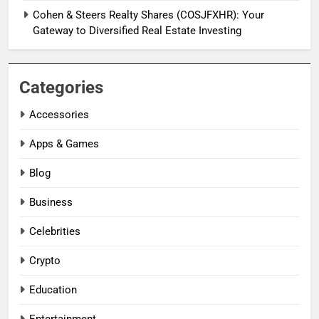
Cohen & Steers Realty Shares (COSJFXHR): Your
Gateway to Diversified Real Estate Investing
Categories
Accessories
Apps & Games
Blog
Business
Celebrities
Crypto
Education