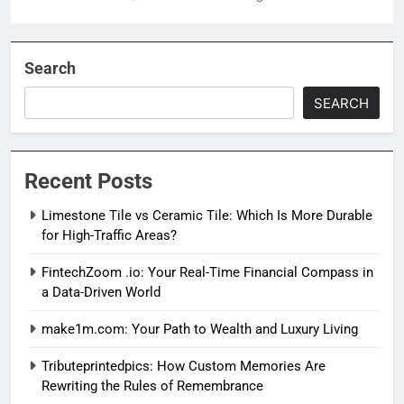
Search
SEARCH
Recent Posts
Limestone Tile vs Ceramic Tile: Which Is More Durable
for High-Traffic Areas?
FintechZoom .io: Your Real-Time Financial Compass in
a Data-Driven World
make1m.com: Your Path to Wealth and Luxury Living
Tributeprintedpics: How Custom Memories Are
Rewriting the Rules of Remembrance