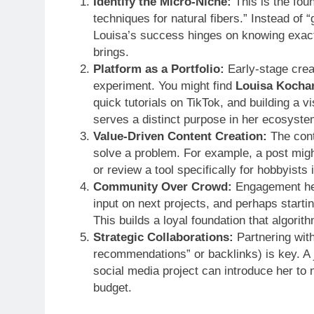
Identify the Micro-Niche:
This is the foun
techniques for natural fibers.” Instead of 
Louisa’s success hinges on knowing exact
brings.
Platform as a Portfolio:
Early-stage crea
experiment. You might find
Louisa Kocha
quick tutorials on TikTok, and building a vi
serves a distinct purpose in her ecosyste
Value-Driven Content Creation:
The conte
solve a problem. For example, a post mig
or review a tool specifically for hobbyists
Community Over Crowd:
Engagement her
input on next projects, and perhaps start
This builds a loyal foundation that algorith
Strategic Collaborations:
Partnering with
recommendations” or backlinks) is key. A j
social media project can introduce her to 
budget.