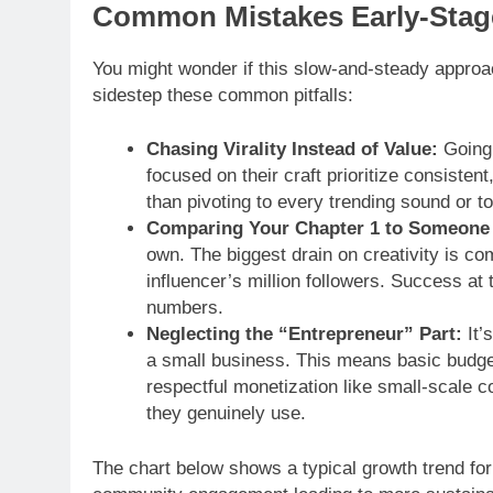
Common Mistakes Early-Stage
You might wonder if this slow-and-steady approa
sidestep these common pitfalls:
Chasing Virality Instead of Value:
Going 
focused on their craft prioritize consistent
than pivoting to every trending sound or to
Comparing Your Chapter 1 to Someone 
own. The biggest drain on creativity is c
influencer’s million followers. Success at 
numbers.
Neglecting the “Entrepreneur” Part:
It’s
a small business. This means basic budgeti
respectful monetization like small-scale co
they genuinely use.
The chart below shows a typical growth trend for