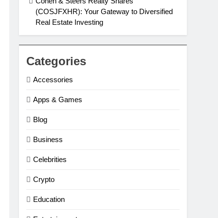
Cohen & Steers Realty Shares
(COSJFXHR): Your Gateway to Diversified
Real Estate Investing
Categories
Accessories
Apps & Games
Blog
Business
Celebrities
Crypto
Education