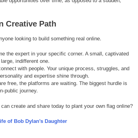
le opportunities over time, as opposed to a sudden,
n Creative Path
anyone looking to build something real online.
 the expert in your specific corner. A small, captivated
large, indifferent one.
onnect with people. Your unique process, struggles, and
personality and expertise shine through.
re free, the platforms are waiting. The biggest hurdle is
in-public journey.
 can create and share today to plant your own flag online?
ife of Bob Dylan’s Daughter