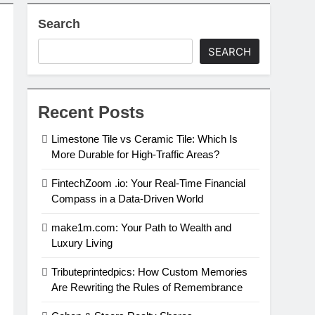
Search
SEARCH
Recent Posts
Limestone Tile vs Ceramic Tile: Which Is
More Durable for High-Traffic Areas?
FintechZoom .io: Your Real-Time Financial
Compass in a Data-Driven World
make1m.com: Your Path to Wealth and
Luxury Living
Tributeprintedpics: How Custom Memories
Are Rewriting the Rules of Remembrance