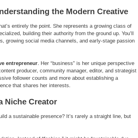
derstanding the Modern Creative
t’s entirely the point. She represents a growing class of
cialized, building their authority from the ground up. You’ll
lets, growing social media channels, and early-stage passion
ve entrepreneur
. Her “business” is her unique perspective
: content producer, community manager, editor, and strategist
assive follower counts and more about establishing a
ence that shares her interests.
a Niche Creator
 a sustainable presence? It’s rarely a straight line, but