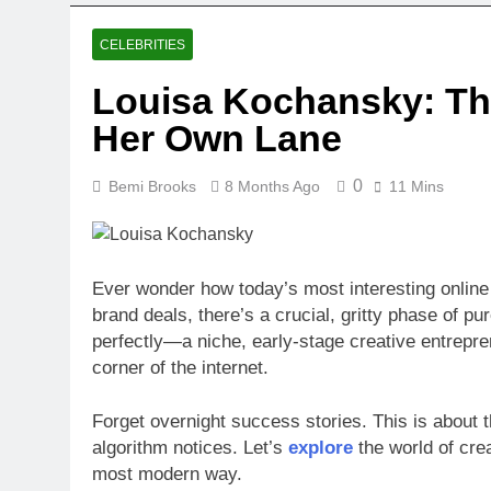
CELEBRITIES
Louisa Kochansky: The
Her Own Lane
0
Bemi Brooks
8 Months Ago
11 Mins
Ever wonder how today’s most interesting online 
brand deals, there’s a crucial, gritty phase of pu
perfectly—a niche, early-stage creative entrepre
corner of the internet.
Forget overnight success stories. This is about t
algorithm notices. Let’s
explore
the world of cre
most modern way.