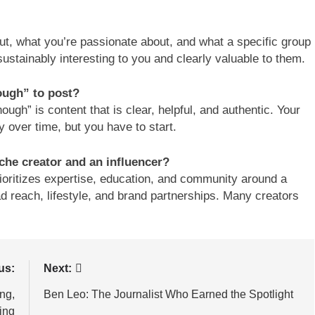
ut, what you’re passionate about, and what a specific group
sustainably interesting to you and clearly valuable to them.
ough” to post?
ugh” is content that is clear, helpful, and authentic. Your
ly over time, but you have to start.
che creator and an influencer?
rioritizes expertise, education, and community around a
oad reach, lifestyle, and brand partnerships. Many creators
us:
Next:
ng,
Ben Leo: The Journalist Who Earned the Spotlight
ing