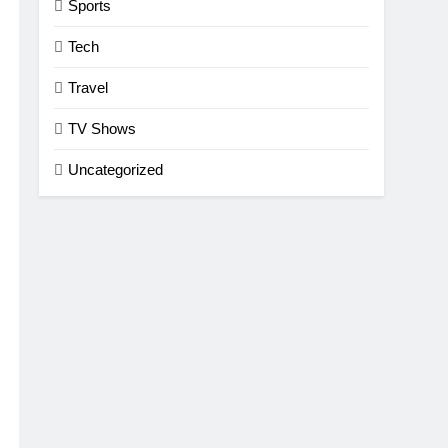
Sports
Tech
Travel
TV Shows
Uncategorized