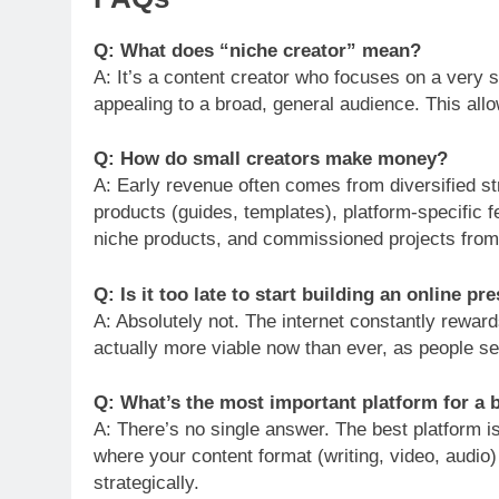
Q: What does “niche creator” mean?
A: It’s a content creator who focuses on a very sp
appealing to a broad, general audience. This al
Q: How do small creators make money?
A: Early revenue often comes from diversified str
products (guides, templates), platform-specific fe
niche products, and commissioned projects from
Q: Is it too late to start building an online pr
A: Absolutely not. The internet constantly reward
actually more viable now than ever, as people s
Q: What’s the most important platform for a 
A: There’s no single answer. The best platform i
where your content format (writing, video, audio)
strategically.