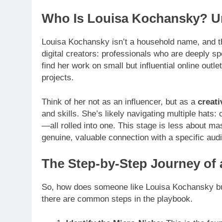
Who Is Louisa Kochansky? Un
Louisa Kochansky isn’t a household name, and tha
digital creators: professionals who are deeply spe
find her work on small but influential online out
projects.
Think of her not as an influencer, but as a
creati
and skills. She’s likely navigating multiple hats
—all rolled into one. This stage is less about m
genuine, valuable connection with a specific audi
The Step-by-Step Journey of 
So, how does someone like Louisa Kochansky build
there are common steps in the playbook.