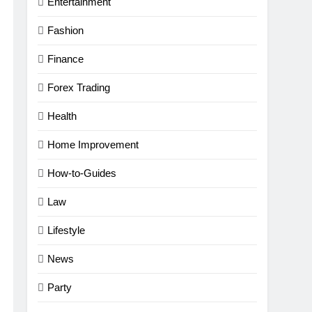
Entertainment
Fashion
Finance
Forex Trading
Health
Home Improvement
How-to-Guides
Law
Lifestyle
News
Party