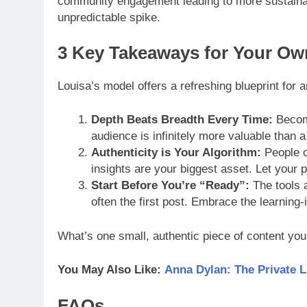
community engagement leading to more sustainab
unpredictable spike.
3 Key Takeaways for Your Ow
Louisa’s model offers a refreshing blueprint for 
Depth Beats Breadth Every Time:
Become
audience is infinitely more valuable than a 
Authenticity is Your Algorithm:
People c
insights are your biggest asset. Let your 
Start Before You’re “Ready”:
The tools a
often the first post. Embrace the learning-
What’s one small, authentic piece of content you
You May Also Like:
Anna Dylan: The Private L
FAQs