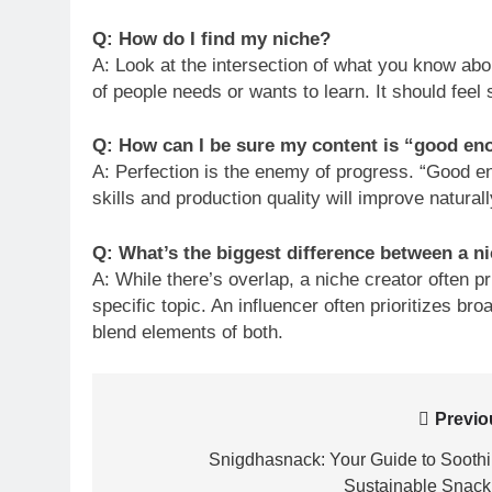
Q: How do I find my niche?
A: Look at the intersection of what you know abo
of people needs or wants to learn. It should feel 
Q: How can I be sure my content is “good en
A: Perfection is the enemy of progress. “Good eno
skills and production quality will improve natural
Q: What’s the biggest difference between a ni
A: While there’s overlap, a niche creator often p
specific topic. An influencer often prioritizes br
blend elements of both.
Post
Previo
navigation
Snigdhasnack: Your Guide to Soothi
Sustainable Snack