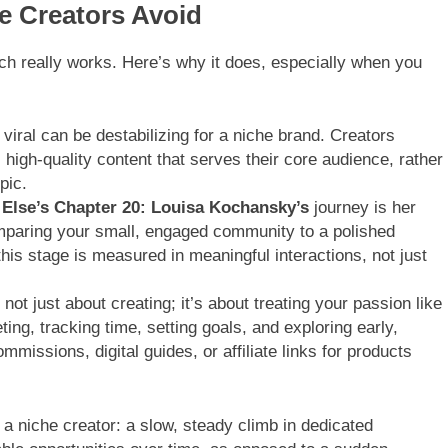
 Creators Avoid
ch really works. Here’s why it does, especially when you
viral can be destabilizing for a niche brand. Creators
, high-quality content that serves their core audience, rather
pic.
Else’s Chapter 20:
Louisa Kochansky’s
journey is her
omparing your small, engaged community to a polished
this stage is measured in meaningful interactions, not just
 not just about creating; it’s about treating your passion like
ng, tracking time, setting goals, and exploring early,
mmissions, digital guides, or affiliate links for products
 a niche creator: a slow, steady climb in dedicated