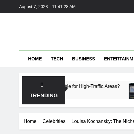
Skip
August 7, 2026
11:41:29 AM
to
content
HOME
TECH
BUSINESS
ENTERTAINM
ich Is More Durable for High-Traffic Areas?
Fi
1 
TRENDING
Home
Celebrities
Louisa Kochansky: The Niche