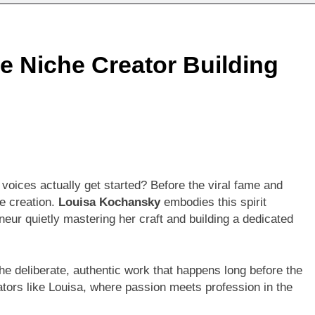
 Niche Creator Building
voices actually get started? Before the viral fame and
re creation.
Louisa Kochansky
embodies this spirit
neur quietly mastering her craft and building a dedicated
he deliberate, authentic work that happens long before the
ators like Louisa, where passion meets profession in the