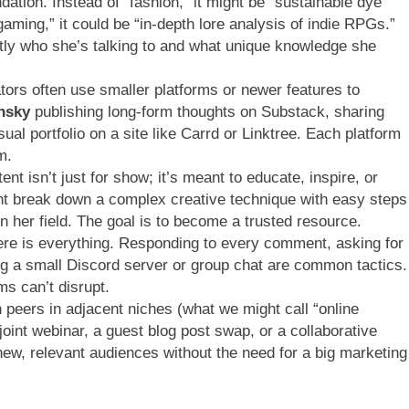
dation. Instead of “fashion,” it might be “sustainable dye
“gaming,” it could be “in-depth lore analysis of indie RPGs.”
ly who she’s talking to and what unique knowledge she
tors often use smaller platforms or newer features to
nsky
publishing long-form thoughts on Substack, sharing
sual portfolio on a site like Carrd or Linktree. Each platform
m.
nt isn’t just for show; it’s meant to educate, inspire, or
ht break down a complex creative technique with easy steps
 in her field. The goal is to become a trusted resource.
e is everything. Responding to every comment, asking for
ing a small Discord server or group chat are common tactics.
ms can’t disrupt.
 peers in adjacent niches (what we might call “online
oint webinar, a guest blog post swap, or a collaborative
new, relevant audiences without the need for a big marketing