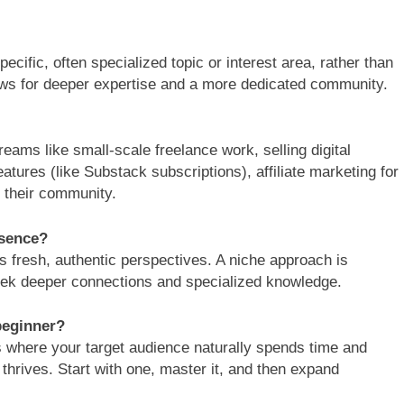
ecific, often specialized topic or interest area, rather than
lows for deeper expertise and a more dedicated community.
eams like small-scale freelance work, selling digital
atures (like Substack subscriptions), affiliate marketing for
 their community.
esence?
s fresh, authentic perspectives. A niche approach is
eek deeper connections and specialized knowledge.
beginner?
s where your target audience naturally spends time and
 thrives. Start with one, master it, and then expand