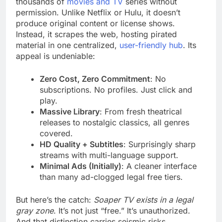
thousands of
movies and TV
series without
permission. Unlike Netflix or Hulu, it doesn’t
produce original content or license shows.
Instead, it scrapes the web, hosting pirated
material in one centralized,
user-friendly hub
. Its
appeal is undeniable:
Zero Cost, Zero Commitment
: No
subscriptions. No profiles. Just click and
play.
Massive Library
: From fresh theatrical
releases to nostalgic classics, all genres
covered.
HD Quality + Subtitles
: Surprisingly sharp
streams with multi-language support.
Minimal Ads (Initially)
: A cleaner interface
than many ad-clogged legal free tiers.
But here’s the catch:
Soaper TV exists in a legal
gray zone
. It’s not just “free.” It’s unauthorized.
And that distinction carries seismic risks.