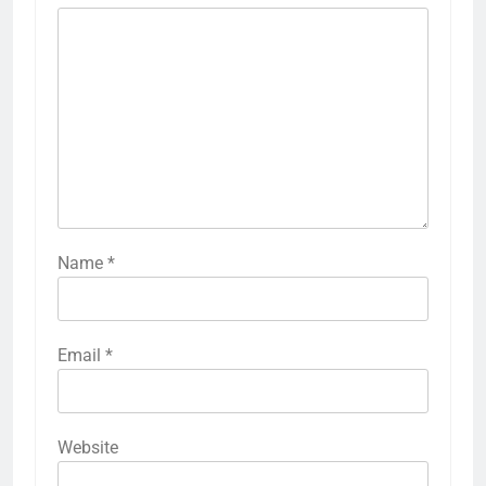
Name
*
Email
*
Website