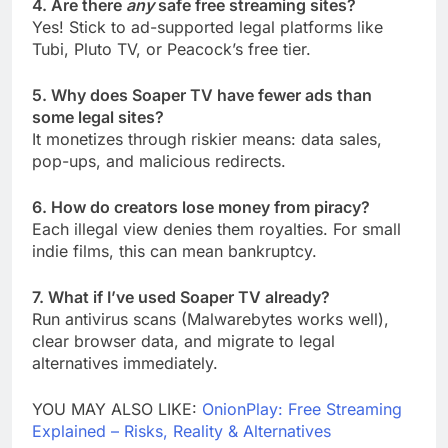
4. Are there
any
safe free streaming sites?
Yes! Stick to ad-supported legal platforms like
Tubi, Pluto TV, or Peacock’s free tier.
5. Why does Soaper TV have fewer ads than
some legal sites?
It monetizes through riskier means: data sales,
pop-ups, and malicious redirects.
6. How do creators lose money from piracy?
Each illegal view denies them royalties. For small
indie films, this can mean bankruptcy.
7. What if I’ve used Soaper TV already?
Run antivirus scans (Malwarebytes works well),
clear browser data, and migrate to legal
alternatives immediately.
YOU MAY ALSO LIKE:
OnionPlay: Free Streaming
Explained – Risks, Reality & Alternatives