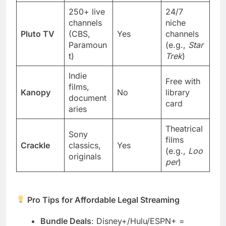
250+ live
24/7
channels
niche
Pluto TV
(CBS,
Yes
channels
Paramoun
(e.g.,
Star
t)
Trek
)
Indie
Free with
films,
Kanopy
No
library
document
card
aries
Theatrical
Sony
films
Crackle
classics,
Yes
(e.g.,
Loo
originals
per
)
Pro Tips for Affordable Legal Streaming
Bundle Deals
: Disney+/Hulu/ESPN+ =