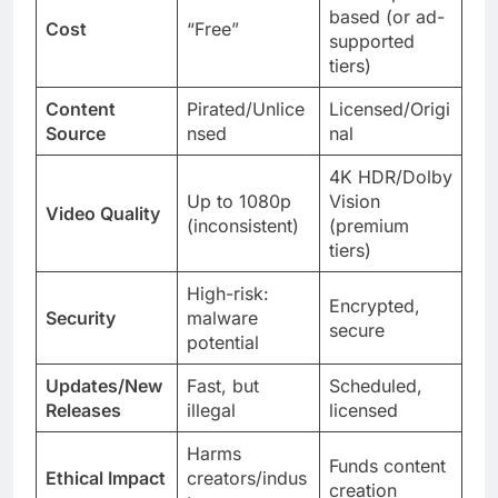
based (or ad-
Cost
“Free”
supported
tiers)
Content
Pirated/Unlice
Licensed/Origi
Source
nsed
nal
4K HDR/Dolby
Up to 1080p
Vision
Video Quality
(inconsistent)
(premium
tiers)
High-risk:
Encrypted,
Security
malware
secure
potential
Updates/New
Fast, but
Scheduled,
Releases
illegal
licensed
Harms
Funds content
Ethical Impact
creators/indus
creation