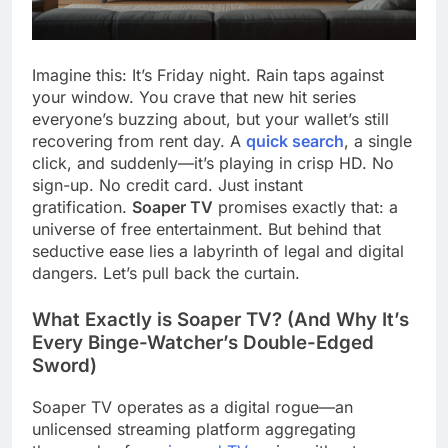
Imagine this: It’s Friday night. Rain taps against
your window. You crave that new hit series
everyone’s buzzing about, but your wallet’s still
recovering from rent day. A
quick search
, a single
click, and suddenly—it’s playing in crisp HD. No
sign-up. No credit card. Just instant
gratification.
Soaper TV
promises exactly that: a
universe of free entertainment. But behind that
seductive ease lies a labyrinth of legal and digital
dangers. Let’s pull back the curtain.
What Exactly is Soaper TV? (And Why It’s
Every Binge-Watcher’s Double-Edged
Sword)
Soaper TV operates as a digital rogue—an
unlicensed streaming platform aggregating