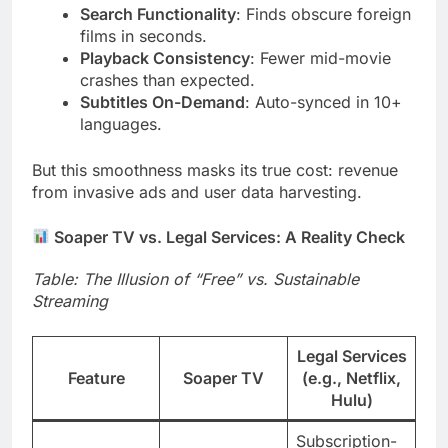
Search Functionality
: Finds obscure foreign
films in seconds.
Playback Consistency
: Fewer mid-movie
crashes than expected.
Subtitles On-Demand
: Auto-synced in 10+
languages.
But this smoothness masks its true cost: revenue
from invasive ads and user data harvesting.
Soaper TV vs. Legal Services: A Reality Check
Table: The Illusion of “Free” vs. Sustainable
Streaming
Legal Services
Feature
Soaper TV
(e.g., Netflix,
Hulu)
Subscription-