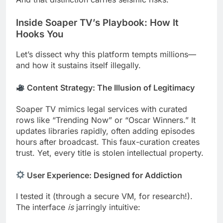
Inside Soaper TV’s Playbook: How It
Hooks You
Let’s dissect why this platform tempts millions—
and how it sustains itself illegally.
Content Strategy: The Illusion of Legitimacy
Soaper TV mimics legal services with curated
rows like “Trending Now” or “Oscar Winners.” It
updates libraries rapidly, often adding episodes
hours after broadcast. This faux-curation creates
trust. Yet, every title is stolen intellectual property.
User Experience: Designed for Addiction
I tested it (through a secure VM, for research!).
The interface
is
jarringly intuitive: