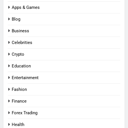
Apps & Games
Blog
Business
Celebrities
Crypto
Education
Entertainment
Fashion
Finance
Forex Trading
Health