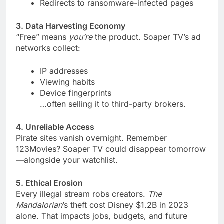
Redirects to ransomware-infected pages
3. Data Harvesting Economy
“Free” means
you’re
the product. Soaper TV’s ad
networks collect:
IP addresses
Viewing habits
Device fingerprints
…often selling it to third-party brokers.
4. Unreliable Access
Pirate sites vanish overnight. Remember
123Movies? Soaper TV could disappear tomorrow
—alongside your watchlist.
5. Ethical Erosion
Every illegal stream robs creators.
The
Mandalorian
’s theft cost Disney $1.2B in 2023
alone. That impacts jobs, budgets, and future