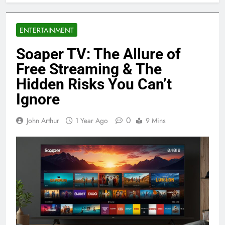
ENTERTAINMENT
Soaper TV: The Allure of
Free Streaming & The
Hidden Risks You Can’t
Ignore
0
John Arthur
1 Year Ago
9 Mins