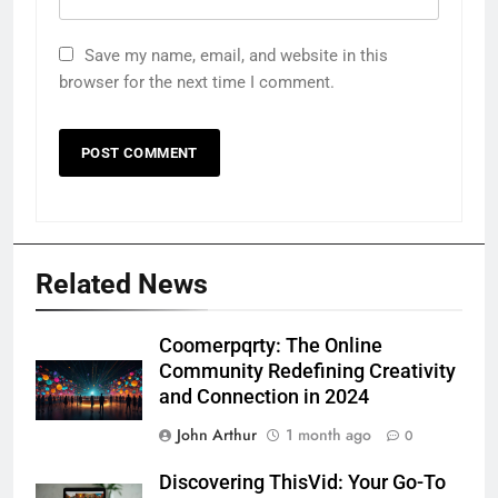
Save my name, email, and website in this
browser for the next time I comment.
Related News
Coomerpqrty: The Online
Community Redefining Creativity
and Connection in 2024
John Arthur
1 month ago
0
Discovering ThisVid: Your Go-To