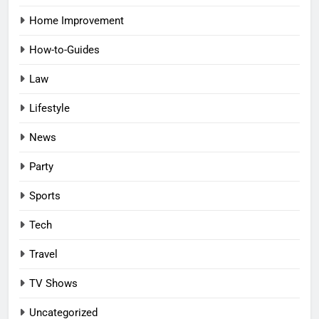
Home Improvement
How-to-Guides
Law
Lifestyle
News
Party
Sports
Tech
Travel
TV Shows
Uncategorized