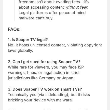
freedom isn’t about evading fees—it’s
about accessing content
without fear
.
Legal platforms offer peace of mind
malware can’t buy.
FAQs:
1. Is Soaper TV legal?
No. It hosts unlicensed content, violating copyright
laws globally.
2. Can I get sued for using Soaper TV?
While rare for viewers, you may face ISP
warnings, fines, or legal action in strict
jurisdictions like Germany or Japan.
3. Does Soaper TV work on smart TVs?
Technically yes (via sideloading), but it risks
bricking your device with malware.