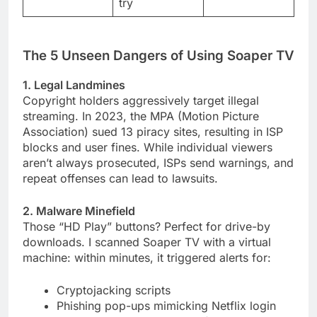
try
The 5 Unseen Dangers of Using Soaper TV
1. Legal Landmines
Copyright holders aggressively target illegal
streaming. In 2023, the MPA (Motion Picture
Association) sued 13 piracy sites, resulting in ISP
blocks and user fines. While individual viewers
aren’t always prosecuted, ISPs send warnings, and
repeat offenses can lead to lawsuits.
2. Malware Minefield
Those “HD Play” buttons? Perfect for drive-by
downloads. I scanned Soaper TV with a virtual
machine: within minutes, it triggered alerts for:
Cryptojacking scripts
Phishing pop-ups mimicking Netflix login