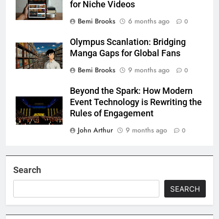
for Niche Videos
Bemi Brooks
6 months ago
0
Olympus Scanlation: Bridging
Manga Gaps for Global Fans
Bemi Brooks
9 months ago
0
Beyond the Spark: How Modern
Event Technology is Rewriting the
Rules of Engagement
John Arthur
9 months ago
0
Search
SEARCH