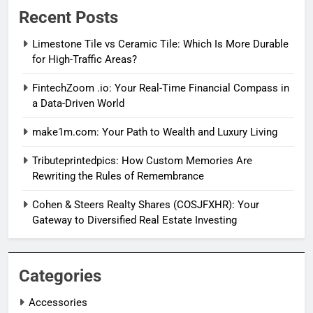
Recent Posts
Limestone Tile vs Ceramic Tile: Which Is More Durable
for High-Traffic Areas?
FintechZoom .io: Your Real-Time Financial Compass in
a Data-Driven World
make1m.com: Your Path to Wealth and Luxury Living
Tributeprintedpics: How Custom Memories Are
Rewriting the Rules of Remembrance
Cohen & Steers Realty Shares (COSJFXHR): Your
Gateway to Diversified Real Estate Investing
Categories
Accessories