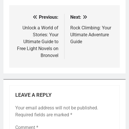
Previous:
Next:
Post
navigation
Unlock a World of
Rock Climbing: Your
Stories: Your
Ultimate Adventure
Ultimate Guide to
Guide
Free Light Novels on
Bronovel
LEAVE A REPLY
Your email address will not be published.
Required fields are marked
*
Comment
*