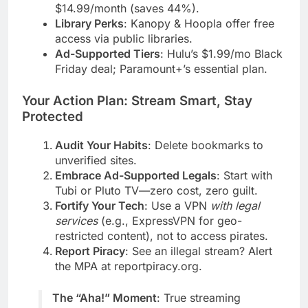
$14.99/month (saves 44%).
Library Perks
: Kanopy & Hoopla offer free
access via public libraries.
Ad-Supported Tiers
: Hulu’s $1.99/mo Black
Friday deal; Paramount+’s essential plan.
Your Action Plan: Stream Smart, Stay
Protected
Audit Your Habits
: Delete bookmarks to
unverified sites.
Embrace Ad-Supported Legals
: Start with
Tubi or Pluto TV—zero cost, zero guilt.
Fortify Your Tech
: Use a VPN
with legal
services
(e.g., ExpressVPN for geo-
restricted content), not to access pirates.
Report Piracy
: See an illegal stream? Alert
the MPA at reportpiracy.org.
The “Aha!” Moment
: True streaming