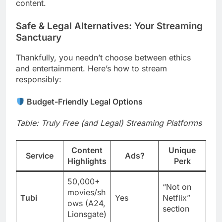
content.
Safe & Legal Alternatives: Your Streaming
Sanctuary
Thankfully, you needn’t choose between ethics
and entertainment. Here’s how to stream
responsibly:
Budget-Friendly Legal Options
Table: Truly Free (and Legal) Streaming Platforms
Content
Unique
Service
Ads?
Highlights
Perk
50,000+
“Not on
movies/sh
Tubi
Yes
Netflix”
ows (A24,
section
Lionsgate)