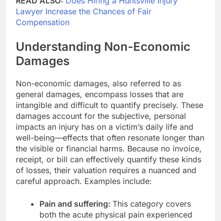
READ ALSO:
Does Hiring a Huntsville Injury
Lawyer Increase the Chances of Fair
Compensation
Understanding Non-Economic
Damages
Non-economic damages, also referred to as
general damages, encompass losses that are
intangible and difficult to quantify precisely. These
damages account for the subjective, personal
impacts an injury has on a victim’s daily life and
well-being—effects that often resonate longer than
the visible or financial harms. Because no invoice,
receipt, or bill can effectively quantify these kinds
of losses, their valuation requires a nuanced and
careful approach. Examples include:
Pain and suffering:
This category covers
both the acute physical pain experienced