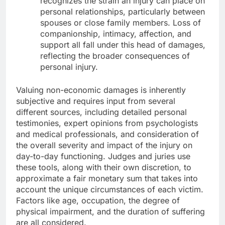
recognizes the strain an injury can place on
personal relationships, particularly between
spouses or close family members. Loss of
companionship, intimacy, affection, and
support all fall under this head of damages,
reflecting the broader consequences of
personal injury.
Valuing non-economic damages is inherently
subjective and requires input from several
different sources, including detailed personal
testimonies, expert opinions from psychologists
and medical professionals, and consideration of
the overall severity and impact of the injury on
day-to-day functioning. Judges and juries use
these tools, along with their own discretion, to
approximate a fair monetary sum that takes into
account the unique circumstances of each victim.
Factors like age, occupation, the degree of
physical impairment, and the duration of suffering
are all considered.