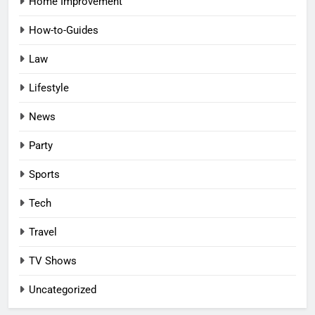
Home Improvement
How-to-Guides
Law
Lifestyle
News
Party
Sports
Tech
Travel
TV Shows
Uncategorized