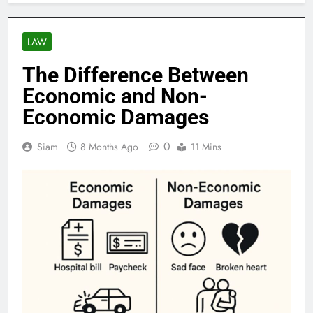
LAW
The Difference Between
Economic and Non-
Economic Damages
0
Siam
8 Months Ago
11 Mins