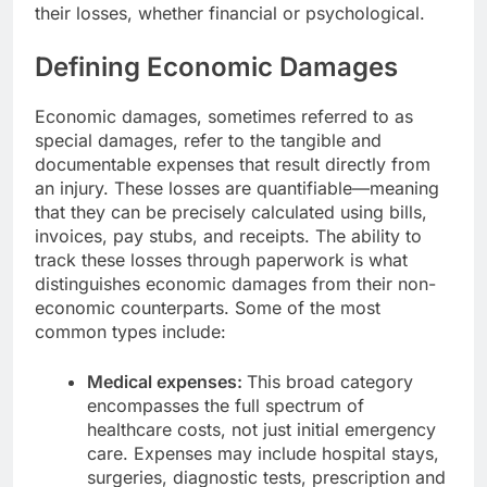
their losses, whether financial or psychological.
Defining Economic Damages
Economic damages, sometimes referred to as
special damages, refer to the tangible and
documentable expenses that result directly from
an injury. These losses are quantifiable—meaning
that they can be precisely calculated using bills,
invoices, pay stubs, and receipts. The ability to
track these losses through paperwork is what
distinguishes economic damages from their non-
economic counterparts. Some of the most
common types include:
Medical expenses:
This broad category
encompasses the full spectrum of
healthcare costs, not just initial emergency
care. Expenses may include hospital stays,
surgeries, diagnostic tests, prescription and