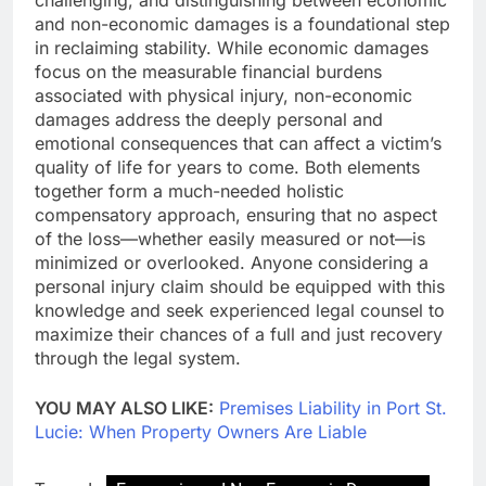
challenging, and distinguishing between economic
and non-economic damages is a foundational step
in reclaiming stability. While economic damages
focus on the measurable financial burdens
associated with physical injury, non-economic
damages address the deeply personal and
emotional consequences that can affect a victim’s
quality of life for years to come. Both elements
together form a much-needed holistic
compensatory approach, ensuring that no aspect
of the loss—whether easily measured or not—is
minimized or overlooked. Anyone considering a
personal injury claim should be equipped with this
knowledge and seek experienced legal counsel to
maximize their chances of a full and just recovery
through the legal system.
YOU MAY ALSO LIKE:
Premises Liability in Port St.
Lucie: When Property Owners Are Liable