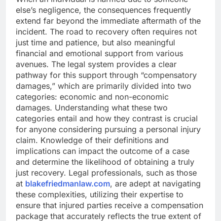
else’s negligence, the consequences frequently
extend far beyond the immediate aftermath of the
incident. The road to recovery often requires not
just time and patience, but also meaningful
financial and emotional support from various
avenues. The legal system provides a clear
pathway for this support through “compensatory
damages,” which are primarily divided into two
categories: economic and non-economic
damages. Understanding what these two
categories entail and how they contrast is crucial
for anyone considering pursuing a personal injury
claim. Knowledge of their definitions and
implications can impact the outcome of a case
and determine the likelihood of obtaining a truly
just recovery. Legal professionals, such as those
at
blakefriedmanlaw.com
, are adept at navigating
these complexities, utilizing their expertise to
ensure that injured parties receive a compensation
package that accurately reflects the true extent of