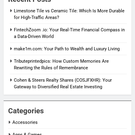
Limestone Tile vs Ceramic Tile: Which Is More Durable
for High-Traffic Areas?
FintechZoom .io: Your Real-Time Financial Compass in
a Data-Driven World
make1m.com: Your Path to Wealth and Luxury Living
Tributeprintedpics: How Custom Memories Are
Rewriting the Rules of Remembrance
Cohen & Steers Realty Shares (COSJFXHR): Your
Gateway to Diversified Real Estate Investing
Categories
Accessories
Apps & Games