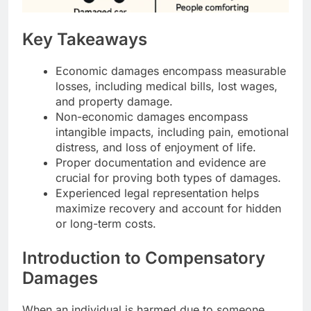
Key Takeaways
Economic damages encompass measurable
losses, including medical bills, lost wages,
and property damage.
Non-economic damages encompass
intangible impacts, including pain, emotional
distress, and loss of enjoyment of life.
Proper documentation and evidence are
crucial for proving both types of damages.
Experienced legal representation helps
maximize recovery and account for hidden
or long-term costs.
Introduction to Compensatory
Damages
When an individual is harmed due to someone