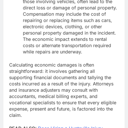
those involving vehicles, often lead to the
direct loss or damage of personal property.
Compensation may include the cost of
repairing or replacing items such as cars,
electronic devices, clothing, or other
personal property damaged in the incident.
The economic impact extends to rental
costs or alternate transportation required
while repairs are underway.
Calculating economic damages is often
straightforward: it involves gathering all
supporting financial documents and tallying the
costs incurred as a result of the injury. Attorneys
and insurance adjusters may consult with
accountants, medical billing experts, and
vocational specialists to ensure that every eligible
expense, present and future, is factored into the
claim.