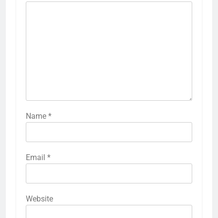
Name
*
Email
*
Website