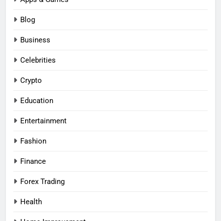
Blog
Business
Celebrities
Crypto
Education
Entertainment
Fashion
Finance
Forex Trading
Health