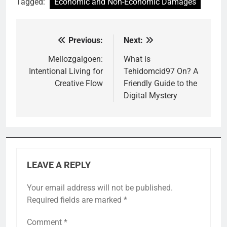
Tagged:
Economic and Non-Economic Damages
Previous:
Next:
Post
navigation
Mellozgalgoen:
What is
Intentional Living for
Tehidomcid97 On? A
Creative Flow
Friendly Guide to the
Digital Mystery
LEAVE A REPLY
Your email address will not be published.
Required fields are marked
*
Comment
*