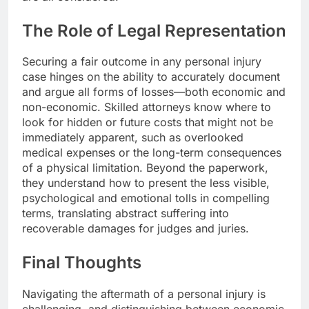
The Role of Legal Representation
Securing a fair outcome in any personal injury
case hinges on the ability to accurately document
and argue all forms of losses—both economic and
non-economic. Skilled attorneys know where to
look for hidden or future costs that might not be
immediately apparent, such as overlooked
medical expenses or the long-term consequences
of a physical limitation. Beyond the paperwork,
they understand how to present the less visible,
psychological and emotional tolls in compelling
terms, translating abstract suffering into
recoverable damages for judges and juries.
Final Thoughts
Navigating the aftermath of a personal injury is