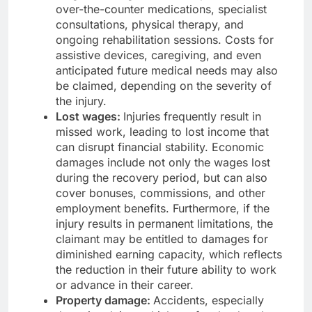
over-the-counter medications, specialist
consultations, physical therapy, and
ongoing rehabilitation sessions. Costs for
assistive devices, caregiving, and even
anticipated future medical needs may also
be claimed, depending on the severity of
the injury.
Lost wages:
Injuries frequently result in
missed work, leading to lost income that
can disrupt financial stability. Economic
damages include not only the wages lost
during the recovery period, but can also
cover bonuses, commissions, and other
employment benefits. Furthermore, if the
injury results in permanent limitations, the
claimant may be entitled to damages for
diminished earning capacity, which reflects
the reduction in their future ability to work
or advance in their career.
Property damage:
Accidents, especially