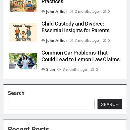
Practices
John Arthur
2 months ago
0
Child Custody and Divorce:
Essential Insights for Parents
John Arthur
7 months ago
0
Common Car Problems That
Could Lead to Lemon Law Claims
Siam
9 months ago
0
Search
SEARCH
Recent Posts