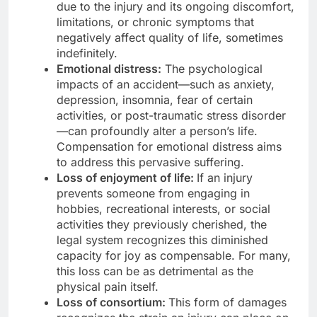
due to the injury and its ongoing discomfort,
limitations, or chronic symptoms that
negatively affect quality of life, sometimes
indefinitely.
Emotional distress:
The psychological
impacts of an accident—such as anxiety,
depression, insomnia, fear of certain
activities, or post-traumatic stress disorder
—can profoundly alter a person’s life.
Compensation for emotional distress aims
to address this pervasive suffering.
Loss of enjoyment of life:
If an injury
prevents someone from engaging in
hobbies, recreational interests, or social
activities they previously cherished, the
legal system recognizes this diminished
capacity for joy as compensable. For many,
this loss can be as detrimental as the
physical pain itself.
Loss of consortium:
This form of damages