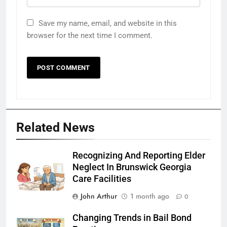
Save my name, email, and website in this
browser for the next time I comment.
Related News
Recognizing And Reporting Elder
Neglect In Brunswick Georgia
Care Facilities
John Arthur
1 month ago
0
Changing Trends in Bail Bond